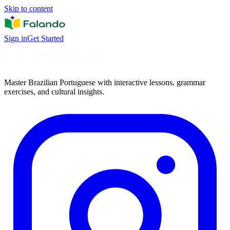
Skip to content
Sign in
Get Started
Master Brazilian Portuguese with interactive lessons, grammar
exercises, and cultural insights.