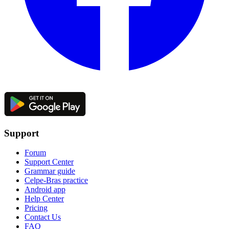
Support
Forum
Support Center
Grammar guide
Celpe-Bras practice
Android app
Help Center
Pricing
Contact Us
FAQ