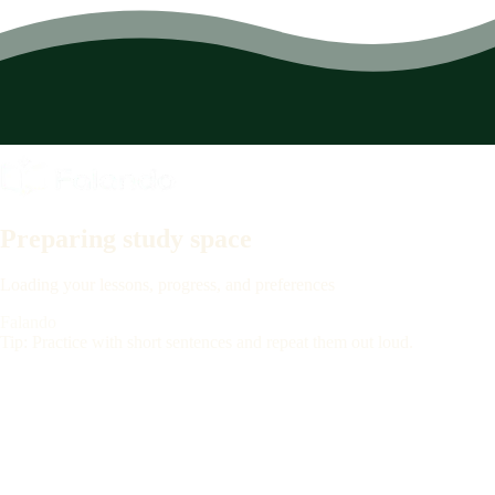
Preparing study space
Loading your lessons, progress, and preferences
Falando
Tip: Practice with short sentences and repeat them out loud.