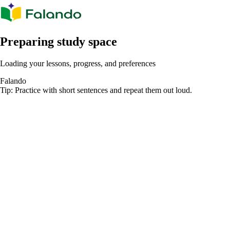
Preparing study space
Loading your lessons, progress, and preferences
Falando
Tip: Practice with short sentences and repeat them out loud.