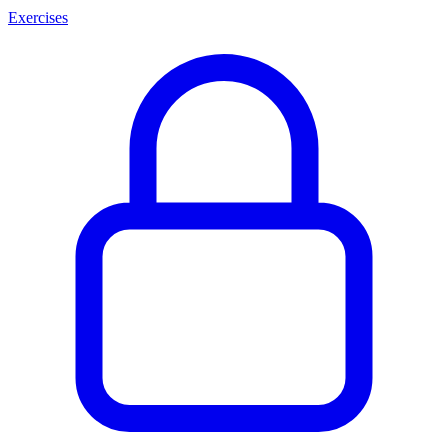
Exercises