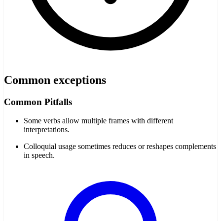
Common exceptions
Common Pitfalls
Some verbs allow multiple frames with different
interpretations.
Colloquial usage sometimes reduces or reshapes complements
in speech.