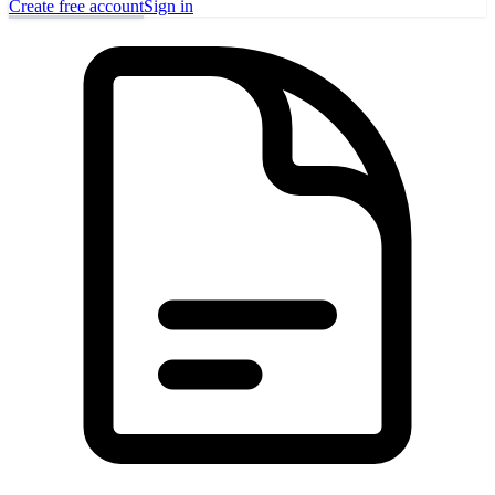
Create free account
Sign in