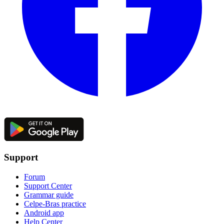
Support
Forum
Support Center
Grammar guide
Celpe-Bras practice
Android app
Help Center