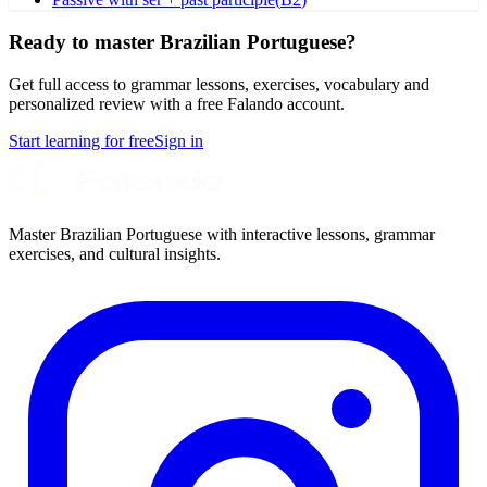
Ready to master Brazilian Portuguese?
Get full access to grammar lessons, exercises, vocabulary and
personalized review with a free Falando account.
Start learning for free
Sign in
Master Brazilian Portuguese with interactive lessons, grammar
exercises, and cultural insights.