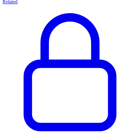
Related