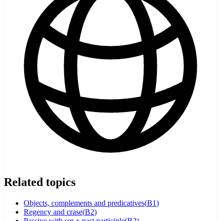
Related topics
Objects, complements and predicatives
(
B1
)
Regency and crase
(
B2
)
Passive with ser + past participle
(
B2
)