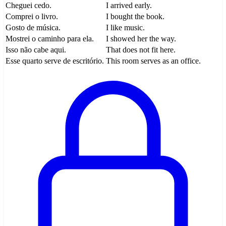
Cheguei cedo.
I arrived early.
Comprei o livro.
I bought the book.
Gosto de música.
I like music.
Mostrei o caminho para ela.
I showed her the way.
Isso não cabe aqui.
That does not fit here.
Esse quarto serve de escritório.
This room serves as an office.