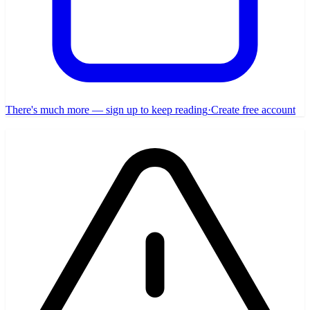
There's much more — sign up to keep reading
·
Create free account