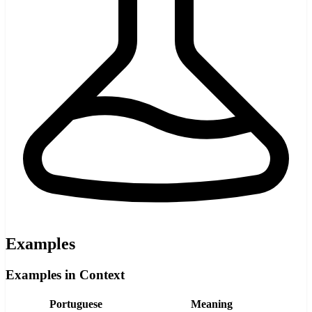
Examples
Examples in Context
Portuguese
Meaning