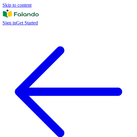
Skip to content
Sign in
Get Started