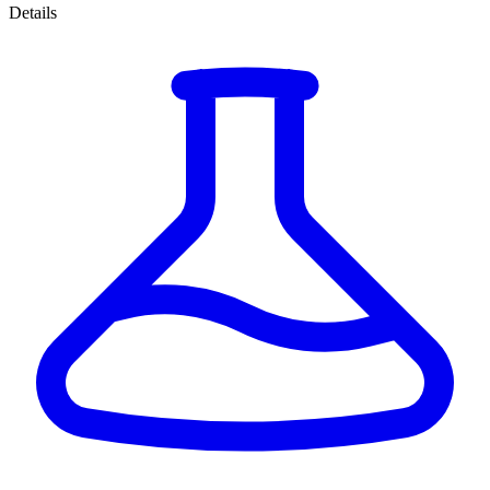
Details