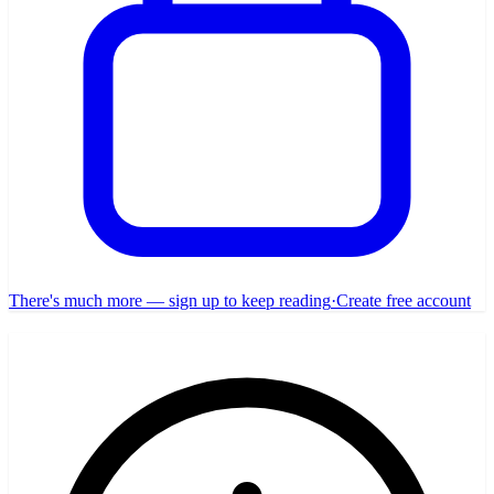
There's much more — sign up to keep reading
·
Create free account