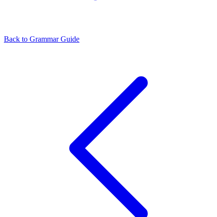
Back to Grammar Guide