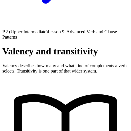
B2 (Upper Intermediate)
Lesson 9: Advanced Verb and Clause
Patterns
Valency and transitivity
Valency describes how many and what kind of complements a verb
selects. Transitivity is one part of that wider system.