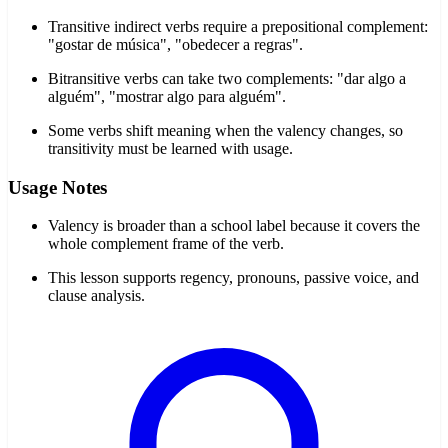
Transitive indirect verbs require a prepositional complement:
"gostar de música", "obedecer a regras".
Bitransitive verbs can take two complements: "dar algo a
alguém", "mostrar algo para alguém".
Some verbs shift meaning when the valency changes, so
transitivity must be learned with usage.
Usage Notes
Valency is broader than a school label because it covers the
whole complement frame of the verb.
This lesson supports regency, pronouns, passive voice, and
clause analysis.