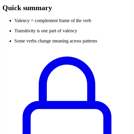
Quick summary
Valency = complement frame of the verb
Transitivity is one part of valency
Some verbs change meaning across patterns