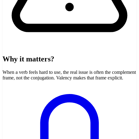
Why it matters?
When a verb feels hard to use, the real issue is often the complement
frame, not the conjugation. Valency makes that frame explicit.