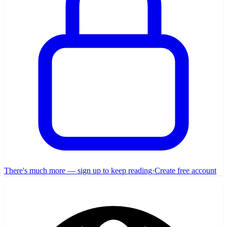
There's much more — sign up to keep reading
·
Create free account