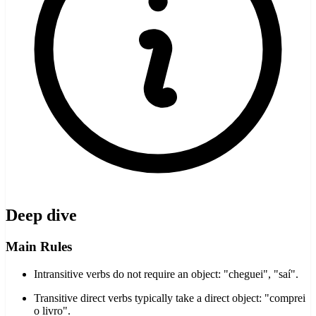
Deep dive
Main Rules
Intransitive verbs do not require an object: "cheguei", "saí".
Transitive direct verbs typically take a direct object: "comprei
o livro".