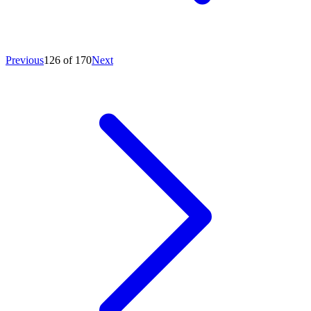
Previous
126 of 170
Next