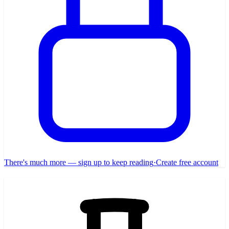
There's much more — sign up to keep reading
·
Create free account