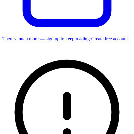
There's much more — sign up to keep reading
·
Create free account