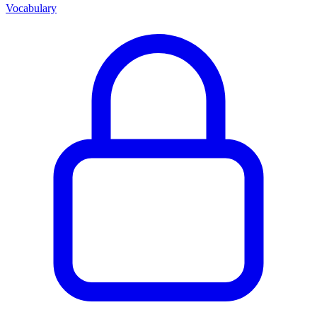
Vocabulary