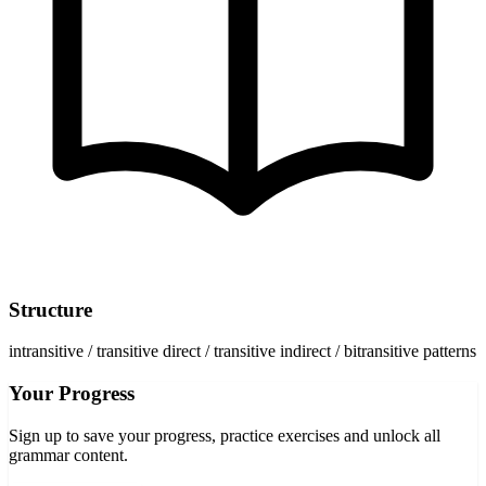
Structure
intransitive / transitive direct / transitive indirect / bitransitive patterns
Your Progress
Sign up to save your progress, practice exercises and unlock all
grammar content.