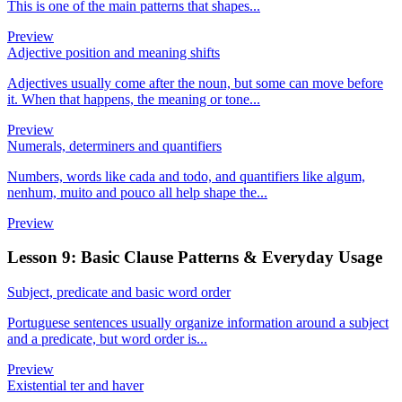
This is one of the main patterns that shapes...
Preview
Adjective position and meaning shifts
Adjectives usually come after the noun, but some can move before
it. When that happens, the meaning or tone...
Preview
Numerals, determiners and quantifiers
Numbers, words like cada and todo, and quantifiers like algum,
nenhum, muito and pouco all help shape the...
Preview
Lesson 9: Basic Clause Patterns & Everyday Usage
Subject, predicate and basic word order
Portuguese sentences usually organize information around a subject
and a predicate, but word order is...
Preview
Existential ter and haver