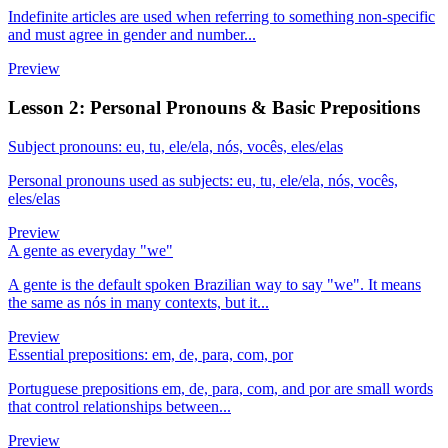
Indefinite articles are used when referring to something non-specific
and must agree in gender and number...
Preview
Lesson 2: Personal Pronouns & Basic Prepositions
Subject pronouns: eu, tu, ele/ela, nós, vocês, eles/elas
Personal pronouns used as subjects: eu, tu, ele/ela, nós, vocês,
eles/elas
Preview
A gente as everyday "we"
A gente is the default spoken Brazilian way to say "we". It means
the same as nós in many contexts, but it...
Preview
Essential prepositions: em, de, para, com, por
Portuguese prepositions em, de, para, com, and por are small words
that control relationships between...
Preview