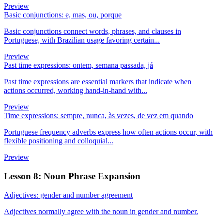
Preview
Basic conjunctions: e, mas, ou, porque
Basic conjunctions connect words, phrases, and clauses in
Portuguese, with Brazilian usage favoring certain...
Preview
Past time expressions: ontem, semana passada, já
Past time expressions are essential markers that indicate when
actions occurred, working hand-in-hand with...
Preview
Time expressions: sempre, nunca, às vezes, de vez em quando
Portuguese frequency adverbs express how often actions occur, with
flexible positioning and colloquial...
Preview
Lesson 8: Noun Phrase Expansion
Adjectives: gender and number agreement
Adjectives normally agree with the noun in gender and number.