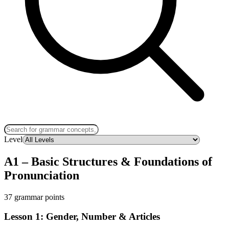
Level
A1
–
Basic Structures & Foundations of
Pronunciation
37 grammar points
Lesson 1: Gender, Number & Articles