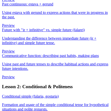
Past continuous: estava + gerund
Using estava with gerund to express actions that were in progress in
the past.
Preview
Future with "ir + infinitive" vs. simple future (falarei)
Understanding the difference between immediate future (ir +
infinitive) and simple future tense.
Preview
Communicative function: describing past habits, making plans
Using past and future tenses to describe habitual actions and express
future intentions.
Preview
Lesson 2: Conditional & Politeness
Conditional simple (falaria, gostaria)
Formation and usage of the simple conditional tense for hypothetical
situations and polite requests.