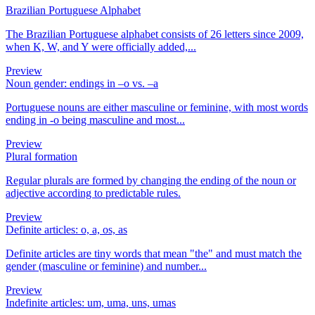
Brazilian Portuguese Alphabet
The Brazilian Portuguese alphabet consists of 26 letters since 2009,
when K, W, and Y were officially added,...
Preview
Noun gender: endings in –o vs. –a
Portuguese nouns are either masculine or feminine, with most words
ending in -o being masculine and most...
Preview
Plural formation
Regular plurals are formed by changing the ending of the noun or
adjective according to predictable rules.
Preview
Definite articles: o, a, os, as
Definite articles are tiny words that mean "the" and must match the
gender (masculine or feminine) and number...
Preview
Indefinite articles: um, uma, uns, umas