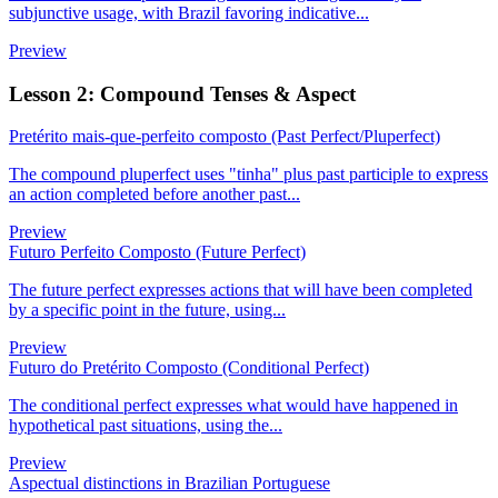
subjunctive usage, with Brazil favoring indicative...
Preview
Lesson 2: Compound Tenses & Aspect
Pretérito mais-que-perfeito composto (Past Perfect/Pluperfect)
The compound pluperfect uses "tinha" plus past participle to express
an action completed before another past...
Preview
Futuro Perfeito Composto (Future Perfect)
The future perfect expresses actions that will have been completed
by a specific point in the future, using...
Preview
Futuro do Pretérito Composto (Conditional Perfect)
The conditional perfect expresses what would have happened in
hypothetical past situations, using the...
Preview
Aspectual distinctions in Brazilian Portuguese