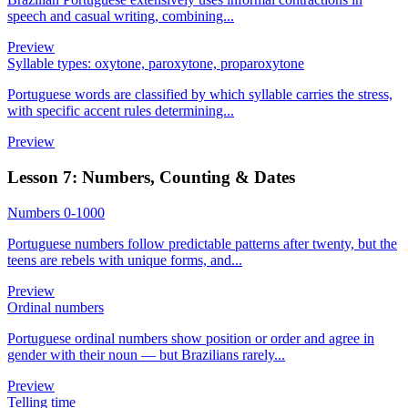
speech and casual writing, combining...
Preview
Syllable types: oxytone, paroxytone, proparoxytone
Portuguese words are classified by which syllable carries the stress,
with specific accent rules determining...
Preview
Lesson 7: Numbers, Counting & Dates
Numbers 0-1000
Portuguese numbers follow predictable patterns after twenty, but the
teens are rebels with unique forms, and...
Preview
Ordinal numbers
Portuguese ordinal numbers show position or order and agree in
gender with their noun — but Brazilians rarely...
Preview
Telling time