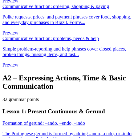
Preview
Communicative function: ordering, shopping & paying
Polite requests, prices, and payment phrases cover food, shopping,
and everyday purchases in Brazil. Forms...
Preview
Communicative function: problems, needs & help
Simple problem-reporting and help phrases cover closed places,
broken things, missing items, and fast...
Preview
A2
–
Expressing Actions, Time & Basic
Communication
32 grammar points
Lesson 1: Present Continuous & Gerund
Formation of gerund: –ando, –endo, –indo
The Portuguese gerund is formed by adding -ando, -endo, or -indo