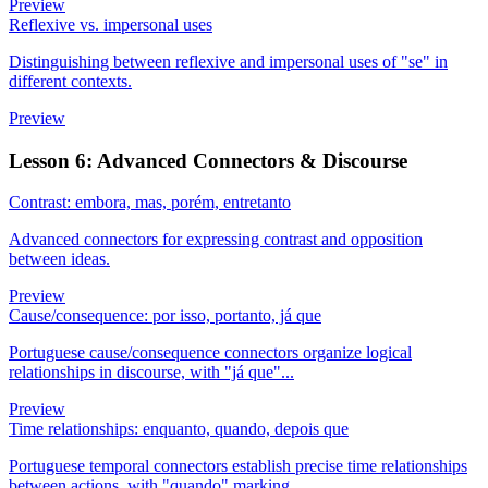
Preview
Reflexive vs. impersonal uses
Distinguishing between reflexive and impersonal uses of "se" in
different contexts.
Preview
Lesson 6: Advanced Connectors & Discourse
Contrast: embora, mas, porém, entretanto
Advanced connectors for expressing contrast and opposition
between ideas.
Preview
Cause/consequence: por isso, portanto, já que
Portuguese cause/consequence connectors organize logical
relationships in discourse, with "já que"...
Preview
Time relationships: enquanto, quando, depois que
Portuguese temporal connectors establish precise time relationships
between actions, with "quando" marking...