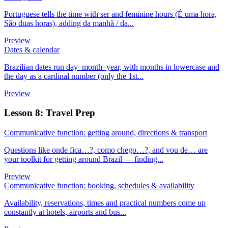
Portuguese tells the time with ser and feminine hours (É uma hora,
São duas horas), adding da manhã / da...
Preview
Dates & calendar
Brazilian dates run day–month–year, with months in lowercase and
the day as a cardinal number (only the 1st...
Preview
Lesson 8: Travel Prep
Communicative function: getting around, directions & transport
Questions like onde fica…?, como chego…?, and vou de… are
your toolkit for getting around Brazil — finding...
Preview
Communicative function: booking, schedules & availability
Availability, reservations, times and practical numbers come up
constantly at hotels, airports and bus...