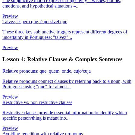
The subjunctive mood expresses subjectivity – wishes, doubts,
emotions, and hypothetical situations –...
Preview
Talvez, espero que, é possível que
These three key subjunctive triggers represent different degrees of
uncertainty in Portuguese: "talvez"...
Preview
Lesson 4: Relative Clauses & Complex Sentences
Relative pronouns: que, quem, onde, cujo/cuja
Relative pronouns connect clauses by referring back to a noun, with
Portuguese using "que" for almost...
Preview
Restrictive vs. non-restrictive clauses
Restrictive clauses provide essential information to identify which
specific person/thing is meant (no...
Preview
Avoiding repetition with relative pronouns