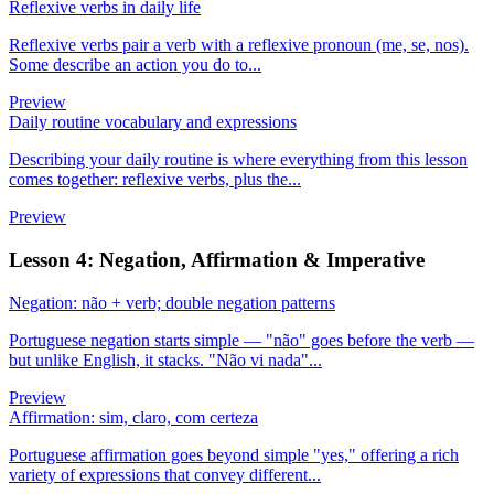
Reflexive verbs in daily life
Reflexive verbs pair a verb with a reflexive pronoun (me, se, nos).
Some describe an action you do to...
Preview
Daily routine vocabulary and expressions
Describing your daily routine is where everything from this lesson
comes together: reflexive verbs, plus the...
Preview
Lesson 4: Negation, Affirmation & Imperative
Negation: não + verb; double negation patterns
Portuguese negation starts simple — "não" goes before the verb —
but unlike English, it stacks. "Não vi nada"...
Preview
Affirmation: sim, claro, com certeza
Portuguese affirmation goes beyond simple "yes," offering a rich
variety of expressions that convey different...