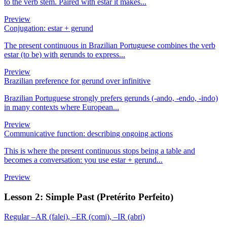
to the verb stem. Paired with estar it makes...
Preview
Conjugation: estar + gerund
The present continuous in Brazilian Portuguese combines the verb
estar (to be) with gerunds to express...
Preview
Brazilian preference for gerund over infinitive
Brazilian Portuguese strongly prefers gerunds (-ando, -endo, -indo)
in many contexts where European...
Preview
Communicative function: describing ongoing actions
This is where the present continuous stops being a table and
becomes a conversation: you use estar + gerund...
Preview
Lesson 2: Simple Past (Pretérito Perfeito)
Regular –AR (falei), –ER (comi), –IR (abri)