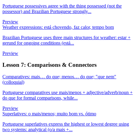
Portuguese possessives agree with the thing possessed (not the
possessor) and Brazilian Portuguese strongly...
Preview
Weather expressions: está chovendo, faz calor, tempo bom
Brazilian Portuguese uses three main structures for weather: estar +
gerund for ongoing conditions (está...
Preview
Lesson 7: Comparisons & Connectors
Comparatives: mais… do que; menos… do que; "que nem"
(colloquial)
Portuguese comparatives use mais/menos + adjective/adverb/noun +
do que for formal comparisons, while...
Preview
Superlatives: o mais/menos; muito bom vs. ótimo
Portuguese superlatives express the highest or lowest degree using
two systems: analytical (o/a mais +...