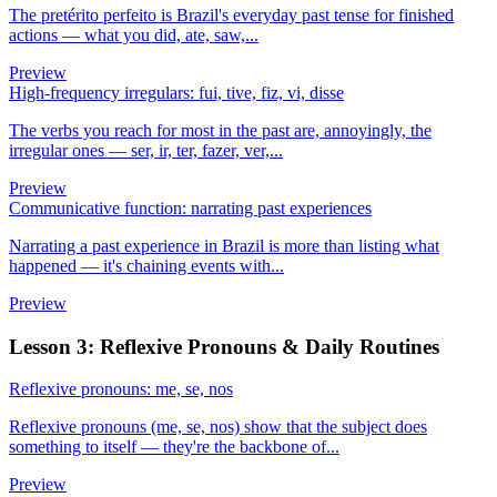
The pretérito perfeito is Brazil's everyday past tense for finished
actions — what you did, ate, saw,...
Preview
High-frequency irregulars: fui, tive, fiz, vi, disse
The verbs you reach for most in the past are, annoyingly, the
irregular ones — ser, ir, ter, fazer, ver,...
Preview
Communicative function: narrating past experiences
Narrating a past experience in Brazil is more than listing what
happened — it's chaining events with...
Preview
Lesson 3: Reflexive Pronouns & Daily Routines
Reflexive pronouns: me, se, nos
Reflexive pronouns (me, se, nos) show that the subject does
something to itself — they're the backbone of...
Preview