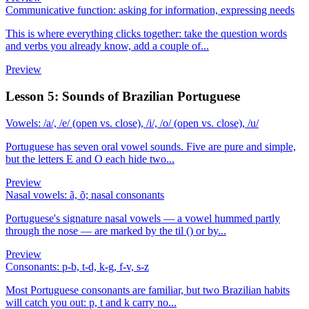
Communicative function: asking for information, expressing needs
This is where everything clicks together: take the question words
and verbs you already know, add a couple of...
Preview
Lesson 5: Sounds of Brazilian Portuguese
Vowels: /a/, /e/ (open vs. close), /i/, /o/ (open vs. close), /u/
Portuguese has seven oral vowel sounds. Five are pure and simple,
but the letters E and O each hide two...
Preview
Nasal vowels: ã, õ; nasal consonants
Portuguese's signature nasal vowels — a vowel hummed partly
through the nose — are marked by the til () or by...
Preview
Consonants: p-b, t-d, k-g, f-v, s-z
Most Portuguese consonants are familiar, but two Brazilian habits
will catch you out: p, t and k carry no...