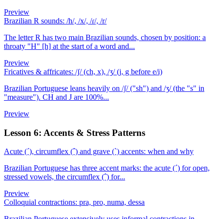
Preview
Brazilian R sounds: /h/, /x/, /ɾ/, /r/
The letter R has two main Brazilian sounds, chosen by position: a
throaty "H" [h] at the start of a word and...
Preview
Fricatives & affricates: /ʃ/ (ch, x), /ʒ/ (j, g before e/i)
Brazilian Portuguese leans heavily on /ʃ/ ("sh") and /ʒ/ (the "s" in
"measure"). CH and J are 100%...
Preview
Lesson 6: Accents & Stress Patterns
Acute (´), circumflex (ˆ) and grave (`) accents: when and why
Brazilian Portuguese has three accent marks: the acute (´) for open,
stressed vowels, the circumflex (ˆ) for...
Preview
Colloquial contractions: pra, pro, numa, dessa
Brazilian Portuguese extensively uses informal contractions in