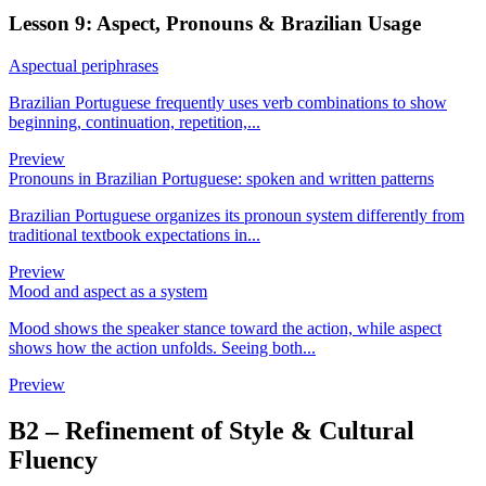
Lesson 9: Aspect, Pronouns & Brazilian Usage
Aspectual periphrases
Brazilian Portuguese frequently uses verb combinations to show
beginning, continuation, repetition,...
Preview
Pronouns in Brazilian Portuguese: spoken and written patterns
Brazilian Portuguese organizes its pronoun system differently from
traditional textbook expectations in...
Preview
Mood and aspect as a system
Mood shows the speaker stance toward the action, while aspect
shows how the action unfolds. Seeing both...
Preview
B2
–
Refinement of Style & Cultural
Fluency