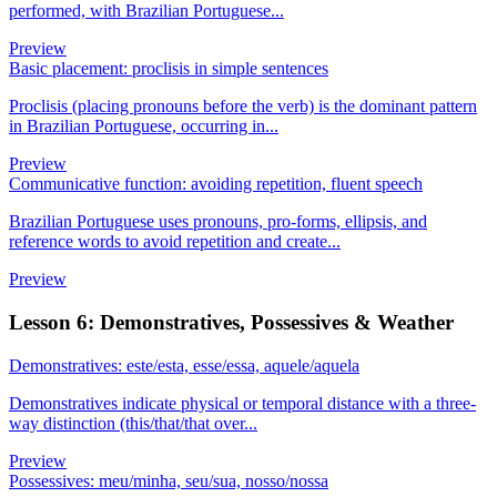
performed, with Brazilian Portuguese...
Preview
Basic placement: proclisis in simple sentences
Proclisis (placing pronouns before the verb) is the dominant pattern
in Brazilian Portuguese, occurring in...
Preview
Communicative function: avoiding repetition, fluent speech
Brazilian Portuguese uses pronouns, pro-forms, ellipsis, and
reference words to avoid repetition and create...
Preview
Lesson 6: Demonstratives, Possessives & Weather
Demonstratives: este/esta, esse/essa, aquele/aquela
Demonstratives indicate physical or temporal distance with a three-
way distinction (this/that/that over...
Preview
Possessives: meu/minha, seu/sua, nosso/nossa