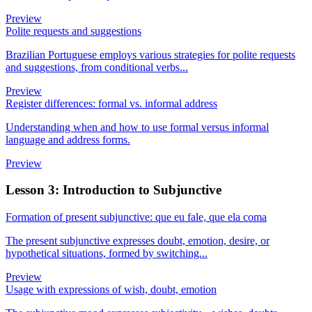
Preview
Polite requests and suggestions
Brazilian Portuguese employs various strategies for polite requests
and suggestions, from conditional verbs...
Preview
Register differences: formal vs. informal address
Understanding when and how to use formal versus informal
language and address forms.
Preview
Lesson 3: Introduction to Subjunctive
Formation of present subjunctive: que eu fale, que ela coma
The present subjunctive expresses doubt, emotion, desire, or
hypothetical situations, formed by switching...
Preview
Usage with expressions of wish, doubt, emotion