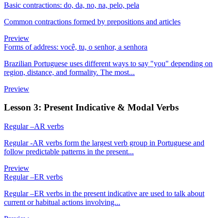
Basic contractions: do, da, no, na, pelo, pela
Common contractions formed by prepositions and articles
Preview
Forms of address: você, tu, o senhor, a senhora
Brazilian Portuguese uses different ways to say "you" depending on
region, distance, and formality. The most...
Preview
Lesson 3: Present Indicative & Modal Verbs
Regular –AR verbs
Regular -AR verbs form the largest verb group in Portuguese and
follow predictable patterns in the present...
Preview
Regular –ER verbs
Regular –ER verbs in the present indicative are used to talk about
current or habitual actions involving...