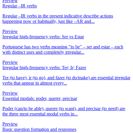
Preview
Regular –IR verbs
Regular –IR verbs in the present indicative describe actions
happening now or habitually, just like –AR and...
Preview
Irregular high-frequency verbs: Ser vs Estar
Portuguese has two verbs meaning "to be" – ser and estar – each
with distinct uses and completely irregular...
Preview
Irregular high-frequency verbs: Ter; Ir; Fazer
Ter (to have), ir (to go), and fazer (to do/make) are essential irregular
verbs that appear in almost every...
Preview
Essential modals: poder, querer, precisar
Poder (can/to be able), querer (to want), and precisar (to need) are
the three most essential modal verbs in...
Preview
Basic question formation and responses