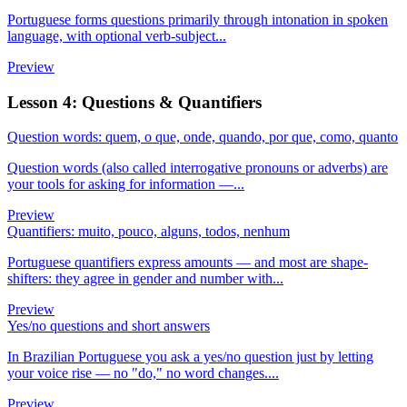
Portuguese forms questions primarily through intonation in spoken
language, with optional verb-subject...
Preview
Lesson 4: Questions & Quantifiers
Question words: quem, o que, onde, quando, por que, como, quanto
Question words (also called interrogative pronouns or adverbs) are
your tools for asking for information —...
Preview
Quantifiers: muito, pouco, alguns, todos, nenhum
Portuguese quantifiers express amounts — and most are shape-
shifters: they agree in gender and number with...
Preview
Yes/no questions and short answers
In Brazilian Portuguese you ask a yes/no question just by letting
your voice rise — no "do," no word changes....
Preview