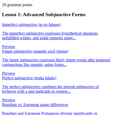
29 grammar points
Lesson 1: Advanced Subjunctive Forms
Imperfect subjunctive (se eu falasse)
The imperfect subjunctive expresses hypothetical situations,
unfulfilled wishes, and polite requests using...
Preview
Future subjunctive (quando você chegar)
The future subjunctive expresses likely future events after temporal
conjunctions like quando, using forms...
Preview
Perfect subjunctive (tenha falado)
The perfect subjunctive combines the present subjunctive of
ter/haver with a past participle to express...
Preview
Brazilian vs. European usage differences
Brazilian and European Portuguese diverge significantly in