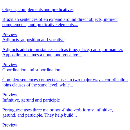
Objects, complements and predicatives
Brazilian sentences often expand around direct objects, indirect
complements, and predicative elements....
Preview
Adjuncts, apposition and vocative
Adjuncts add circumstances such as time, place, cause, or manner.
Apposition renames a noun, and vocative...
Preview
Coordination and subordination
Complex sentences connect clauses in two major ways: coordination
joins clauses of the same level, while...
Preview
Infinitive, gerund and participle
Portuguese uses three major non-finite verb forms: infinitive,
gerund, and participle. They help build...
Preview