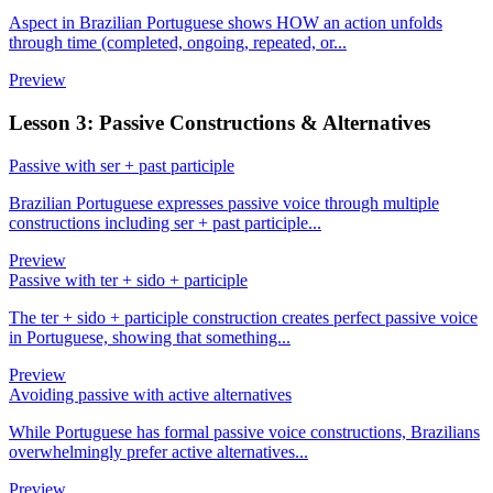
Aspect in Brazilian Portuguese shows HOW an action unfolds
through time (completed, ongoing, repeated, or...
Preview
Lesson 3: Passive Constructions & Alternatives
Passive with ser + past participle
Brazilian Portuguese expresses passive voice through multiple
constructions including ser + past participle...
Preview
Passive with ter + sido + participle
The ter + sido + participle construction creates perfect passive voice
in Portuguese, showing that something...
Preview
Avoiding passive with active alternatives
While Portuguese has formal passive voice constructions, Brazilians
overwhelmingly prefer active alternatives...
Preview