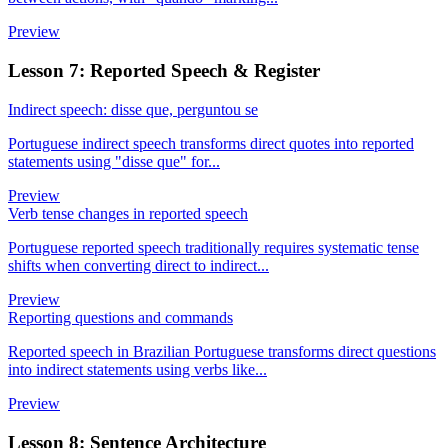
Preview
Lesson 7: Reported Speech & Register
Indirect speech: disse que, perguntou se
Portuguese indirect speech transforms direct quotes into reported
statements using "disse que" for...
Preview
Verb tense changes in reported speech
Portuguese reported speech traditionally requires systematic tense
shifts when converting direct to indirect...
Preview
Reporting questions and commands
Reported speech in Brazilian Portuguese transforms direct questions
into indirect statements using verbs like...
Preview
Lesson 8: Sentence Architecture