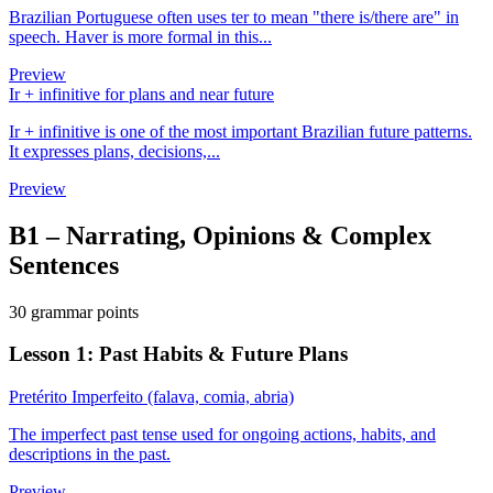
Brazilian Portuguese often uses ter to mean "there is/there are" in
speech. Haver is more formal in this...
Preview
Ir + infinitive for plans and near future
Ir + infinitive is one of the most important Brazilian future patterns.
It expresses plans, decisions,...
Preview
B1
–
Narrating, Opinions & Complex
Sentences
30 grammar points
Lesson 1: Past Habits & Future Plans
Pretérito Imperfeito (falava, comia, abria)
The imperfect past tense used for ongoing actions, habits, and
descriptions in the past.
Preview