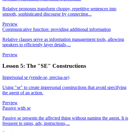
Relative pronouns transform choppy, repetitive sentences into
smooth, sophisticated discourse by connecting...
Preview
Communicative function: providing additional information
Relative clauses serve as information management tools, allowing
speakers to efficiently layer details,...
Preview
Lesson 5: The "SE" Constructions
Impersonal se (vende-se, precisa-se)
Using "se" to create impersonal constructions that avoid specifying
the agent of an action.
Preview
Passive with se
Passive se presents the affected thing without naming the agent. It is
frequent in signs, ads, instructions,...