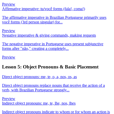
Preview
Affirmative imperative: tu/você forms (fala!, coma!)
The affirmative imperative in Brazilian Portuguese primarily uses
você forms (3rd person singular) for...
Preview
Negative imperative & giving commands, making requests
The negative imperative in Portuguese uses present subjunctive
forms after "não," creating a completely...
Preview
Lesson 5: Object Pronouns & Basic Placement
Direct object pronouns: me, te, o, a, nos, os, as
Direct object pronouns replace nouns that receive the action of a
verb, with Brazilian Portuguese strongly...
Preview
Indirect object pronouns: me, te, lhe, nos, lhes
Indirect object pronouns indicate to whom or for whom an action is