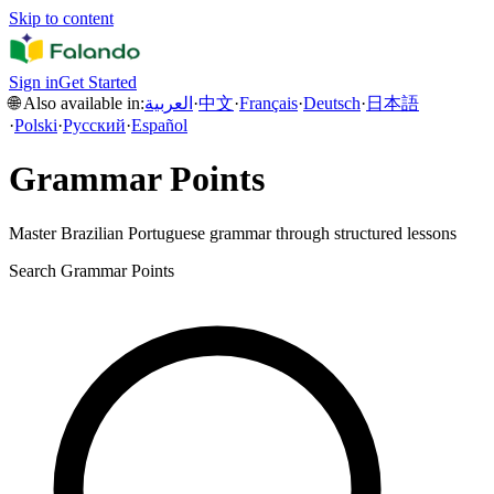
Skip to content
Sign in
Get Started
🌐 Also available in:
العربية
·
中文
·
Français
·
Deutsch
·
日本語
·
Polski
·
Русский
·
Español
Grammar Points
Master Brazilian Portuguese grammar through structured lessons
Search Grammar Points