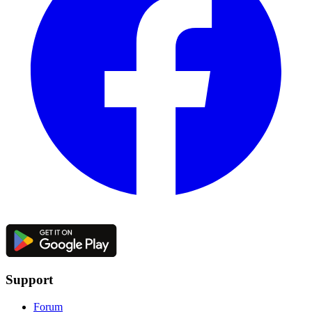
Support
Forum