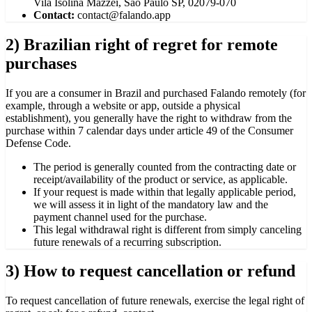
Vila Isolina Mazzei, São Paulo SP, 02079-070
Contact:
contact@falando.app
2) Brazilian right of regret for remote
purchases
If you are a consumer in Brazil and purchased Falando remotely (for
example, through a website or app, outside a physical
establishment), you generally have the right to withdraw from the
purchase within 7 calendar days under article 49 of the Consumer
Defense Code.
The period is generally counted from the contracting date or
receipt/availability of the product or service, as applicable.
If your request is made within that legally applicable period,
we will assess it in light of the mandatory law and the
payment channel used for the purchase.
This legal withdrawal right is different from simply canceling
future renewals of a recurring subscription.
3) How to request cancellation or refund
To request cancellation of future renewals, exercise the legal right of