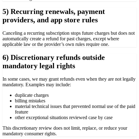
5) Recurring renewals, payment
providers, and app store rules
Canceling a recurring subscription stops future charges but does not
automatically create a refund for past charges, except where
applicable law or the provider’s own rules require one.
6) Discretionary refunds outside
mandatory legal rights
In some cases, we may grant refunds even when they are not legally
mandatory. Examples may include:
duplicate charges
billing mistakes
material technical issues that prevented normal use of the paid
feature
other exceptional situations reviewed case by case
This discretionary review does not limit, replace, or reduce your
mandatory consumer rights.