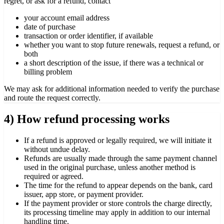
regret, or ask for a refund, contact
your account email address
date of purchase
transaction or order identifier, if available
whether you want to stop future renewals, request a refund, or
both
a short description of the issue, if there was a technical or
billing problem
We may ask for additional information needed to verify the purchase
and route the request correctly.
4) How refund processing works
If a refund is approved or legally required, we will initiate it
without undue delay.
Refunds are usually made through the same payment channel
used in the original purchase, unless another method is
required or agreed.
The time for the refund to appear depends on the bank, card
issuer, app store, or payment provider.
If the payment provider or store controls the charge directly,
its processing timeline may apply in addition to our internal
handling time.