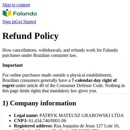
Skip to content
Sign in
Get Started
Refund Policy
How cancellations, withdrawals, and refunds work for Falando
purchases under Brazilian consumer law.
Important
For online purchases made outside a physical establishment,
Brazilian consumers generally have a
7-calendar-day right of
regret
under article 49 of the Consumer Defense Code. Nothing in
this page limits rights that mandatory law gives you.
1) Company information
Legal name:
PATRYK MATEUSZ GRABOWSKI LTDA
CNPJ:
61.434.746/0001-06
Registered address:
Rua Joaquina de Jesus 127 Lote 16,