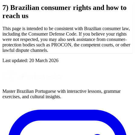
7) Brazilian consumer rights and how to
reach us
This page is intended to be consistent with Brazilian consumer law,
including the Consumer Defense Code. If you believe your rights
were not respected, you may also seek assistance from consumer-
protection bodies such as PROCON, the competent courts, or other
lawful dispute channels.
Last updated:
20 March 2026
Master Brazilian Portuguese with interactive lessons, grammar
exercises, and cultural insights.