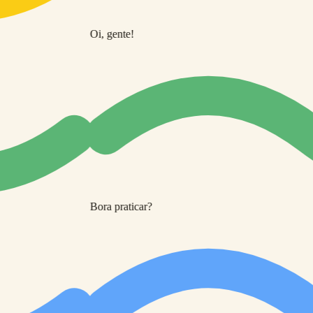
Oi, gente!
Bora praticar?