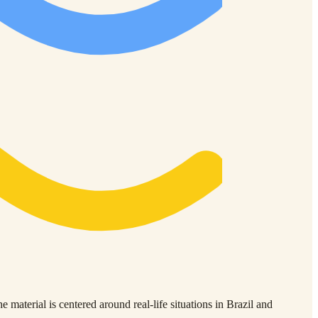
material is centered around real-life situations in Brazil and