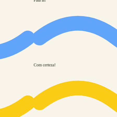
Fala aí!
Com certeza!