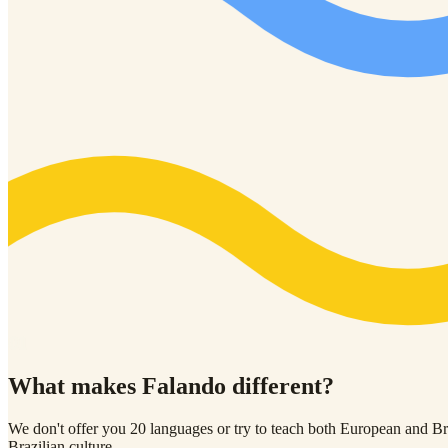
01
What makes Falando
different?
We don't offer you 20 languages or try to teach both European and Braz
Brazilian culture.