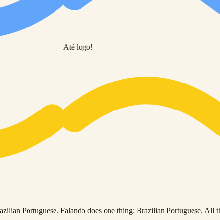
Até logo!
ilian Portuguese. Falando does one thing: Brazilian Portuguese. All the 