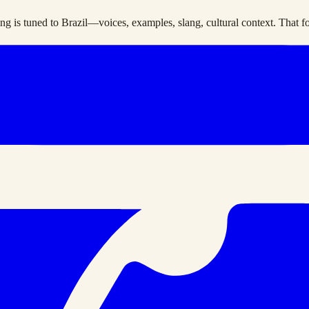
g is tuned to Brazil—voices, examples, slang, cultural context. That foc