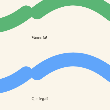
Vamos lá!
Que legal!