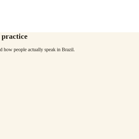
 practice
 how people actually speak in Brazil.