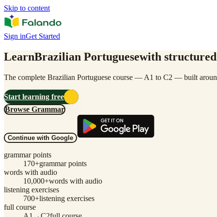
Skip to content
Sign in
Get Started
Learn
Brazilian Portuguese
with structured
The complete Brazilian Portuguese course — A1 to C2 — built around
Start learning free
Browse Grammar
Continue with Google
grammar points
170
+
grammar points
words with audio
10,000
+
words with audio
listening exercises
700
+
listening exercises
full course
A1→C2
full course