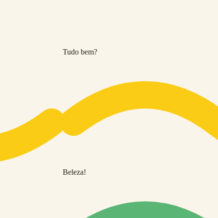
Tudo bem?
Beleza!