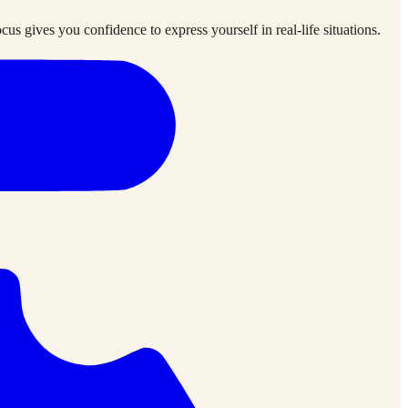
us gives you confidence to express yourself in real-life situations.