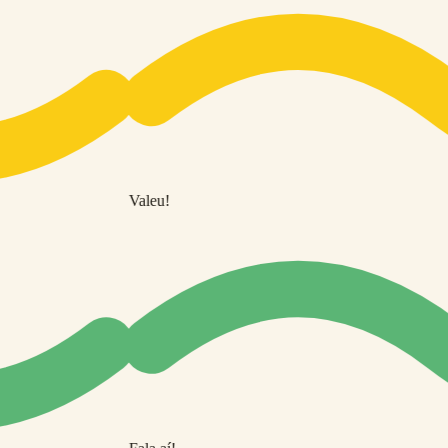
Valeu!