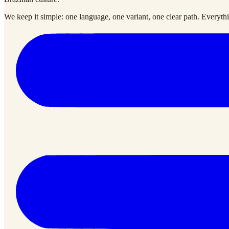
We keep it simple: one language, one variant, one clear path. Everythin