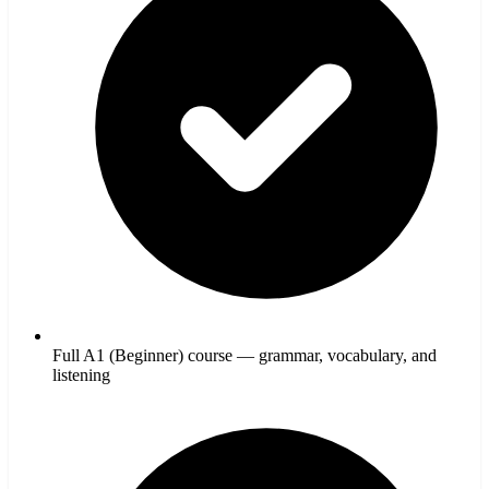
Full A1 (Beginner) course — grammar, vocabulary, and
listening