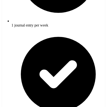
1 journal entry per week