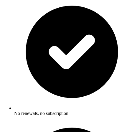
No renewals, no subscription