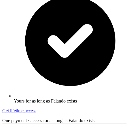
Yours for as long as Falando exists
Get lifetime access
One payment · access for as long as Falando exists