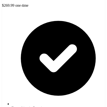
$269.99
one-time