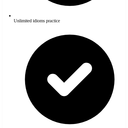
Unlimited idioms practice