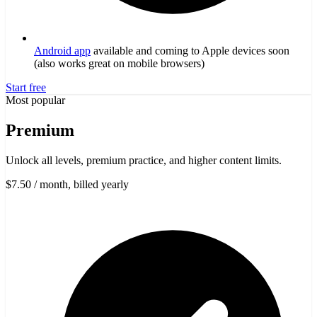
Android app
available and coming to Apple devices soon
(also works great on mobile browsers)
Start free
Most popular
Premium
Unlock all levels, premium practice, and higher content limits.
$7.50
/ month, billed yearly