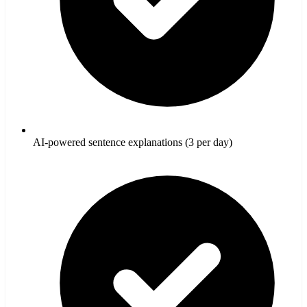
AI-powered sentence explanations (3 per day)