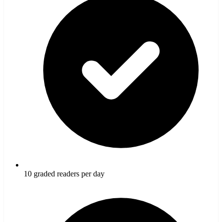
10 graded readers per day