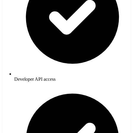
Developer API access