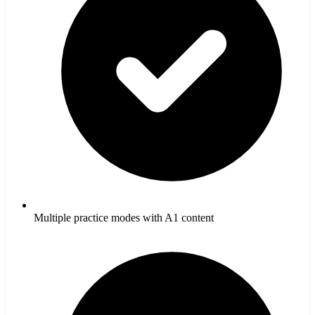
Multiple practice modes with A1 content