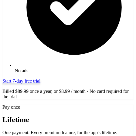
No ads
Start 7-day free trial
Billed $89.99 once a year, or $8.99 / month · No card required for
the trial
Pay once
Lifetime
One payment. Every premium feature, for the app's lifetime.