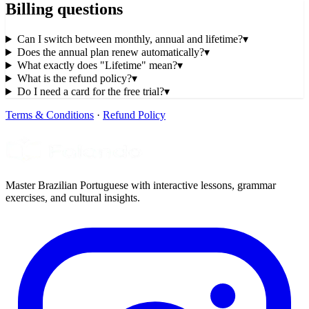
Billing questions
Can I switch between monthly, annual and lifetime?
▾
Does the annual plan renew automatically?
▾
What exactly does "Lifetime" mean?
▾
What is the refund policy?
▾
Do I need a card for the free trial?
▾
Terms & Conditions
·
Refund Policy
Master Brazilian Portuguese with interactive lessons, grammar
exercises, and cultural insights.