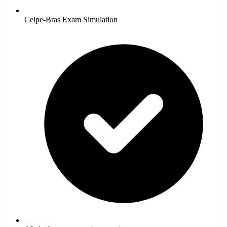
Celpe-Bras Exam Simulation