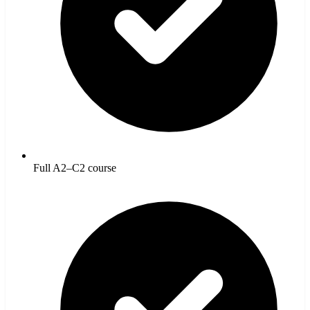
Full A2–C2 course