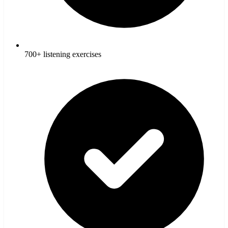
700+ listening exercises