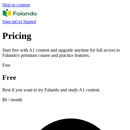
Skip to content
Sign in
Get Started
Pricing
Start free with A1 content and upgrade anytime for full access to
Falando's premium course and practice features.
Free
Free
Best if you want to try Falando and study A1 content.
$0
/ month