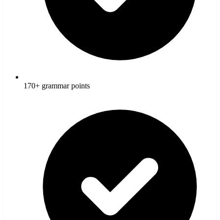
170+ grammar points