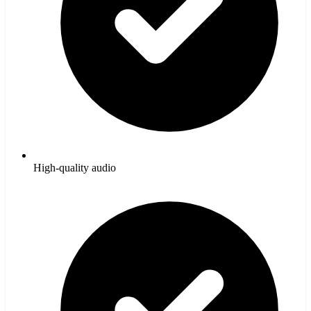
High-quality audio