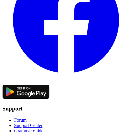
Support
Forum
Support Center
Grammar guide