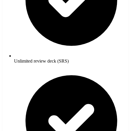
Unlimited review deck (SRS)