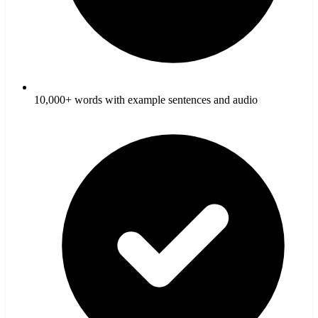
10,000+ words with example sentences and audio