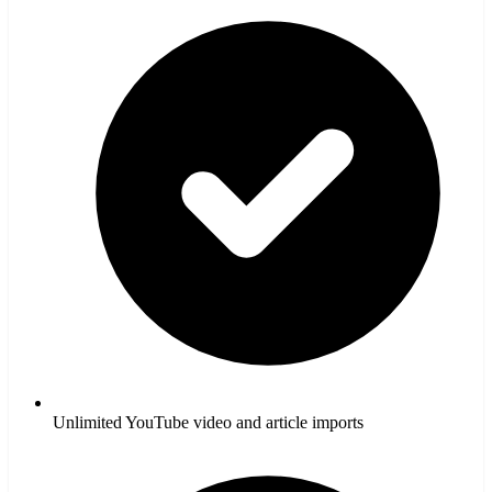
Unlimited YouTube video and article imports