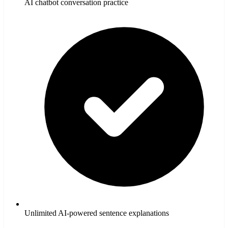
AI chatbot conversation practice
Unlimited AI-powered sentence explanations