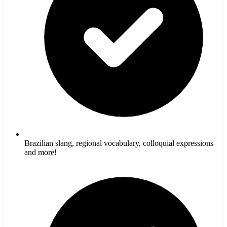
Brazilian slang, regional vocabulary, colloquial expressions
and more!