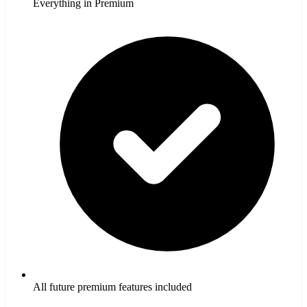
Everything in Premium
All future premium features included