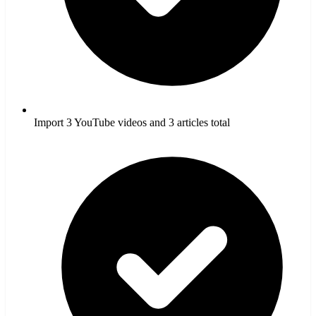
Import 3 YouTube videos and 3 articles total