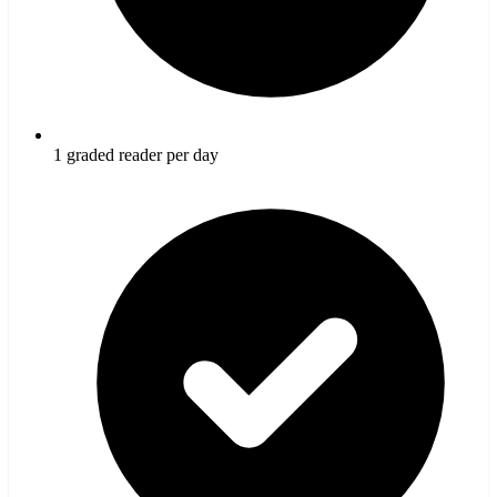
1 graded reader per day