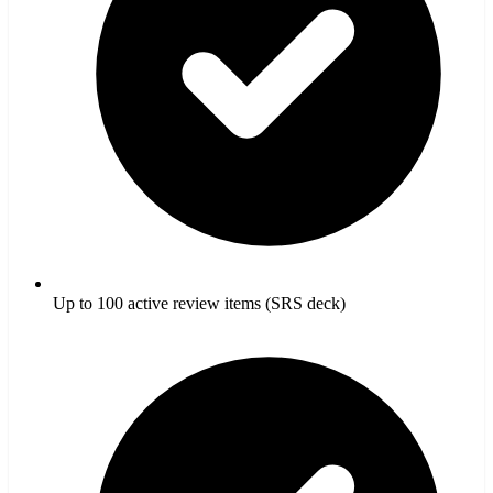
Up to 100 active review items (SRS deck)