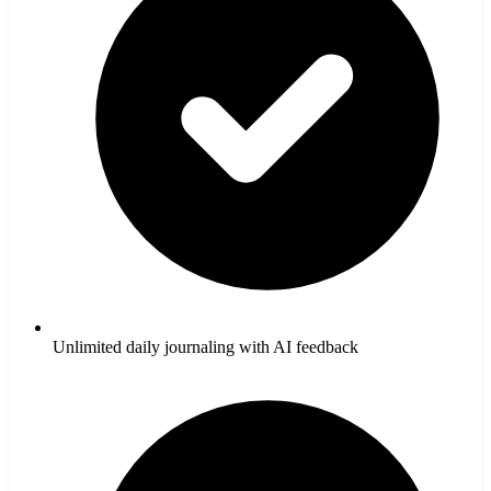
Unlimited daily journaling with AI feedback