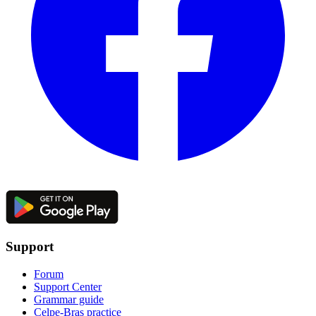
Support
Forum
Support Center
Grammar guide
Celpe-Bras practice