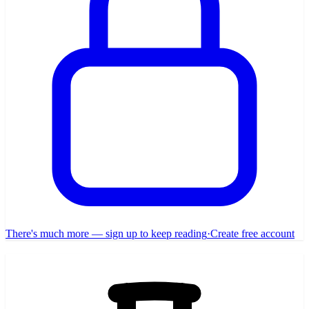
There's much more — sign up to keep reading
·
Create free account