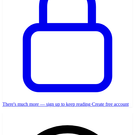
There's much more — sign up to keep reading
·
Create free account