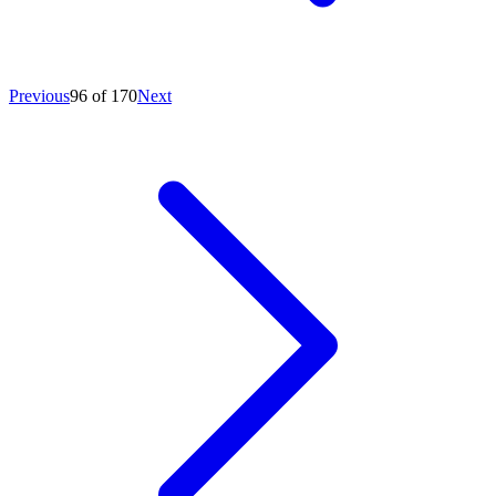
Previous
96 of 170
Next