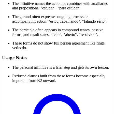
The infinitive names the action or combines with auxiliaries
and prepositions: "estudar", "para estudar".
The gerund often expresses ongoing process or
accompanying action: "estou trabalhando", "falando sério".
The participle often appears in compound tenses, passive
forms, and result states: "feito", "aberto", "resolvido".
These forms do not show full person agreement like finite
verbs do.
Usage Notes
The personal infinitive is a later step and gets its own lesson.
Reduced clauses built from these forms become especially
important from B2 onward.