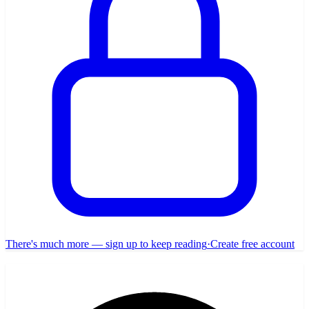
There's much more — sign up to keep reading
·
Create free account