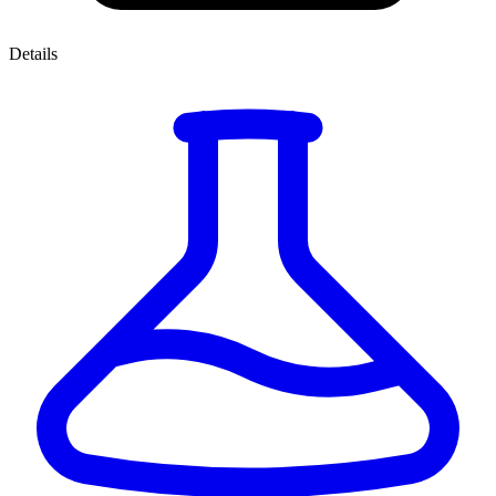
Details