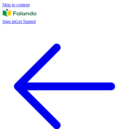
Skip to content
Sign in
Get Started