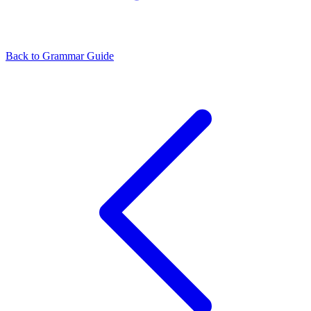
Back to Grammar Guide