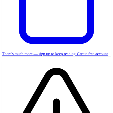
There's much more — sign up to keep reading
·
Create free account