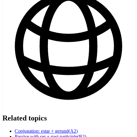
Related topics
Conjugation: estar + gerund
(
A2
)
Passive with ser + past participle
(
B2
)