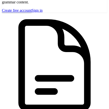
grammar content.
Create free account
Sign in