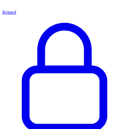
Related