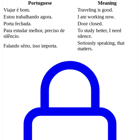
Portuguese
Meaning
Viajar é bom.
Traveling is good.
Estou trabalhando agora.
I am working now.
Porta fechada.
Door closed.
Para estudar melhor, preciso de
To study better, I need
silêncio.
silence.
Seriously speaking, that
Falando sério, isso importa.
matters.