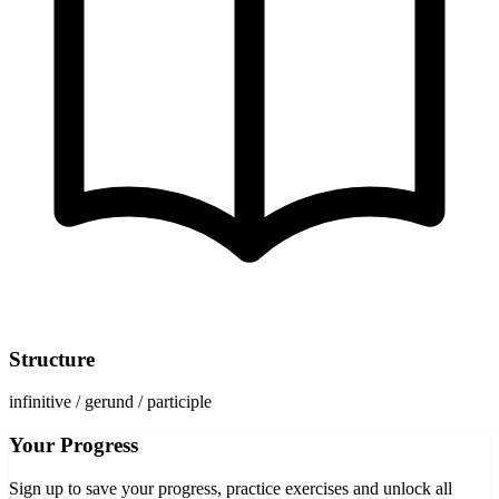
Structure
infinitive / gerund / participle
Your Progress
Sign up to save your progress, practice exercises and unlock all