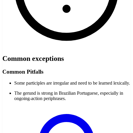
Common exceptions
Common Pitfalls
Some participles are irregular and need to be learned lexically.
The gerund is strong in Brazilian Portuguese, especially in
ongoing-action periphrases.