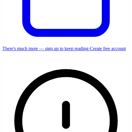
There's much more — sign up to keep reading
·
Create free account