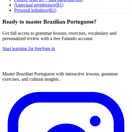
Aspectual periphrases
(
B1
)
Personal infinitive
(
B2
)
Ready to master Brazilian Portuguese?
Get full access to grammar lessons, exercises, vocabulary and
personalized review with a free Falando account.
Start learning for free
Sign in
Master Brazilian Portuguese with interactive lessons, grammar
exercises, and cultural insights.