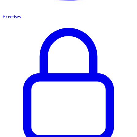
Exercises