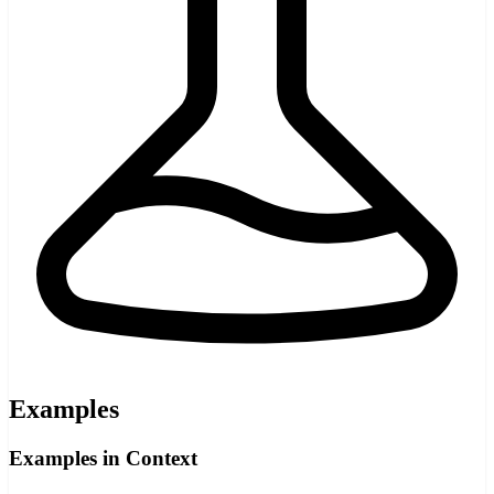
Examples
Examples in Context