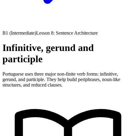
B1 (Intermediate)
Lesson 8: Sentence Architecture
Infinitive, gerund and
participle
Portuguese uses three major non-finite verb forms: infinitive,
gerund, and participle. They help build periphrases, noun-like
structures, and reduced clauses.