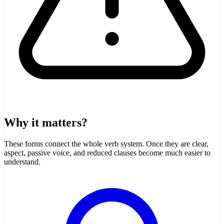
Why it matters?
These forms connect the whole verb system. Once they are clear,
aspect, passive voice, and reduced clauses become much easier to
understand.