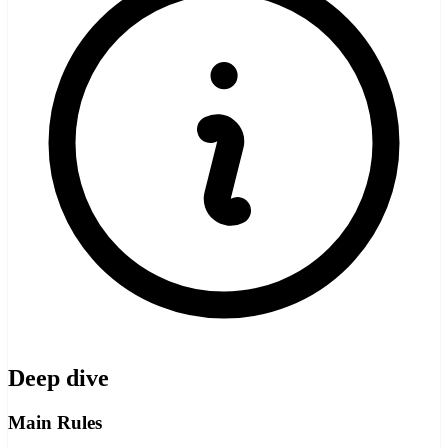
Deep dive
Main Rules