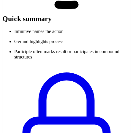
Quick summary
Infinitive names the action
Gerund highlights process
Participle often marks result or participates in compound
structures