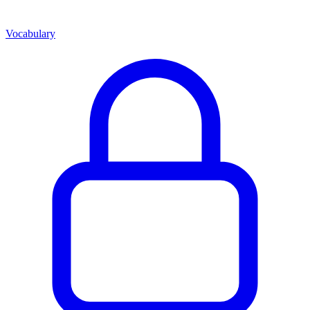
Vocabulary