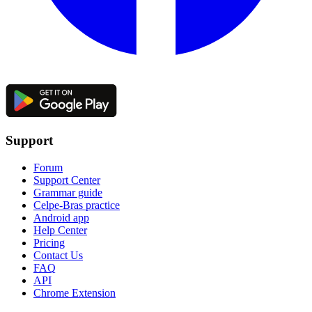
Support
Forum
Support Center
Grammar guide
Celpe-Bras practice
Android app
Help Center
Pricing
Contact Us
FAQ
API
Chrome Extension