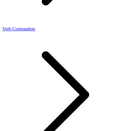
Verb Conjugation