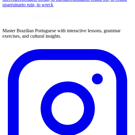
up
arruinar
to ruin, to wreck
Master Brazilian Portuguese with interactive lessons, grammar
exercises, and cultural insights.