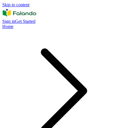
Skip to content
Sign in
Get Started
Home