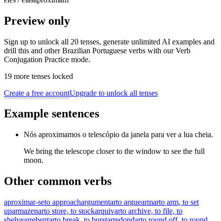
Preview only
Sign up to unlock all 20 tenses, generate unlimited AI examples and
drill this and other Brazilian Portuguese verbs with our Verb
Conjugation Practice mode.
19 more tenses locked
Create a free account
Upgrade to unlock all tenses
Example sentences
Nós aproximamos o telescópio da janela para ver a lua cheia.
We bring the telescope closer to the window to see the full
moon.
Other common verbs
aproximar-se
to approach
argumentar
to argue
armar
to arm, to set
up
armazenar
to store, to stock
arquivar
to archive, to file, to
shelve
arrebentar
to break, to burst
arredondar
to round off, to round