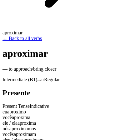
aproximar
←
Back to all verbs
aproximar
—
to approach/bring closer
Intermediate (B1)
-
-ar
Regular
Presente
Present Tense
Indicative
eu
aproximo
você
aproxima
ele / ela
aproxima
nós
aproximamos
vocês
aproximam
eles / elas
aproximam