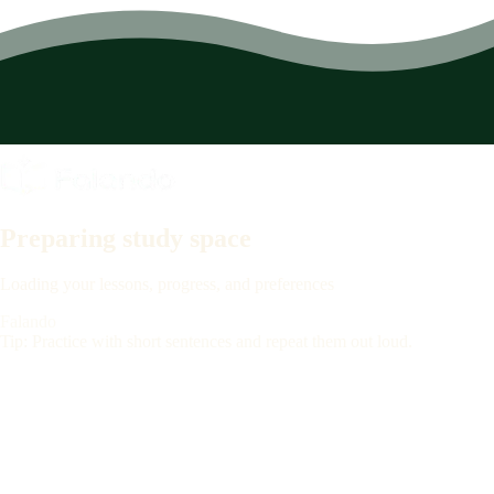
Preparing study space
Loading your lessons, progress, and preferences
Falando
Tip: Practice with short sentences and repeat them out loud.