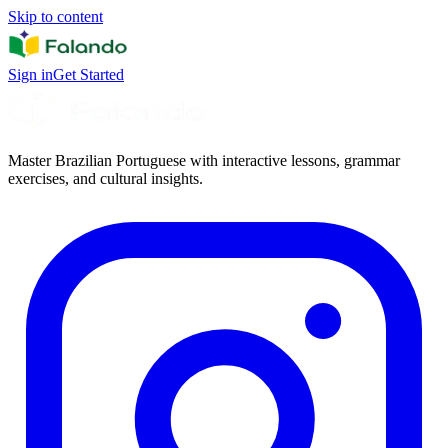
Skip to content
Sign in
Get Started
Master Brazilian Portuguese with interactive lessons, grammar
exercises, and cultural insights.