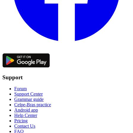
Support
Forum
Support Center
Grammar guide
Celpe-Bras practice
Android app
Help Center
Pricing
Contact Us
FAQ