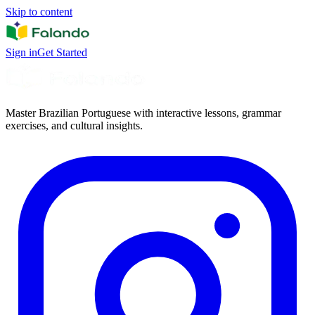
Skip to content
Sign in
Get Started
Master Brazilian Portuguese with interactive lessons, grammar
exercises, and cultural insights.