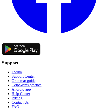
Support
Forum
Support Center
Grammar guide
Celpe-Bras practice
Android app
Help Center
Pricing
Contact Us
FAQ