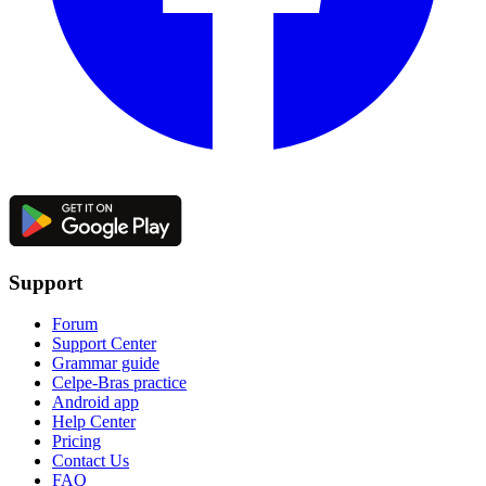
Support
Forum
Support Center
Grammar guide
Celpe-Bras practice
Android app
Help Center
Pricing
Contact Us
FAQ