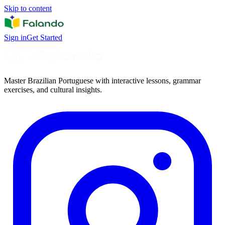
Skip to content
Sign in
Get Started
Master Brazilian Portuguese with interactive lessons, grammar
exercises, and cultural insights.