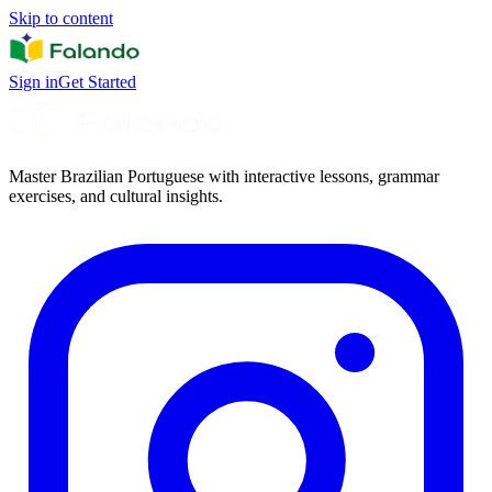
Skip to content
Sign in
Get Started
Master Brazilian Portuguese with interactive lessons, grammar
exercises, and cultural insights.