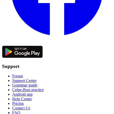
Support
Forum
Support Center
Grammar guide
Celpe-Bras practice
Android app
Help Center
Pricing
Contact Us
FAQ