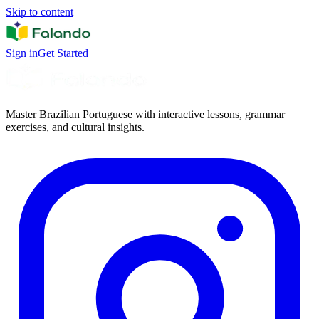
Skip to content
Sign in
Get Started
Master Brazilian Portuguese with interactive lessons, grammar
exercises, and cultural insights.