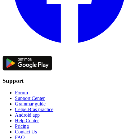
Support
Forum
Support Center
Grammar guide
Celpe-Bras practice
Android app
Help Center
Pricing
Contact Us
FAQ