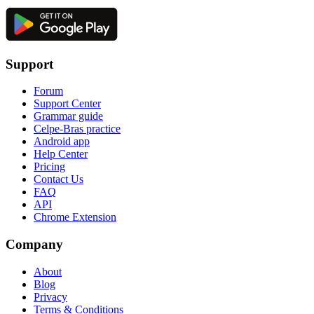
Support
Forum
Support Center
Grammar guide
Celpe-Bras practice
Android app
Help Center
Pricing
Contact Us
FAQ
API
Chrome Extension
Company
About
Blog
Privacy
Terms & Conditions