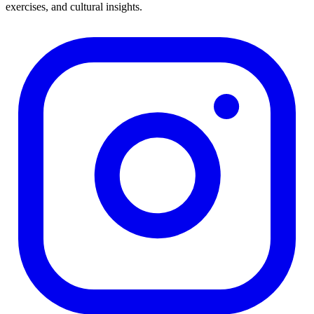
exercises, and cultural insights.