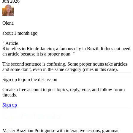
Jun 2026
Olena
about 1 month ago
" Article
Rio refers to Rio de Janeiro, a famous city in Brazil. It does not need
an article because it is a proper noun. "
The second sentence is confusing. Some proper nouns take articles
and some don't, even in the same category (cities in this case).
Sign up to join the discussion
Create a free account to post topics, reply, vote, and follow forum
threads.
Sign up
Master Brazilian Portuguese with interactive lessons, grammar