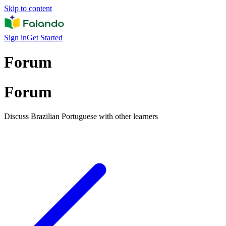
Skip to content
Sign in
Get Started
Forum
Forum
Discuss Brazilian Portuguese with other learners