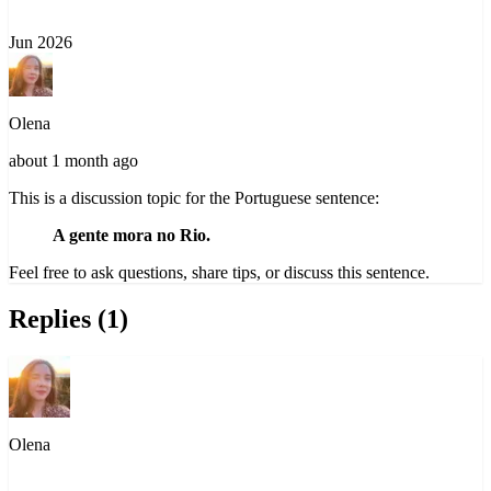
Jun 2026
Olena
about 1 month ago
This is a discussion topic for the Portuguese sentence:
A gente mora no Rio.
Feel free to ask questions, share tips, or discuss this sentence.
Replies (1)
Olena