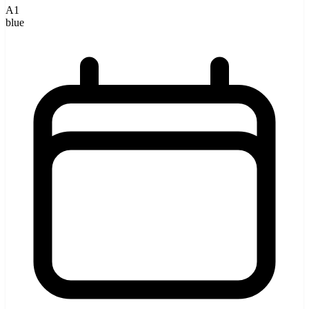
A1
blue