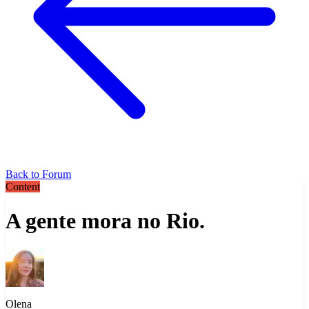
Back to Forum
Content
A gente mora no Rio.
Olena