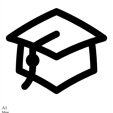
A1
blue