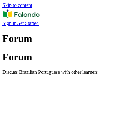
Skip to content
Sign in
Get Started
Forum
Forum
Discuss Brazilian Portuguese with other learners