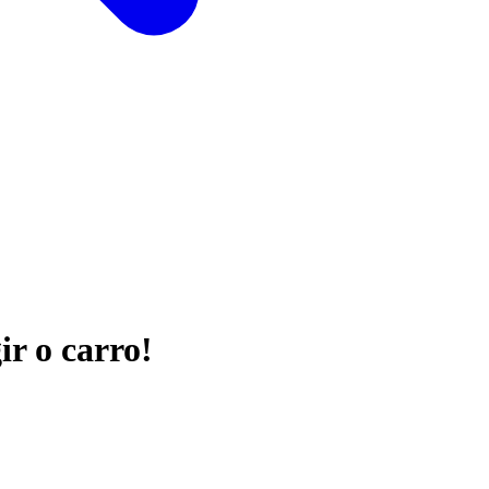
ir o carro!