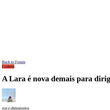
Back to Forum
Content
A Lara é nova demais para dirig
zoe.e.dimopoulos