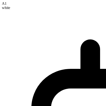
A1
white