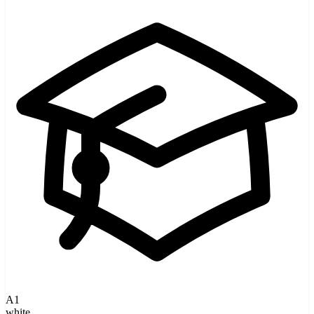
A1
white