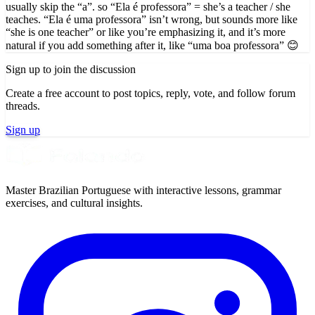
usually skip the “a”. so “Ela é professora” = she’s a teacher / she
teaches. “Ela é uma professora” isn’t wrong, but sounds more like
“she is one teacher” or like you’re emphasizing it, and it’s more
natural if you add something after it, like “uma boa professora” 😊
Sign up to join the discussion
Create a free account to post topics, reply, vote, and follow forum
threads.
Sign up
Master Brazilian Portuguese with interactive lessons, grammar
exercises, and cultural insights.