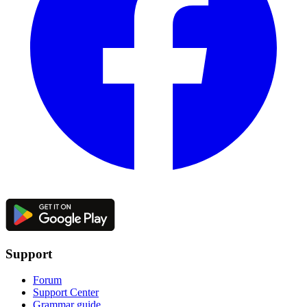
Support
Forum
Support Center
Grammar guide