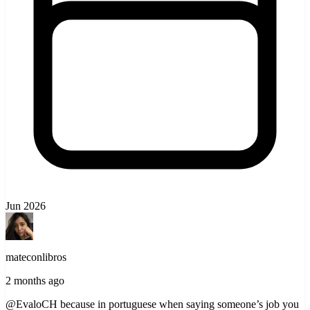
Jun 2026
mateconlibros
2 months ago
@EvaloCH because in portuguese when saying someone’s job you