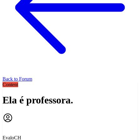
Back to Forum
Content
Ela é professora.
EvaloCH