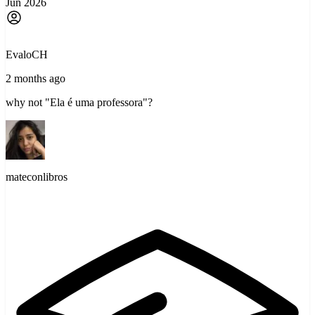
Jun 2026
EvaloCH
2 months ago
why not "Ela é uma professora"?
mateconlibros