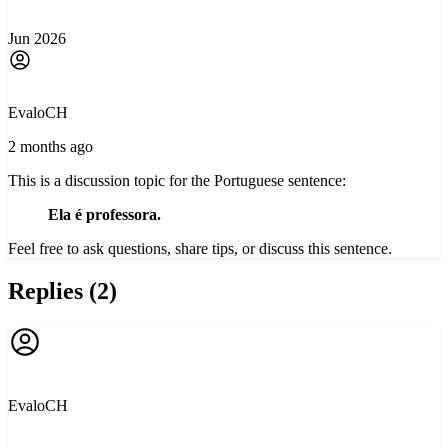
Jun 2026
EvaloCH
2 months ago
This is a discussion topic for the Portuguese sentence:
Ela é professora.
Feel free to ask questions, share tips, or discuss this sentence.
Replies (2)
EvaloCH