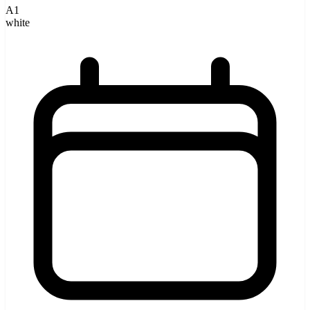
A1
white