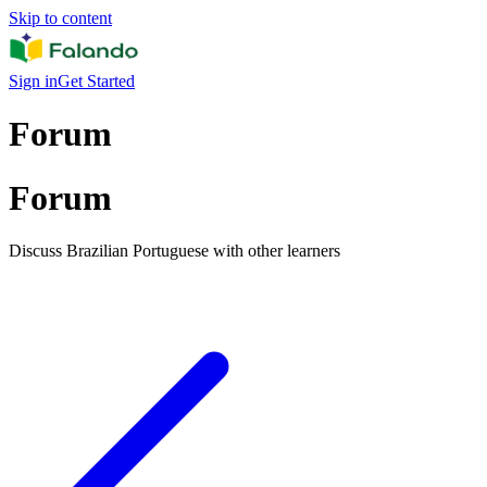
Skip to content
Sign in
Get Started
Forum
Forum
Discuss Brazilian Portuguese with other learners