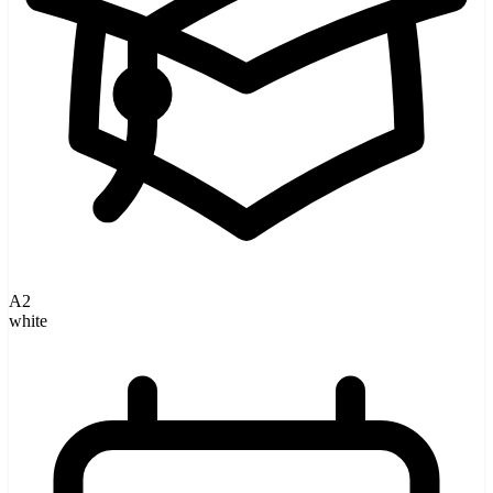
A2
white