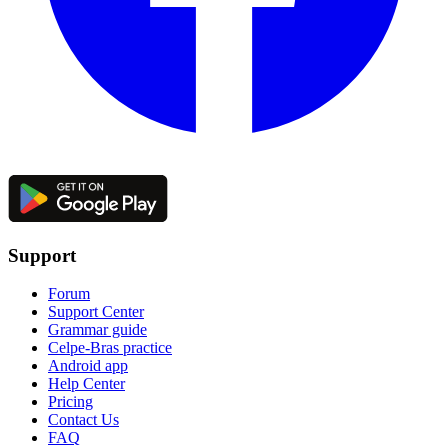
Support
Forum
Support Center
Grammar guide
Celpe-Bras practice
Android app
Help Center
Pricing
Contact Us
FAQ