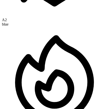
A2
blue