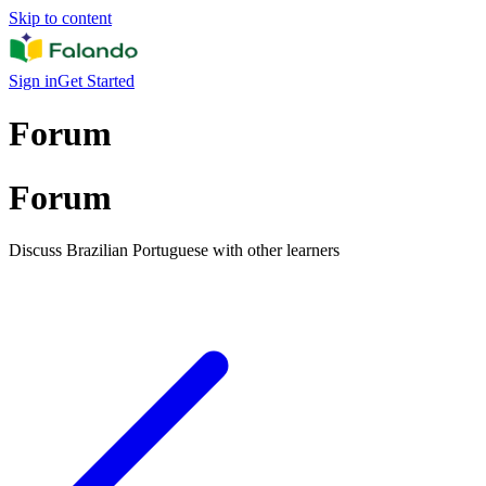
Skip to content
Sign in
Get Started
Forum
Forum
Discuss Brazilian Portuguese with other learners