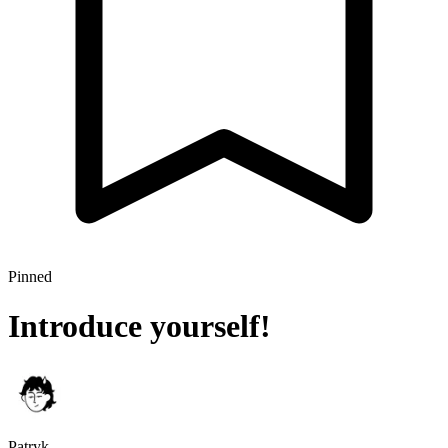
Pinned
Introduce yourself!
Patryk