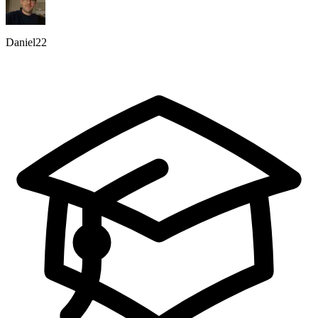
Daniel22