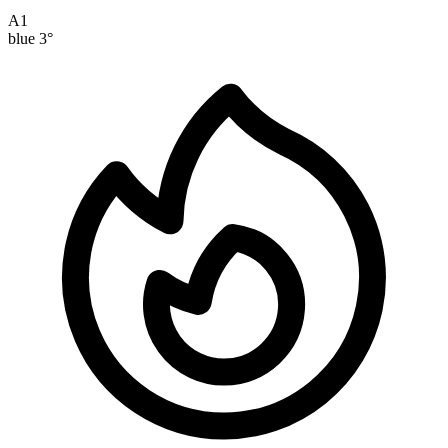
A1
blue
3°