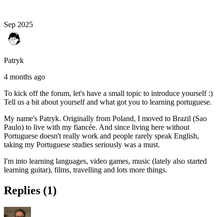
Sep 2025
Patryk
4 months ago
To kick off the forum, let's have a small topic to introduce yourself :)
Tell us a bit about yourself and what got you to learning portuguese.
My name's Patryk. Originally from Poland, I moved to Brazil (Sao
Paulo) to live with my fiancée. And since living here without
Portuguese doesn't really work and people rarely speak English,
taking my Portuguese studies seriously was a must.
I'm into learning languages, video games, music (lately also started
learning guitar), films, travelling and lots more things.
Replies (1)