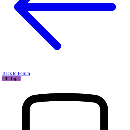
Back to Forum
Off-Topic