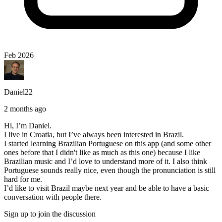
Feb 2026
Daniel22
2 months ago
Hi, I’m Daniel.
I live in Croatia, but I’ve always been interested in Brazil.
I started learning Brazilian Portuguese on this app (and some other
ones before that I didn't like as much as this one) because I like
Brazilian music and I’d love to understand more of it. I also think
Portuguese sounds really nice, even though the pronunciation is still
hard for me.
I’d like to visit Brazil maybe next year and be able to have a basic
conversation with people there.
Sign up to join the discussion