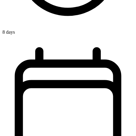
8 days