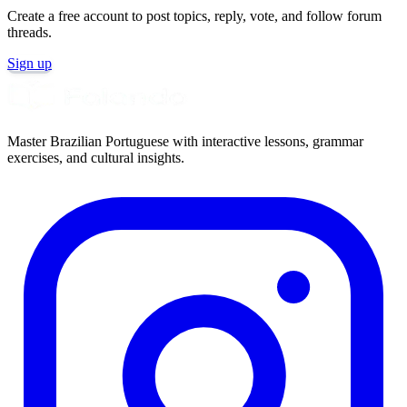
Create a free account to post topics, reply, vote, and follow forum
threads.
Sign up
Master Brazilian Portuguese with interactive lessons, grammar
exercises, and cultural insights.