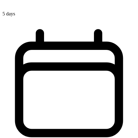
5 days