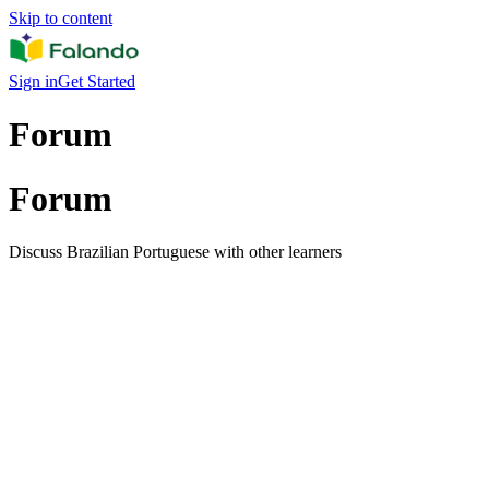
Skip to content
Sign in
Get Started
Forum
Forum
Discuss Brazilian Portuguese with other learners