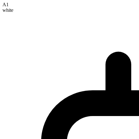
A1
white