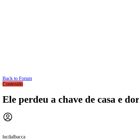
Back to Forum
Contenido
Ele perdeu a chave de casa e do
lucilalbacca