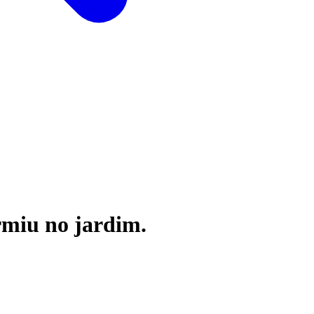
rmiu no jardim.