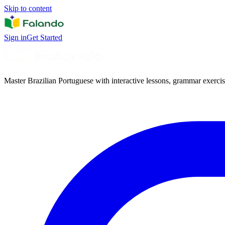
Skip to content
Sign in
Get Started
Master Brazilian Portuguese with interactive lessons, grammar exercise