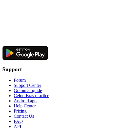
Support
Forum
Support Center
Grammar guide
Celpe-Bras practice
Android app
Help Center
Pricing
Contact Us
FAQ
API