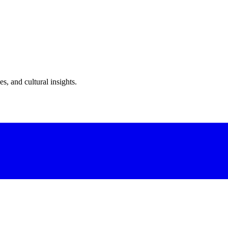
s, and cultural insights.