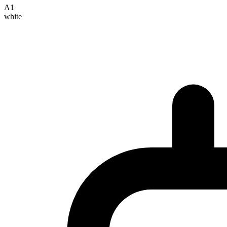
A1
white