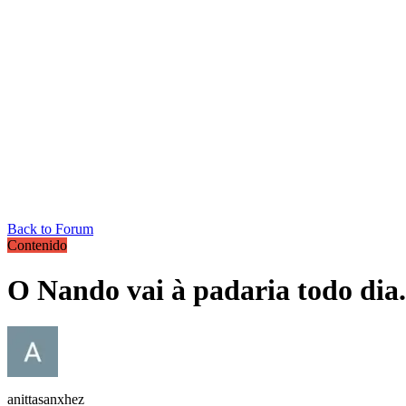
Back to Forum
Contenido
O Nando vai à padaria todo dia.
anittasanxhez