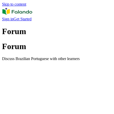
Skip to content
Sign in
Get Started
Forum
Forum
Discuss Brazilian Portuguese with other learners