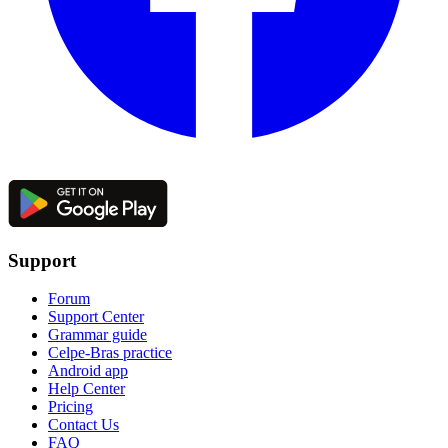
Support
Forum
Support Center
Grammar guide
Celpe-Bras practice
Android app
Help Center
Pricing
Contact Us
FAQ