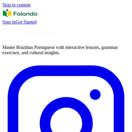
Skip to content
Sign in
Get Started
Master Brazilian Portuguese with interactive lessons, grammar
exercises, and cultural insights.