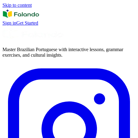
Skip to content
Sign in
Get Started
Master Brazilian Portuguese with interactive lessons, grammar
exercises, and cultural insights.