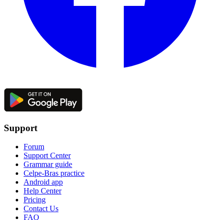
Support
Forum
Support Center
Grammar guide
Celpe-Bras practice
Android app
Help Center
Pricing
Contact Us
FAQ