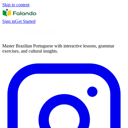
Skip to content
Sign in
Get Started
Master Brazilian Portuguese with interactive lessons, grammar
exercises, and cultural insights.