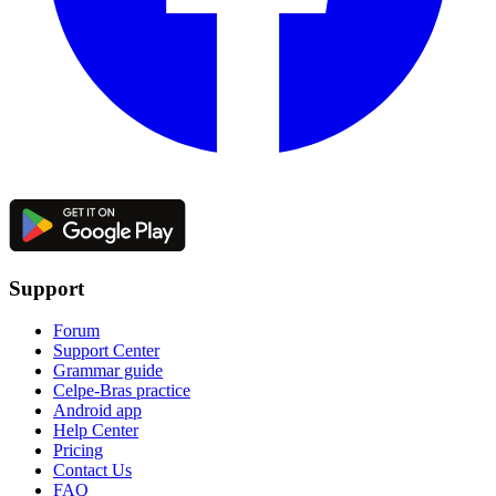
Support
Forum
Support Center
Grammar guide
Celpe-Bras practice
Android app
Help Center
Pricing
Contact Us
FAQ