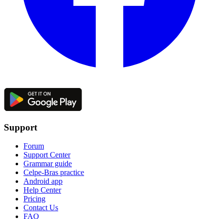
Support
Forum
Support Center
Grammar guide
Celpe-Bras practice
Android app
Help Center
Pricing
Contact Us
FAQ