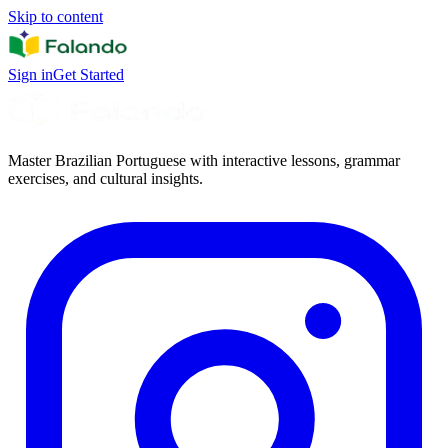
Skip to content
Sign in
Get Started
Master Brazilian Portuguese with interactive lessons, grammar
exercises, and cultural insights.