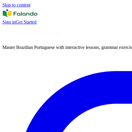
Skip to content
Sign in
Get Started
Master Brazilian Portuguese with interactive lessons, grammar exercise