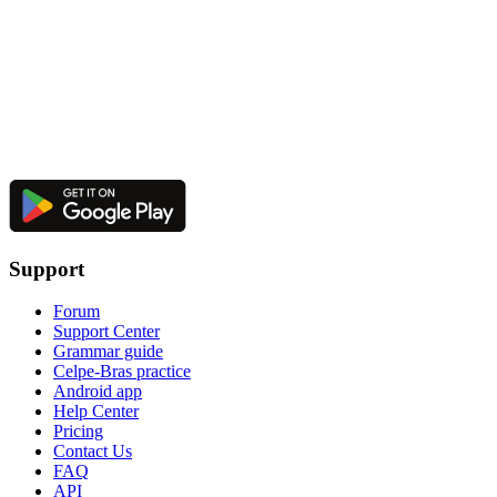
Support
Forum
Support Center
Grammar guide
Celpe-Bras practice
Android app
Help Center
Pricing
Contact Us
FAQ
API