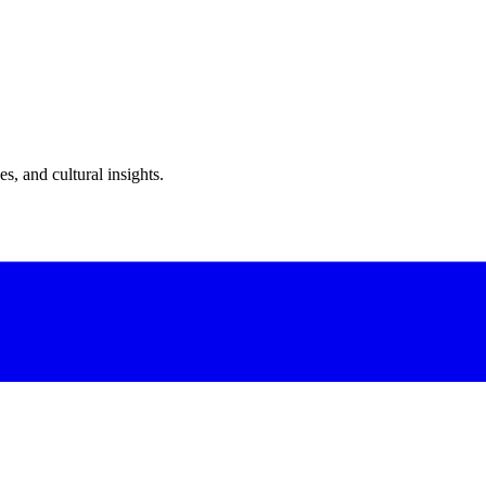
s, and cultural insights.