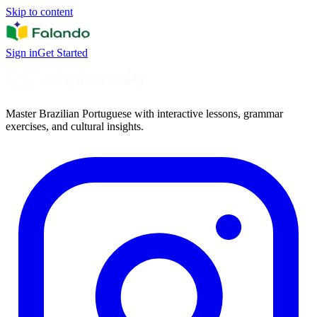
Skip to content
Sign in
Get Started
Master Brazilian Portuguese with interactive lessons, grammar
exercises, and cultural insights.