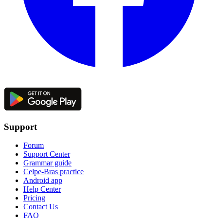
Support
Forum
Support Center
Grammar guide
Celpe-Bras practice
Android app
Help Center
Pricing
Contact Us
FAQ