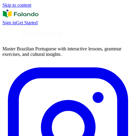
Skip to content
Sign in
Get Started
Master Brazilian Portuguese with interactive lessons, grammar
exercises, and cultural insights.