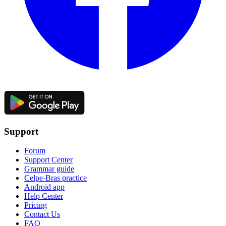
Support
Forum
Support Center
Grammar guide
Celpe-Bras practice
Android app
Help Center
Pricing
Contact Us
FAQ