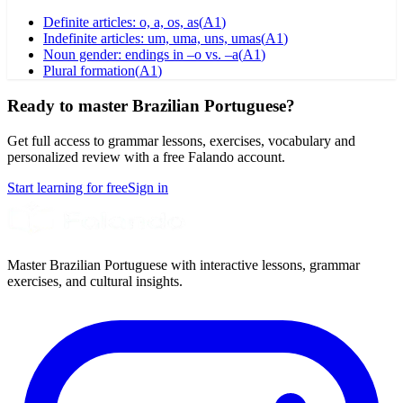
Definite articles: o, a, os, as
(
A1
)
Indefinite articles: um, uma, uns, umas
(
A1
)
Noun gender: endings in –o vs. –a
(
A1
)
Plural formation
(
A1
)
Ready to master Brazilian Portuguese?
Get full access to grammar lessons, exercises, vocabulary and
personalized review with a free Falando account.
Start learning for free
Sign in
Master Brazilian Portuguese with interactive lessons, grammar
exercises, and cultural insights.