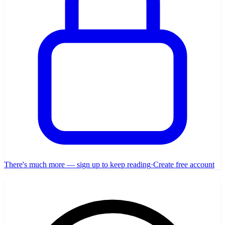
There's much more — sign up to keep reading
·
Create free account