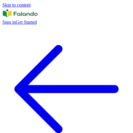
Skip to content
Sign in
Get Started