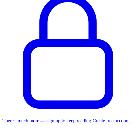
There's much more — sign up to keep reading
·
Create free account