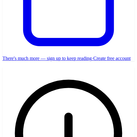
There's much more — sign up to keep reading
·
Create free account