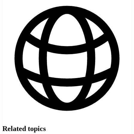
Related topics