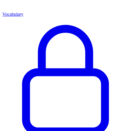
Vocabulary