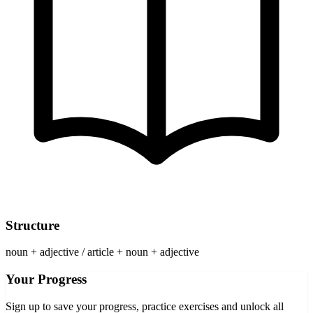
Structure
noun + adjective / article + noun + adjective
Your Progress
Sign up to save your progress, practice exercises and unlock all