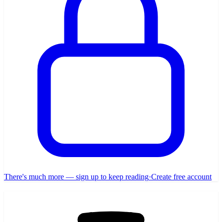
There's much more — sign up to keep reading
·
Create free account