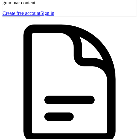
grammar content.
Create free account
Sign in