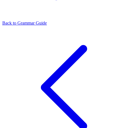
Back to Grammar Guide