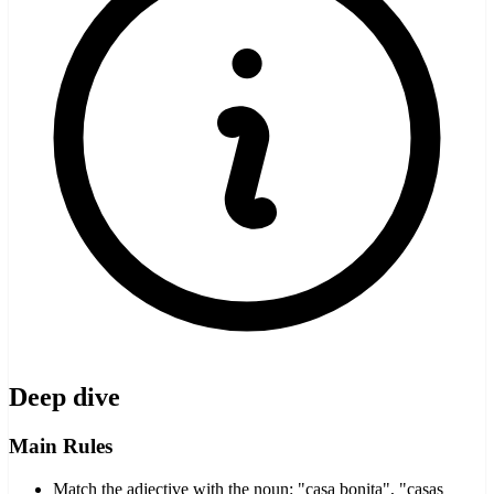
Deep dive
Main Rules
Match the adjective with the noun: "casa bonita", "casas