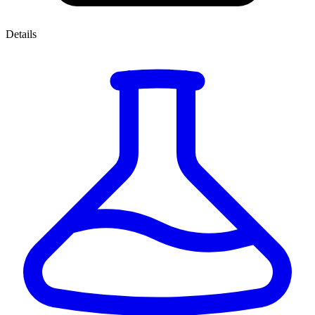
Details