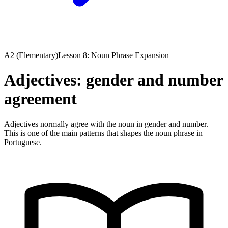
A2 (Elementary)
Lesson 8: Noun Phrase Expansion
Adjectives: gender and number
agreement
Adjectives normally agree with the noun in gender and number.
This is one of the main patterns that shapes the noun phrase in
Portuguese.