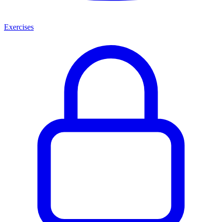
Exercises