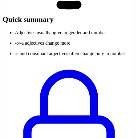
Quick summary
Adjectives usually agree in gender and number
-o/-a adjectives change more
-e and consonant adjectives often change only in number