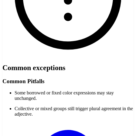
Common exceptions
Common Pitfalls
Some borrowed or fixed color expressions may stay
unchanged.
Collective or mixed groups still trigger plural agreement in the
adjective.