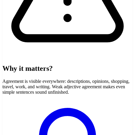
Why it matters?
Agreement is visible everywhere: descriptions, opinions, shopping,
travel, work, and writing. Weak adjective agreement makes even
simple sentences sound unfinished.