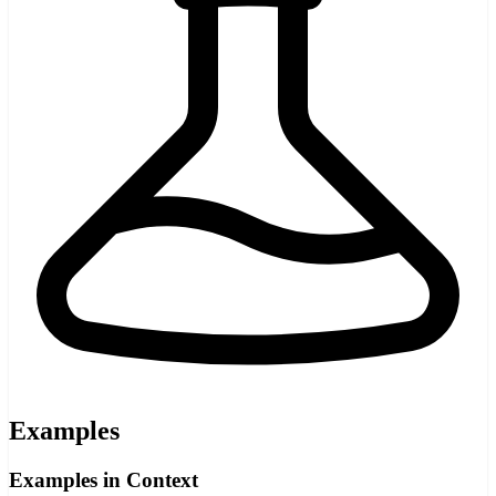
Examples
Examples in Context