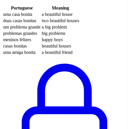
Portuguese
Meaning
uma casa bonita
a beautiful house
duas casas bonitas
two beautiful houses
um problema grande
a big problem
problemas grandes
big problems
meninos felizes
happy boys
casas bonitas
beautiful houses
uma amiga bonita
a beautiful friend