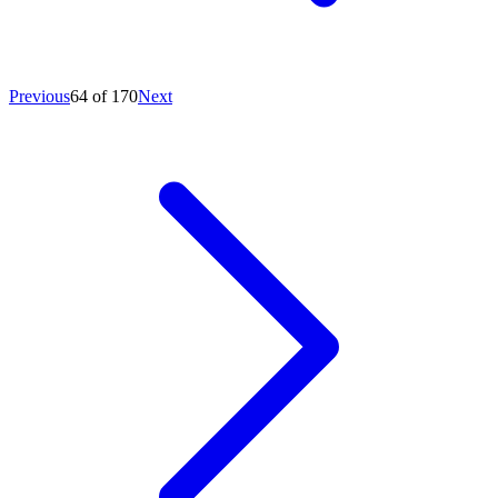
Previous
64 of 170
Next