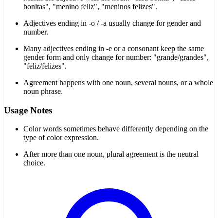
bonitas", "menino feliz", "meninos felizes".
Adjectives ending in -o / -a usually change for gender and
number.
Many adjectives ending in -e or a consonant keep the same
gender form and only change for number: "grande/grandes",
"feliz/felizes".
Agreement happens with one noun, several nouns, or a whole
noun phrase.
Usage Notes
Color words sometimes behave differently depending on the
type of color expression.
After more than one noun, plural agreement is the neutral
choice.