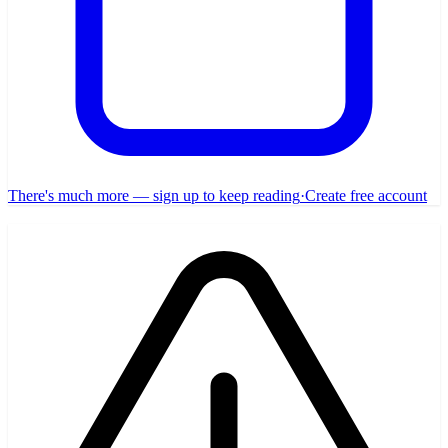
There's much more — sign up to keep reading
·
Create free account