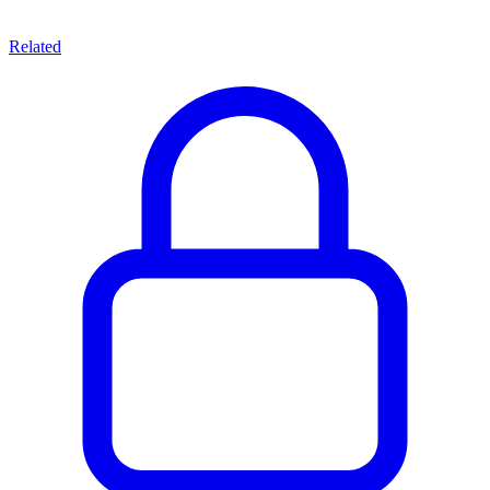
Related