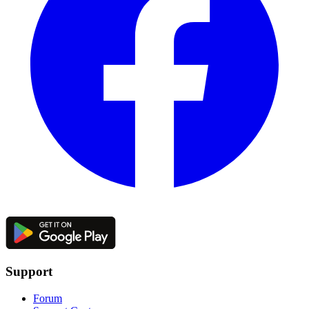
Support
Forum