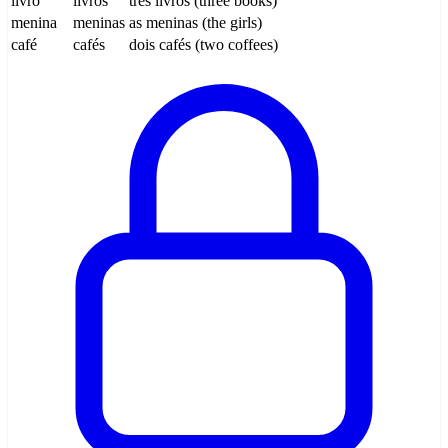
livro
livros
três livros (three books)
menina
meninas
as meninas (the girls)
café
cafés
dois cafés (two coffees)