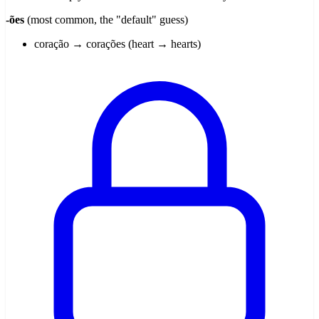
-ões
(most common, the "default" guess)
coração → corações (heart → hearts)