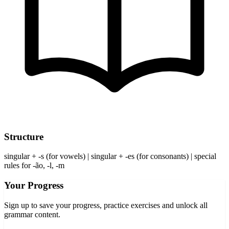
Structure
singular + -s (for vowels) | singular + -es (for consonants) | special
rules for -ão, -l, -m
Your Progress
Sign up to save your progress, practice exercises and unlock all
grammar content.