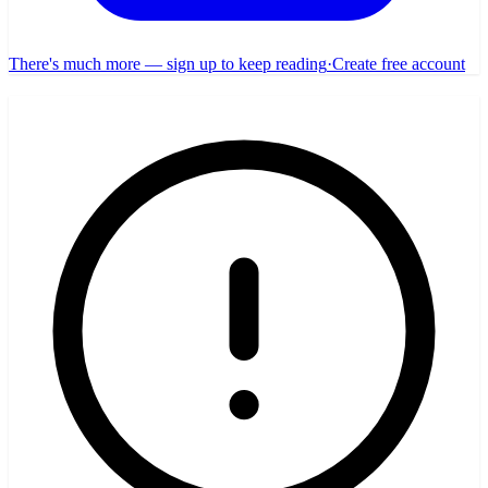
There's much more — sign up to keep reading
·
Create free account