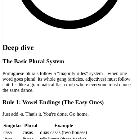
Deep dive
The Basic Plural System
Portuguese plurals follow a "majority rules" system – when one
word goes plural, its whole gang (articles, adjectives) must follow
suit. It's like a grammatical flash mob where everyone must dance
the same dance.
Rule 1: Vowel Endings (The Easy Ones)
Just add -s. That's it. You're done. Go home.
Singular
Plural
Example
casa
casas
duas casas (two houses)