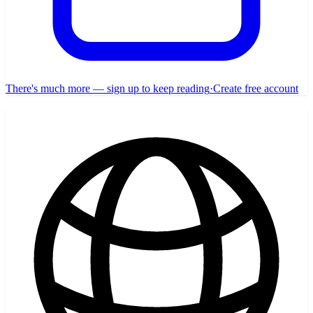
There's much more — sign up to keep reading
·
Create free account