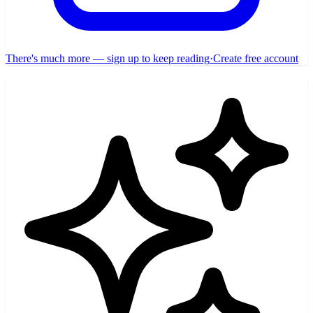
There's much more — sign up to keep reading
·
Create free account