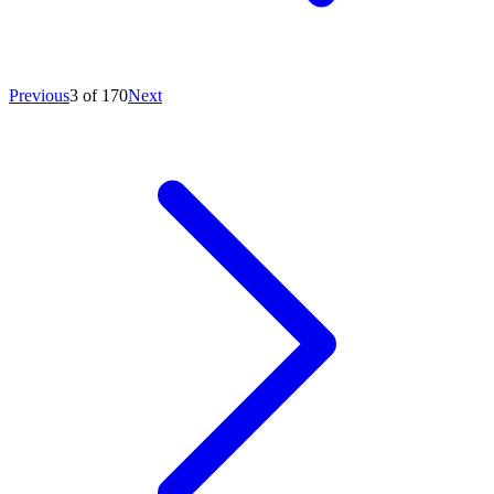
Previous
3 of 170
Next