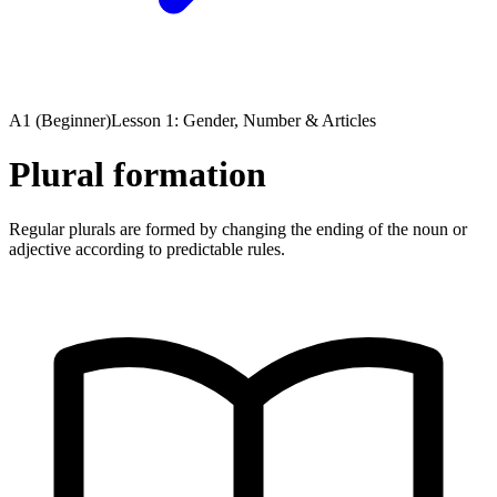
A1 (Beginner)
Lesson 1: Gender, Number & Articles
Plural formation
Regular plurals are formed by changing the ending of the noun or
adjective according to predictable rules.