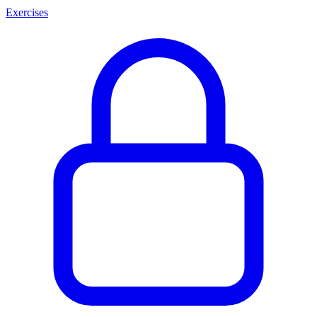
Exercises