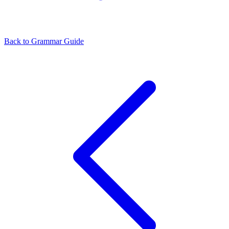
Back to Grammar Guide