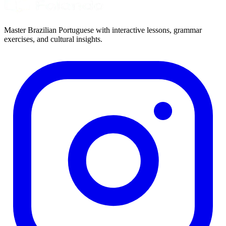
Master Brazilian Portuguese with interactive lessons, grammar
exercises, and cultural insights.