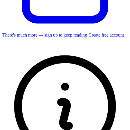
There's much more — sign up to keep reading
·
Create free account