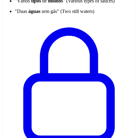
"Vários
tipos
de
molhos
" (Various types of sauces)
"Duas
águas
sem gás" (Two still waters)