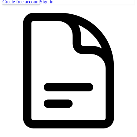
Create free account
Sign in