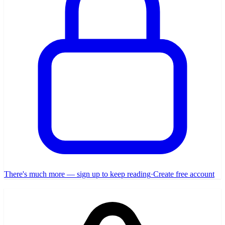
There's much more — sign up to keep reading
·
Create free account