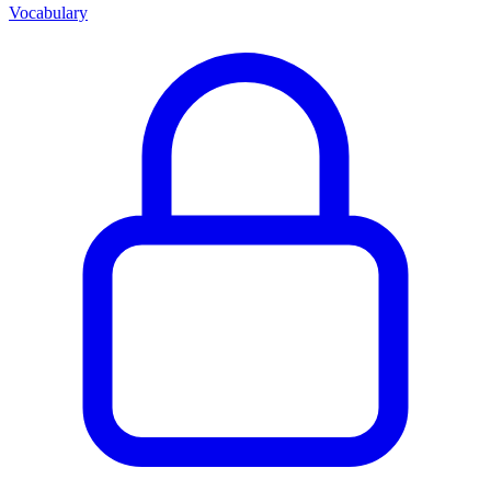
Vocabulary