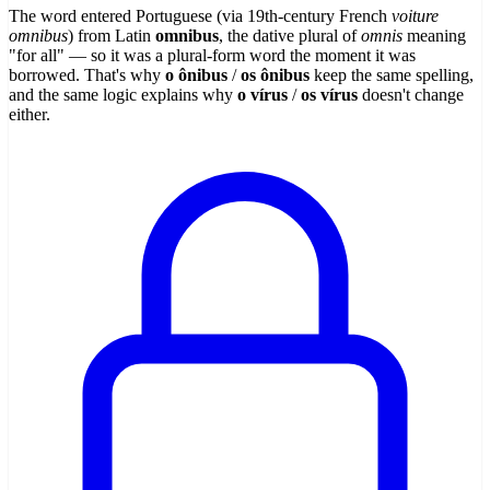
The word entered Portuguese (via 19th-century French
voiture
omnibus
) from Latin
omnibus
, the dative plural of
omnis
meaning
"for all" — so it was a plural-form word the moment it was
borrowed. That's why
o ônibus
/
os ônibus
keep the same spelling,
and the same logic explains why
o vírus
/
os vírus
doesn't change
either.