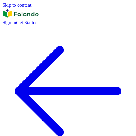
Skip to content
Sign in
Get Started