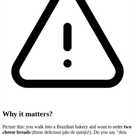
Why it matters?
Picture this: you walk into a Brazilian bakery and want to order
two
cheese breads
(those delicious pão de queijo!). Do you say "dois