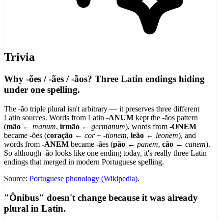
Trivia
Why -ões / -ães / -ãos? Three Latin endings hiding
under one spelling.
The -ão triple plural isn't arbitrary — it preserves three different
Latin sources. Words from Latin
-ANUM
kept the -ãos pattern
(
mão
←
manum
,
irmão
←
germanum
), words from
-ONEM
became -ões (
coração
←
cor
+
-tionem
,
leão
←
leonem
), and
words from
-ANEM
became -ães (
pão
←
panem
,
cão
←
canem
).
So although -ão looks like one ending today, it's really three Latin
endings that merged in modern Portuguese spelling.
Source:
Portuguese phonology (Wikipedia)
.
"Ônibus" doesn't change because it was already
plural in Latin.