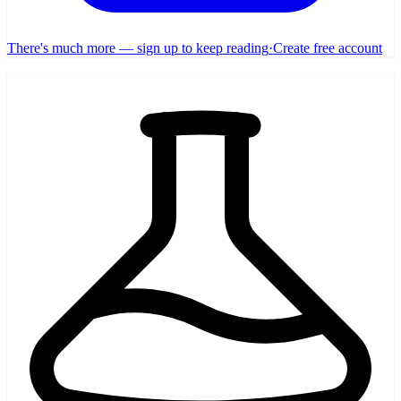
There's much more — sign up to keep reading
·
Create free account