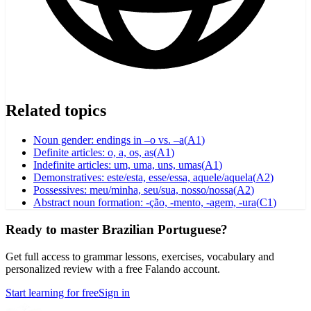
Related topics
Noun gender: endings in –o vs. –a
(
A1
)
Definite articles: o, a, os, as
(
A1
)
Indefinite articles: um, uma, uns, umas
(
A1
)
Demonstratives: este/esta, esse/essa, aquele/aquela
(
A2
)
Possessives: meu/minha, seu/sua, nosso/nossa
(
A2
)
Abstract noun formation: -ção, -mento, -agem, -ura
(
C1
)
Ready to master Brazilian Portuguese?
Get full access to grammar lessons, exercises, vocabulary and
personalized review with a free Falando account.
Start learning for free
Sign in