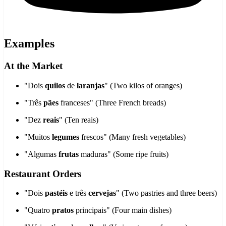
Examples
At the Market
"Dois
quilos
de
laranjas
" (Two kilos of oranges)
"Três
pães
franceses" (Three French breads)
"Dez
reais
" (Ten reais)
"Muitos
legumes
frescos" (Many fresh vegetables)
"Algumas
frutas
maduras" (Some ripe fruits)
Restaurant Orders
"Dois
pastéis
e três
cervejas
" (Two pastries and three beers)
"Quatro
pratos
principais" (Four main dishes)