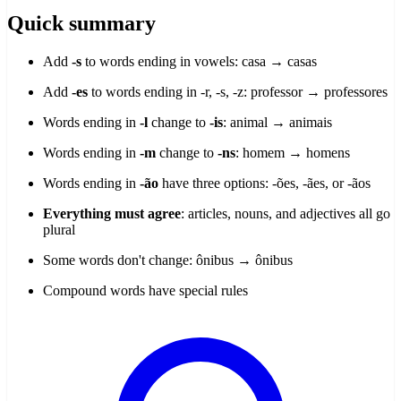
Quick summary
Add
-s
to words ending in vowels: casa → casas
Add
-es
to words ending in -r, -s, -z: professor → professores
Words ending in
-l
change to
-is
: animal → animais
Words ending in
-m
change to
-ns
: homem → homens
Words ending in
-ão
have three options: -ões, -ães, or -ãos
Everything must agree
: articles, nouns, and adjectives all go
plural
Some words don't change: ônibus → ônibus
Compound words have special rules