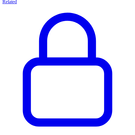
Related