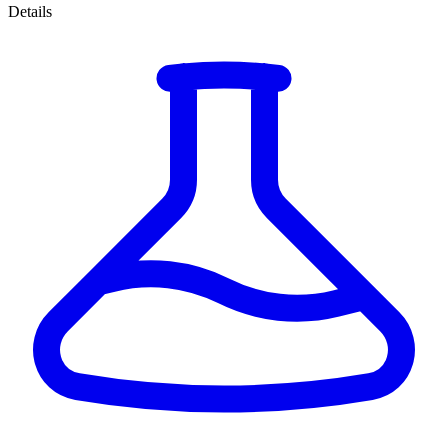
Details