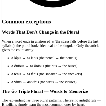
Common exceptions
Words That Don't Change in the Plural
When a word ends in unstressed
-s
(the stress falls before the last
syllable), the plural looks identical to the singular. Only the article
gives the count away:
o
lápis →
os
lápis (the pencil → the pencils)
o
ônibus →
os
ônibus (the bus → the buses)
o
tênis →
os
tênis (the sneaker → the sneakers)
o
vírus →
os
vírus (the virus → the viruses)
The -ão Triple Plural — Words to Memorize
The -ão ending has three plural patterns. There's no airtight rule —
Brazilians simply learn the most common ones by heart: