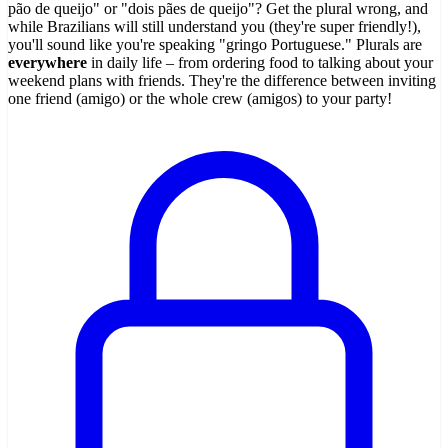
pão de queijo" or "dois pães de queijo"? Get the plural wrong, and
while Brazilians will still understand you (they're super friendly!),
you'll sound like you're speaking "gringo Portuguese." Plurals are
everywhere
in daily life – from ordering food to talking about your
weekend plans with friends. They're the difference between inviting
one friend (amigo) or the whole crew (amigos) to your party!