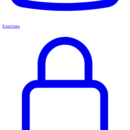
Exercises