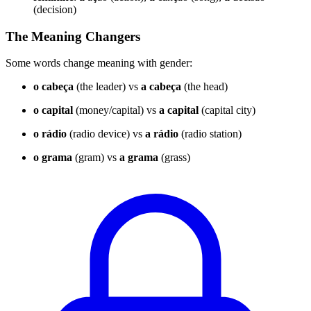
(decision)
The Meaning Changers
Some words change meaning with gender:
o cabeça
(the leader) vs
a cabeça
(the head)
o capital
(money/capital) vs
a capital
(capital city)
o rádio
(radio device) vs
a rádio
(radio station)
o grama
(gram) vs
a grama
(grass)