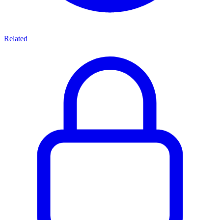
Related