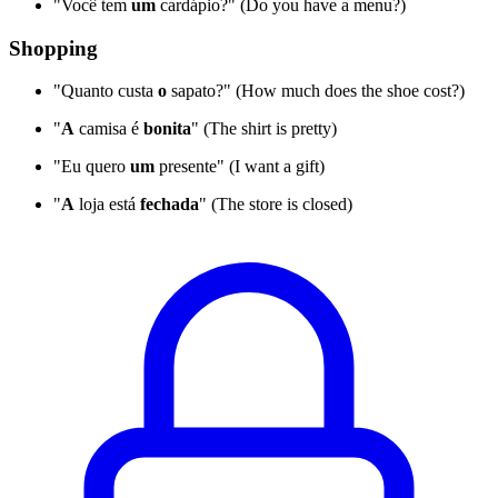
"Você tem
um
cardápio?" (Do you have a menu?)
Shopping
"Quanto custa
o
sapato?" (How much does the shoe cost?)
"
A
camisa é
bonita
" (The shirt is pretty)
"Eu quero
um
presente" (I want a gift)
"
A
loja está
fechada
" (The store is closed)