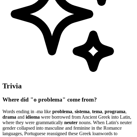
Trivia
Where did "o problema" come from?
Words ending in -ma like
problema
,
sistema
,
tema
,
programa
,
drama
and
idioma
were borrowed from Ancient Greek into Latin,
where they were grammatically
neuter
nouns. When Latin's neuter
gender collapsed into masculine and feminine in the Romance
languages, Portuguese reassigned these Greek loanwords to