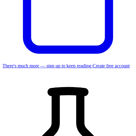
There's much more — sign up to keep reading
·
Create free account