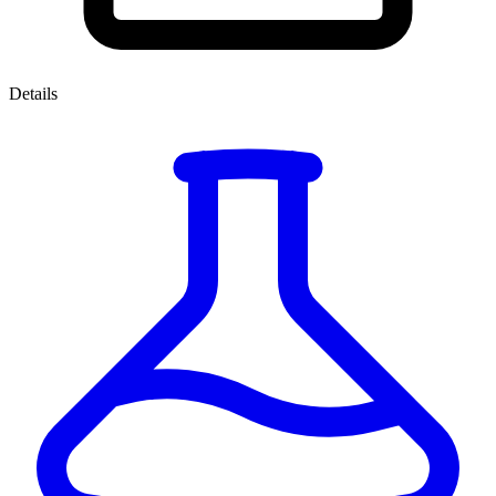
Details