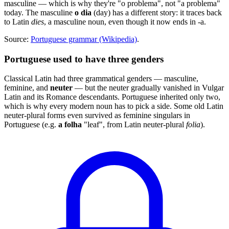
masculine — which is why they're "o problema", not "a problema"
today. The masculine
o dia
(day) has a different story: it traces back
to Latin
dies
, a masculine noun, even though it now ends in -a.
Source:
Portuguese grammar (Wikipedia)
.
Portuguese used to have three genders
Classical Latin had three grammatical genders — masculine,
feminine, and
neuter
— but the neuter gradually vanished in Vulgar
Latin and its Romance descendants. Portuguese inherited only two,
which is why every modern noun has to pick a side. Some old Latin
neuter-plural forms even survived as feminine singulars in
Portuguese (e.g.
a folha
"leaf", from Latin neuter-plural
folia
).