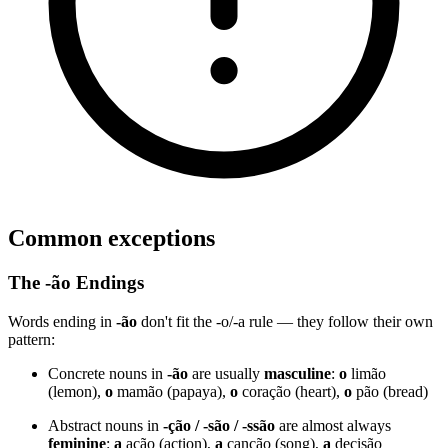
Common exceptions
The -ão Endings
Words ending in
-ão
don't fit the -o/-a rule — they follow their own
pattern:
Concrete nouns in
-ão
are usually
masculine
:
o
limão
(lemon),
o
mamão (papaya),
o
coração (heart),
o
pão (bread)
Abstract nouns in
-ção / -são / -ssão
are almost always
feminine
:
a
ação (action),
a
canção (song),
a
decisão