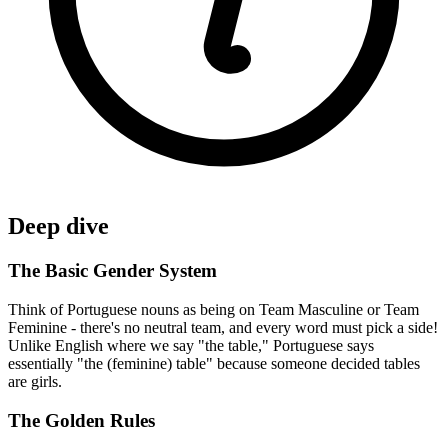
Deep dive
The Basic Gender System
Think of Portuguese nouns as being on Team Masculine or Team
Feminine - there's no neutral team, and every word must pick a side!
Unlike English where we say "the table," Portuguese says
essentially "the (feminine) table" because someone decided tables
are girls.
The Golden Rules