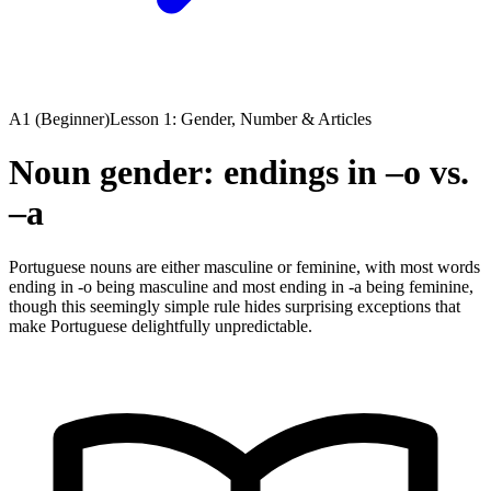
A1 (Beginner)
Lesson 1: Gender, Number & Articles
Noun gender: endings in –o vs.
–a
Portuguese nouns are either masculine or feminine, with most words
ending in -o being masculine and most ending in -a being feminine,
though this seemingly simple rule hides surprising exceptions that
make Portuguese delightfully unpredictable.