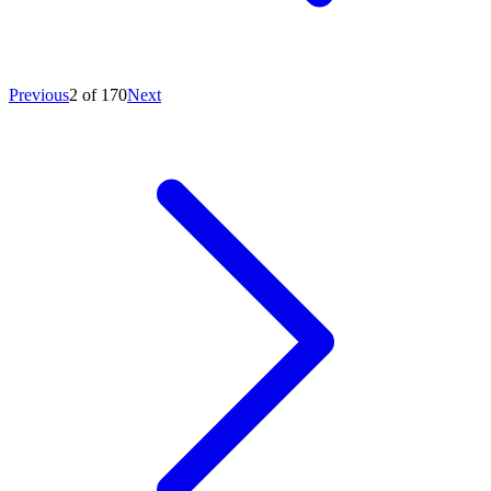
Previous
2 of 170
Next