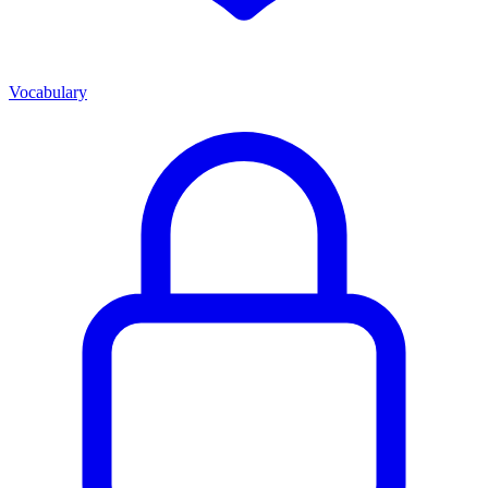
Vocabulary