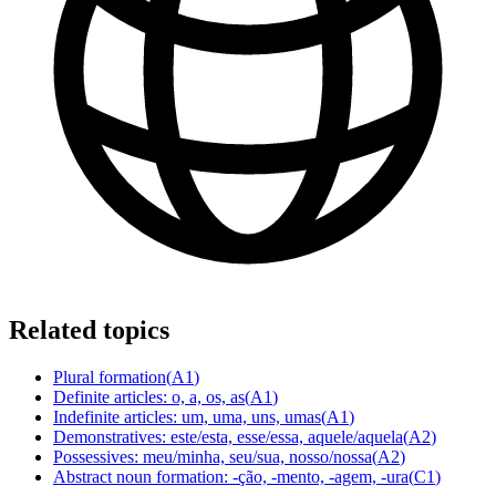
Related topics
Plural formation
(
A1
)
Definite articles: o, a, os, as
(
A1
)
Indefinite articles: um, uma, uns, umas
(
A1
)
Demonstratives: este/esta, esse/essa, aquele/aquela
(
A2
)
Possessives: meu/minha, seu/sua, nosso/nossa
(
A2
)
Abstract noun formation: -ção, -mento, -agem, -ura
(
C1
)