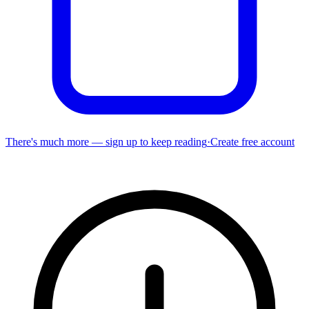
There's much more — sign up to keep reading
·
Create free account