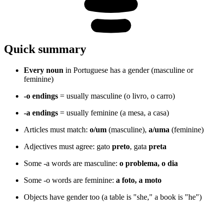
Quick summary
Every noun
in Portuguese has a gender (masculine or
feminine)
-o endings
= usually masculine (o livro, o carro)
-a endings
= usually feminine (a mesa, a casa)
Articles must match:
o/um
(masculine),
a/uma
(feminine)
Adjectives must agree: gato
preto
, gata
preta
Some -a words are masculine:
o problema, o dia
Some -o words are feminine:
a foto, a moto
Objects have gender too (a table is "she," a book is "he")