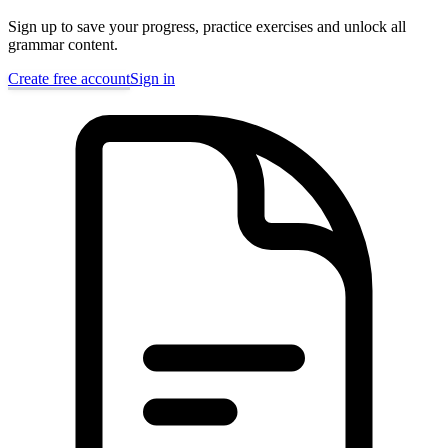
Sign up to save your progress, practice exercises and unlock all
grammar content.
Create free account
Sign in