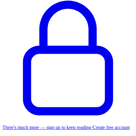
There's much more — sign up to keep reading
·
Create free account