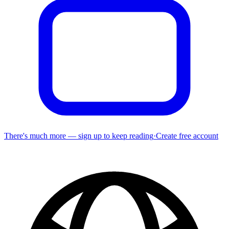
There's much more — sign up to keep reading
·
Create free account