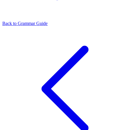
Back to Grammar Guide