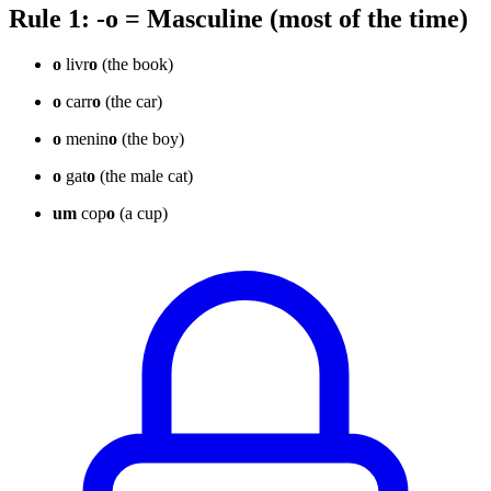
Rule 1: -o = Masculine (most of the time)
o
livr
o
(the book)
o
carr
o
(the car)
o
menin
o
(the boy)
o
gat
o
(the male cat)
um
cop
o
(a cup)