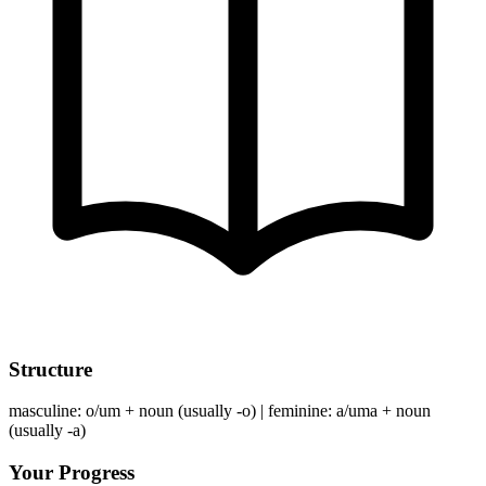
Structure
masculine: o/um + noun (usually -o) | feminine: a/uma + noun
(usually -a)
Your Progress