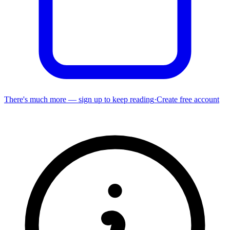
There's much more — sign up to keep reading
·
Create free account