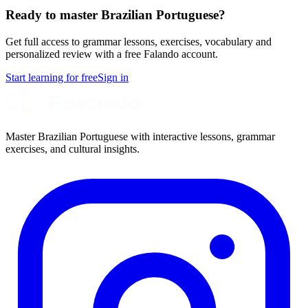
Ready to master Brazilian Portuguese?
Get full access to grammar lessons, exercises, vocabulary and
personalized review with a free Falando account.
Start learning for free
Sign in
Master Brazilian Portuguese with interactive lessons, grammar
exercises, and cultural insights.