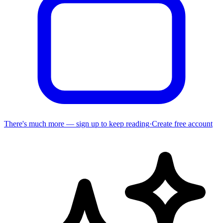
There's much more — sign up to keep reading
·
Create free account