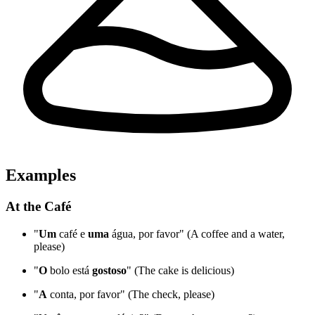
Examples
At the Café
"
Um
café e
uma
água, por favor" (A coffee and a water,
please)
"
O
bolo está
gostoso
" (The cake is delicious)
"
A
conta, por favor" (The check, please)