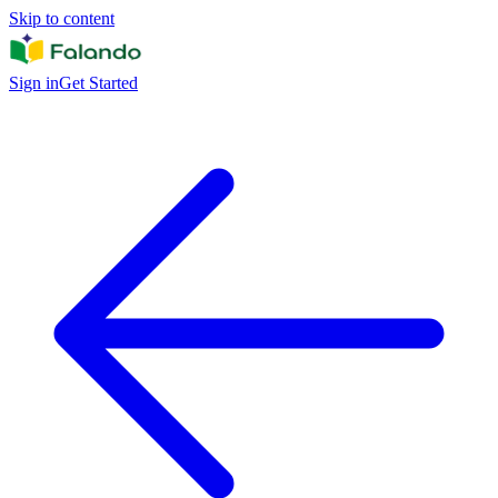
Skip to content
Sign in
Get Started