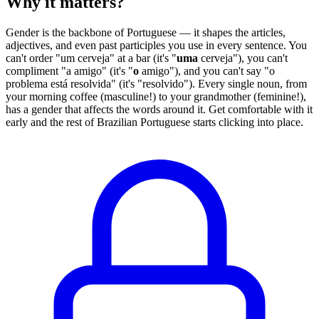
Why it matters?
Gender is the backbone of Portuguese — it shapes the articles,
adjectives, and even past participles you use in every sentence. You
can't order "um cerveja" at a bar (it's "
uma
cerveja"), you can't
compliment "a amigo" (it's "
o
amigo"), and you can't say "o
problema está resolvida" (it's "resolvido"). Every single noun, from
your morning coffee (masculine!) to your grandmother (feminine!),
has a gender that affects the words around it. Get comfortable with it
early and the rest of Brazilian Portuguese starts clicking into place.