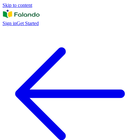
Skip to content
Sign in
Get Started