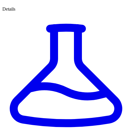
Details