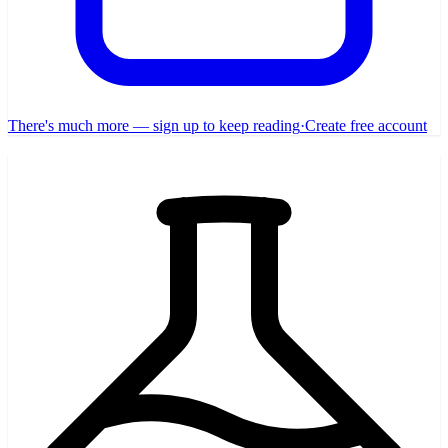
There's much more — sign up to keep reading
·
Create free account