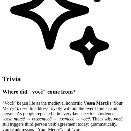
Trivia
Where did "você" come from?
"Você" began life as the medieval honorific
Vossa Mercê
("Your
Mercy"), used to address royalty without the over-familiar 2nd
person. As people repeated it in everyday speech it shortened —
vossa mercê → vossemecê → vosmecê → você
. That's why
você
still triggers third-person verb agreement today: grammatically,
you're addressing "Your Mercy", not "you".