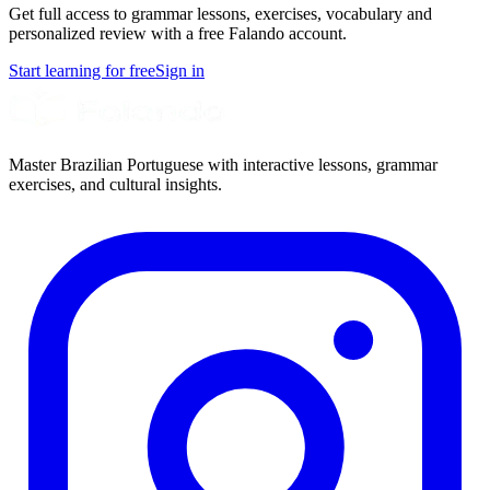
Get full access to grammar lessons, exercises, vocabulary and
personalized review with a free Falando account.
Start learning for free
Sign in
Master Brazilian Portuguese with interactive lessons, grammar
exercises, and cultural insights.