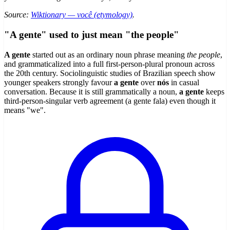
Source:
Wiktionary — você (etymology)
.
"A gente" used to just mean "the people"
A gente
started out as an ordinary noun phrase meaning
the people
,
and grammaticalized into a full first-person-plural pronoun across
the 20th century. Sociolinguistic studies of Brazilian speech show
younger speakers strongly favour
a gente
over
nós
in casual
conversation. Because it is still grammatically a noun,
a gente
keeps
third-person-singular verb agreement (a gente fala) even though it
means "we".