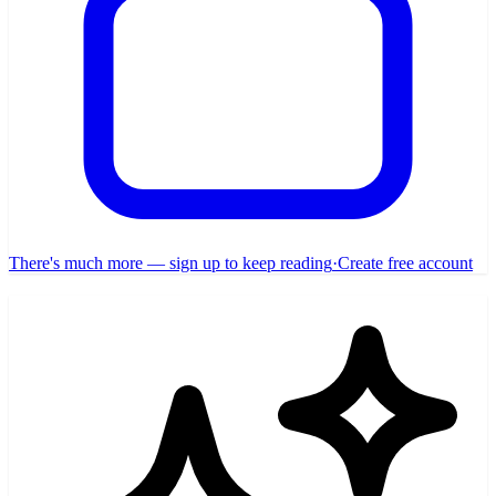
There's much more — sign up to keep reading
·
Create free account