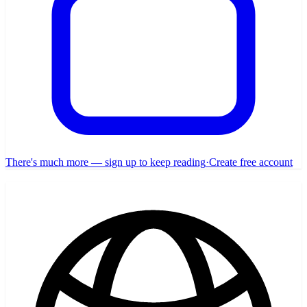
There's much more — sign up to keep reading
·
Create free account