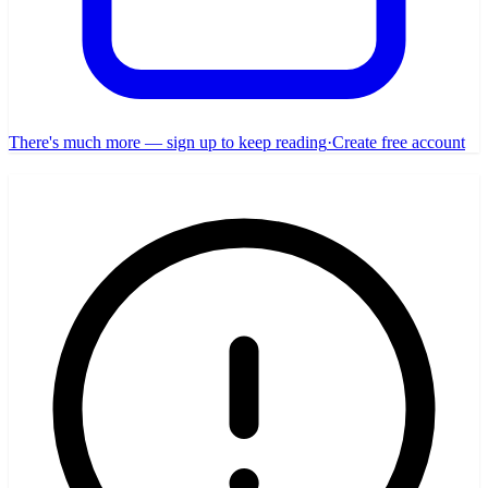
There's much more — sign up to keep reading
·
Create free account