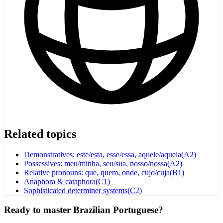
Related topics
Demonstratives: este/esta, esse/essa, aquele/aquela
(
A2
)
Possessives: meu/minha, seu/sua, nosso/nossa
(
A2
)
Relative pronouns: que, quem, onde, cujo/cuja
(
B1
)
Anaphora & cataphora
(
C1
)
Sophisticated determiner systems
(
C2
)
Ready to master Brazilian Portuguese?