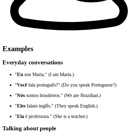
Examples
Everyday conversations
"
Eu
sou Maria." (I am Maria.)
"
Você
fala português?" (Do you speak Portuguese?)
"
Nós
somos brasileiros." (We are Brazilian.)
"
Eles
falam inglês." (They speak English.)
"
Ela
é professora." (She is a teacher.)
Talking about people