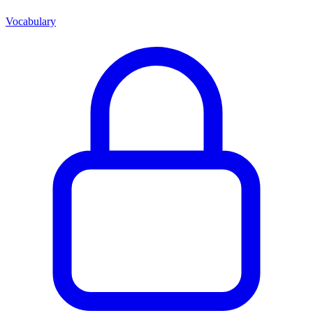
Vocabulary