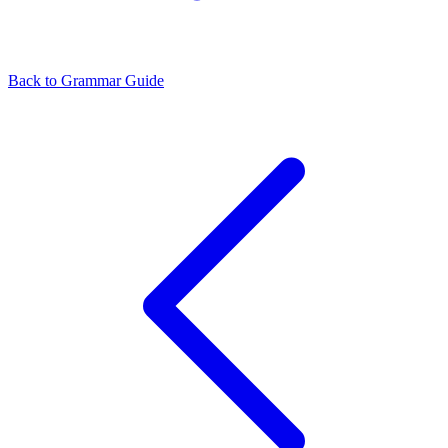
Back to Grammar Guide