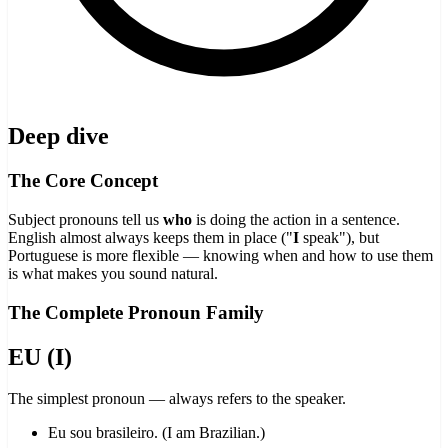
Deep dive
The Core Concept
Subject pronouns tell us
who
is doing the action in a sentence.
English almost always keeps them in place ("
I
speak"), but
Portuguese is more flexible — knowing when and how to use them
is what makes you sound natural.
The Complete Pronoun Family
EU (I)
The simplest pronoun — always refers to the speaker.
Eu sou brasileiro. (I am Brazilian.)