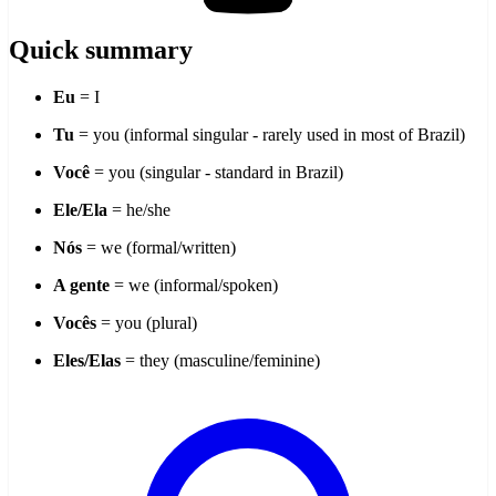
Quick summary
Eu
= I
Tu
= you (informal singular - rarely used in most of Brazil)
Você
= you (singular - standard in Brazil)
Ele/Ela
= he/she
Nós
= we (formal/written)
A gente
= we (informal/spoken)
Vocês
= you (plural)
Eles/Elas
= they (masculine/feminine)