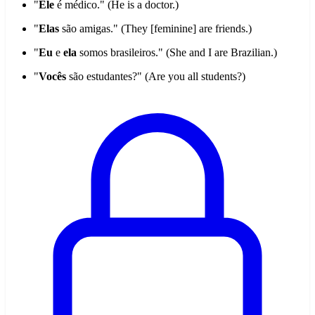
"
Ele
é médico." (He is a doctor.)
"
Elas
são amigas." (They [feminine] are friends.)
"
Eu
e
ela
somos brasileiros." (She and I are Brazilian.)
"
Vocês
são estudantes?" (Are you all students?)