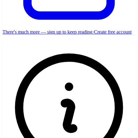
There's much more — sign up to keep reading
·
Create free account