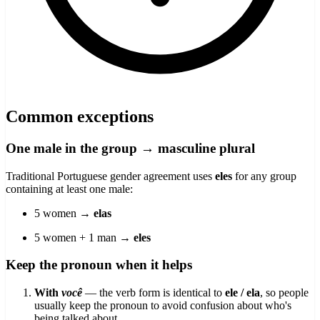
Common exceptions
One male in the group → masculine plural
Traditional Portuguese gender agreement uses
eles
for any group
containing at least one male:
5 women →
elas
5 women + 1 man →
eles
Keep the pronoun when it helps
With
você
— the verb form is identical to
ele / ela
, so people
usually keep the pronoun to avoid confusion about who's
being talked about.