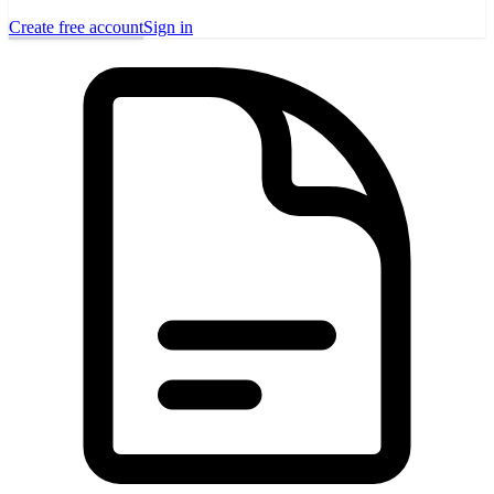
Create free account
Sign in