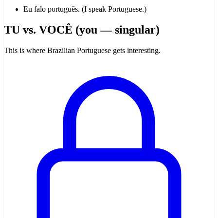
Eu falo português. (I speak Portuguese.)
TU vs. VOCÊ (you — singular)
This is where Brazilian Portuguese gets interesting.