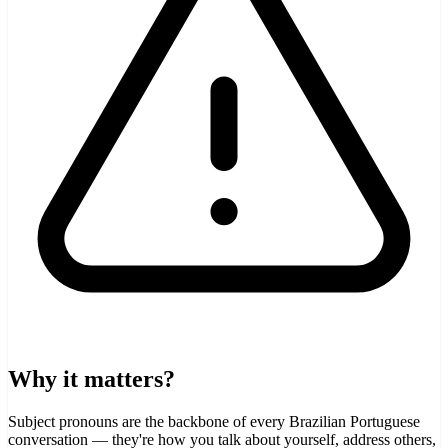
Why it matters?
Subject pronouns are the backbone of every Brazilian Portuguese
conversation — they're how you talk about yourself, address others,