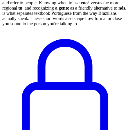
and refer to people. Knowing when to use
você
versus the more
regional
tu
, and recognizing
a gente
as a friendly alternative to
nós
,
is what separates textbook Portuguese from the way Brazilians
actually speak. These short words also shape how formal or close
you sound to the person you're talking to.