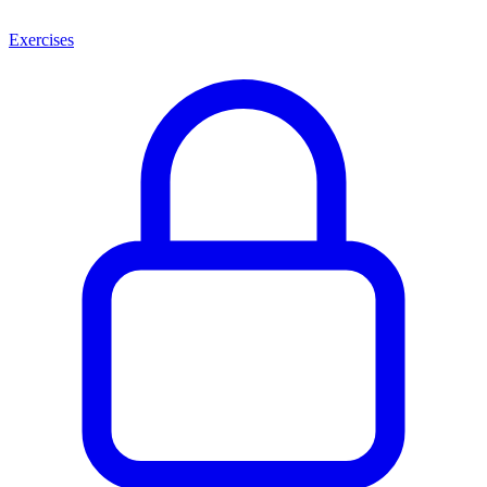
Exercises