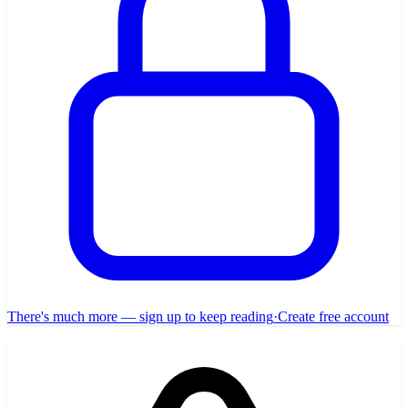
There's much more — sign up to keep reading
·
Create free account