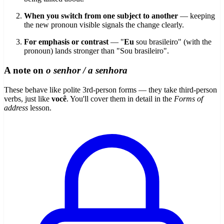
When you switch from one subject to another
— keeping
the new pronoun visible signals the change clearly.
For emphasis or contrast
— "
Eu
sou brasileiro" (with the
pronoun) lands stronger than "Sou brasileiro".
A note on
o senhor / a senhora
These behave like polite 3rd-person forms — they take third-person
verbs, just like
você
. You'll cover them in detail in the
Forms of
address
lesson.