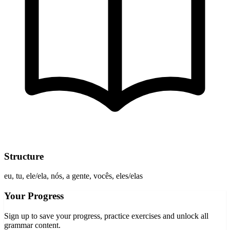
Structure
eu, tu, ele/ela, nós, a gente, vocês, eles/elas
Your Progress
Sign up to save your progress, practice exercises and unlock all
grammar content.