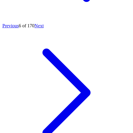
Previous
6 of 170
Next