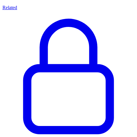
Related