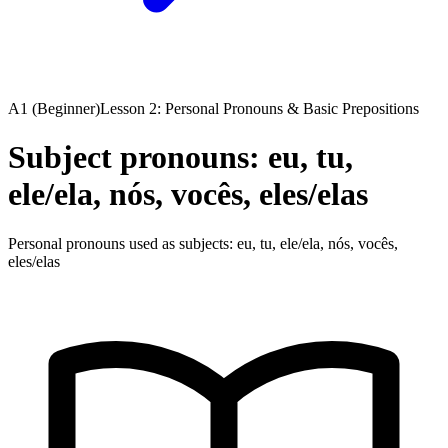
A1 (Beginner)
Lesson 2: Personal Pronouns & Basic Prepositions
Subject pronouns: eu, tu,
ele/ela, nós, vocês, eles/elas
Personal pronouns used as subjects: eu, tu, ele/ela, nós, vocês,
eles/elas