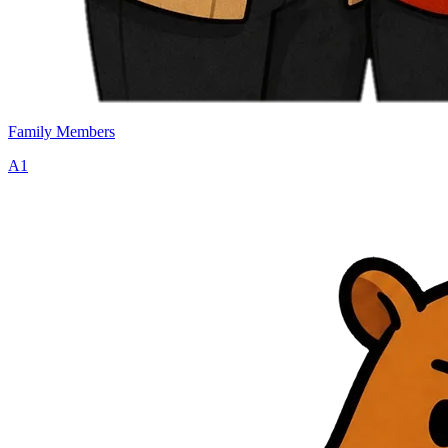
Family Members
A1