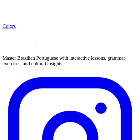
Colors
Master Brazilian Portuguese with interactive lessons, grammar
exercises, and cultural insights.