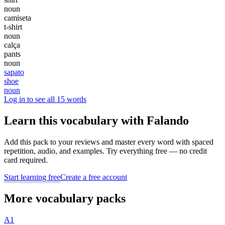
noun
camiseta
t-shirt
noun
calça
pants
noun
sapato
shoe
noun
Log in to see all 15 words
Learn this vocabulary with Falando
Add this pack to your reviews and master every word with spaced
repetition, audio, and examples. Try everything free — no credit
card required.
Start learning free
Create a free account
More vocabulary packs
A1