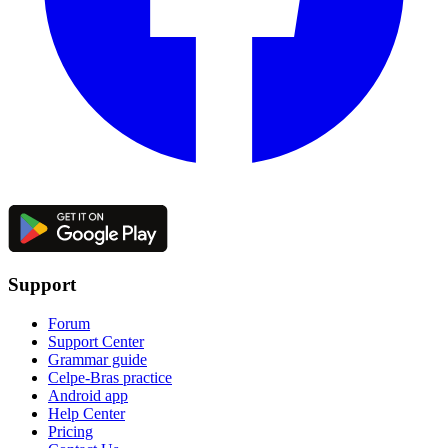
Support
Forum
Support Center
Grammar guide
Celpe-Bras practice
Android app
Help Center
Pricing