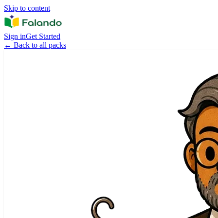
Skip to content
Sign in
Get Started
←
Back to all packs