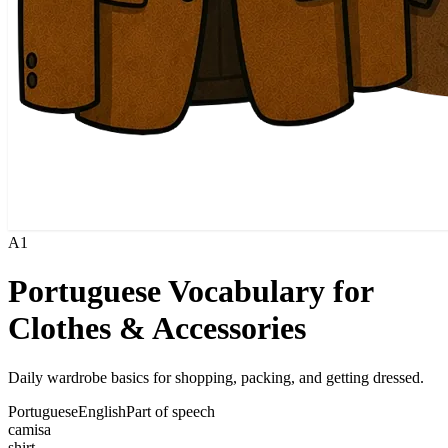
A1
Portuguese Vocabulary for
Clothes & Accessories
Daily wardrobe basics for shopping, packing, and getting dressed.
Portuguese
English
Part of speech
camisa
shirt