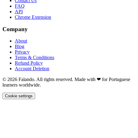
Contact Us
FAQ
API
Chrome Extension
Company
About
Blog
Privacy
Terms & Conditions
Refund Policy
Account Deletion
© 2026 Falando. All rights reserved. Made with ❤ for Portuguese
learners worldwide.
Cookie settings