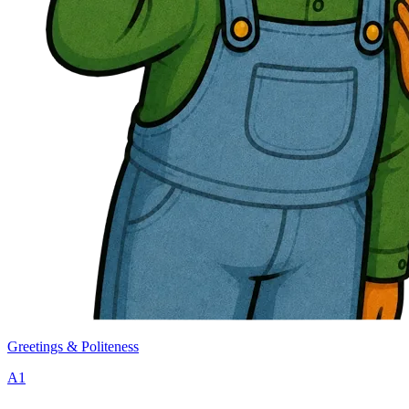
Greetings & Politeness
A1