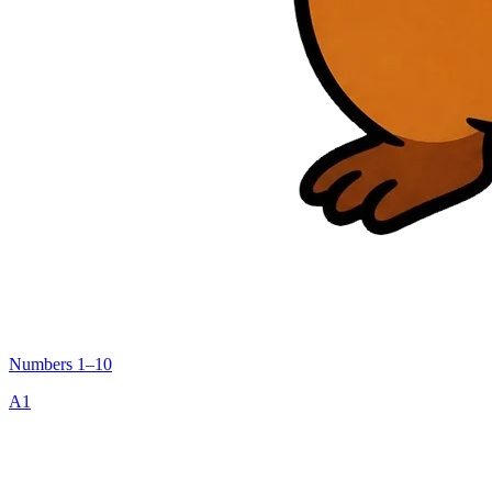
Numbers 1–10
A1