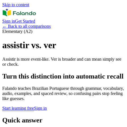
Skip to content
Sign in
Get Started
←
Back to all comparisons
Elementary (A2)
assistir vs. ver
Assistir is more event-like. Ver is broader and can mean simply see
or check.
Turn this distinction into automatic recall
Falando teaches Brazilian Portuguese through grammar, vocabulary,
audio, examples, and spaced review, so confusing pairs stop feeling
like guesses.
Start learning free
Sign in
Quick answer