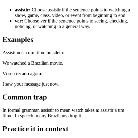
assistir
:
Choose assistir if the sentence points to watching a
show, game, class, video, or event from beginning to end.
ver
:
Choose ver if the sentence points to seeing, checking,
noticing, or watching in a general way.
Examples
Assistimos a um filme brasileiro.
We watched a Brazilian movie.
Vi seu recado agora.
I saw your message just now.
Common trap
In formal grammar, assistir to mean watch takes a: assistir a um
filme. In speech, many Brazilians drop it.
Practice it in context