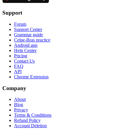
Support
Forum
Support Center
Grammar guide
Celpe-Bras practice
Android app
Help Center
Pricing
Contact Us
FAQ
API
Chrome Extension
Company
About
Blog
Privacy
Terms & Conditions
Refund Policy
Account Deletion