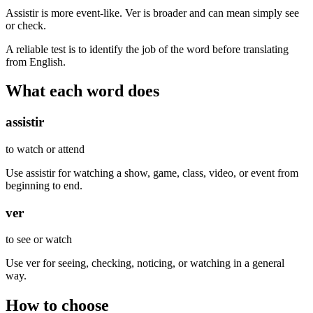
Assistir is more event-like. Ver is broader and can mean simply see
or check.
A reliable test is to identify the job of the word before translating
from English.
What each word does
assistir
to watch or attend
Use assistir for watching a show, game, class, video, or event from
beginning to end.
ver
to see or watch
Use ver for seeing, checking, noticing, or watching in a general
way.
How to choose