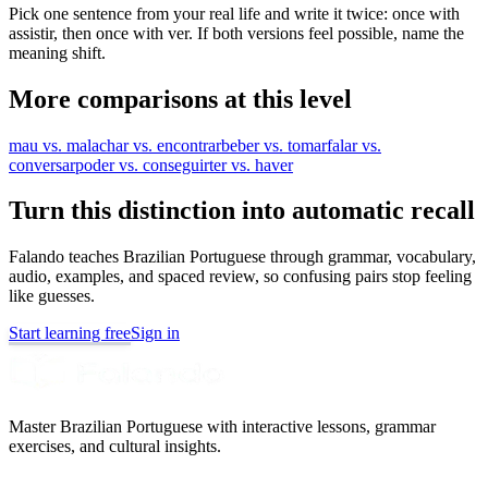
Pick one sentence from your real life and write it twice: once with
assistir, then once with ver. If both versions feel possible, name the
meaning shift.
More comparisons at this level
mau vs. mal
achar vs. encontrar
beber vs. tomar
falar vs.
conversar
poder vs. conseguir
ter vs. haver
Turn this distinction into automatic recall
Falando teaches Brazilian Portuguese through grammar, vocabulary,
audio, examples, and spaced review, so confusing pairs stop feeling
like guesses.
Start learning free
Sign in
Master Brazilian Portuguese with interactive lessons, grammar
exercises, and cultural insights.