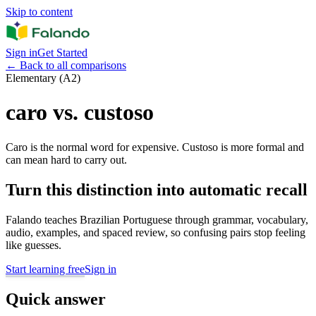
Skip to content
Sign in
Get Started
←
Back to all comparisons
Elementary (A2)
caro vs. custoso
Caro is the normal word for expensive. Custoso is more formal and
can mean hard to carry out.
Turn this distinction into automatic recall
Falando teaches Brazilian Portuguese through grammar, vocabulary,
audio, examples, and spaced review, so confusing pairs stop feeling
like guesses.
Start learning free
Sign in
Quick answer