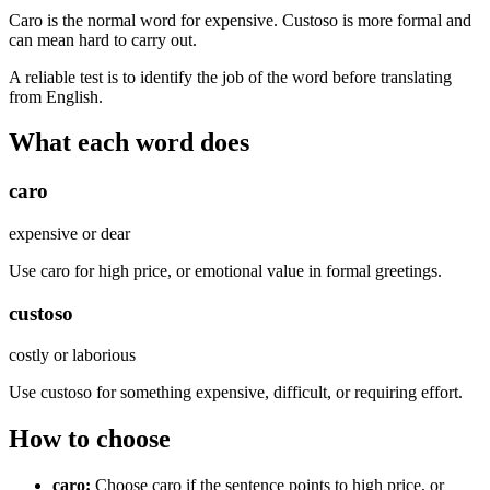
Caro is the normal word for expensive. Custoso is more formal and
can mean hard to carry out.
A reliable test is to identify the job of the word before translating
from English.
What each word does
caro
expensive or dear
Use caro for high price, or emotional value in formal greetings.
custoso
costly or laborious
Use custoso for something expensive, difficult, or requiring effort.
How to choose
caro
:
Choose caro if the sentence points to high price, or