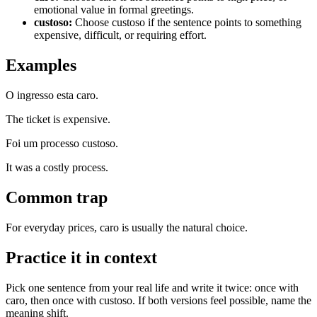
emotional value in formal greetings.
custoso
:
Choose custoso if the sentence points to something
expensive, difficult, or requiring effort.
Examples
O ingresso esta caro.
The ticket is expensive.
Foi um processo custoso.
It was a costly process.
Common trap
For everyday prices, caro is usually the natural choice.
Practice it in context
Pick one sentence from your real life and write it twice: once with
caro, then once with custoso. If both versions feel possible, name the
meaning shift.