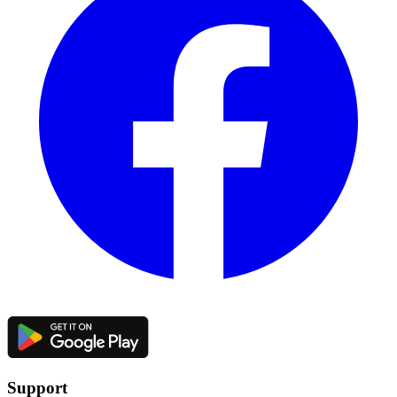
Support