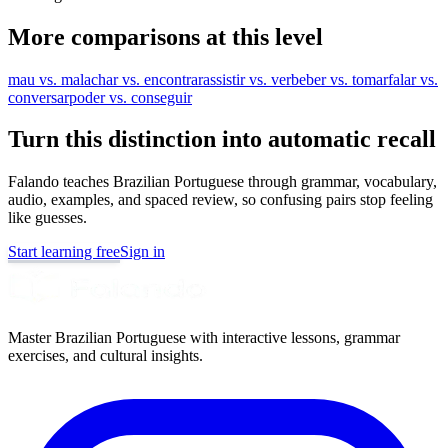
More comparisons at this level
mau vs. mal
achar vs. encontrar
assistir vs. ver
beber vs. tomar
falar vs.
conversar
poder vs. conseguir
Turn this distinction into automatic recall
Falando teaches Brazilian Portuguese through grammar, vocabulary,
audio, examples, and spaced review, so confusing pairs stop feeling
like guesses.
Start learning free
Sign in
Master Brazilian Portuguese with interactive lessons, grammar
exercises, and cultural insights.