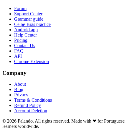
Forum
Support Center
Grammar guide
Celpe-Bras practice
Android app
Help Center
Pricing
Contact Us
FAQ
API
Chrome Extension
Company
About
Blog
Privacy
Terms & Conditions
Refund Policy
Account Deletion
© 2026 Falando. All rights reserved. Made with ❤ for Portuguese
learners worldwide.