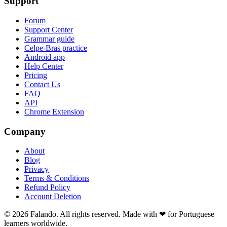
Support
Forum
Support Center
Grammar guide
Celpe-Bras practice
Android app
Help Center
Pricing
Contact Us
FAQ
API
Chrome Extension
Company
About
Blog
Privacy
Terms & Conditions
Refund Policy
Account Deletion
© 2026 Falando. All rights reserved. Made with ❤ for Portuguese
learners worldwide.