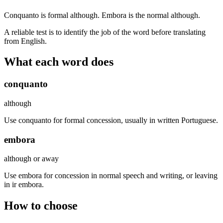
Conquanto is formal although. Embora is the normal although.
A reliable test is to identify the job of the word before translating
from English.
What each word does
conquanto
although
Use conquanto for formal concession, usually in written Portuguese.
embora
although or away
Use embora for concession in normal speech and writing, or leaving
in ir embora.
How to choose