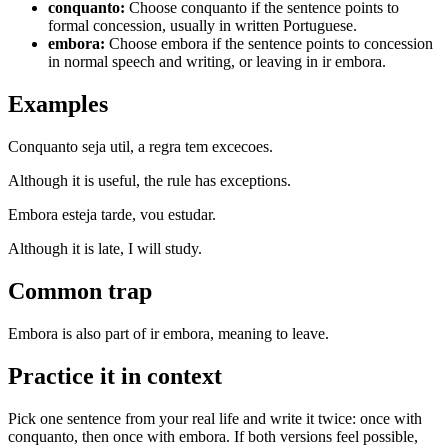
conquanto
:
Choose conquanto if the sentence points to
formal concession, usually in written Portuguese.
embora
:
Choose embora if the sentence points to concession
in normal speech and writing, or leaving in ir embora.
Examples
Conquanto seja util, a regra tem excecoes.
Although it is useful, the rule has exceptions.
Embora esteja tarde, vou estudar.
Although it is late, I will study.
Common trap
Embora is also part of ir embora, meaning to leave.
Practice it in context
Pick one sentence from your real life and write it twice: once with
conquanto, then once with embora. If both versions feel possible,