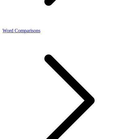
Word Comparisons