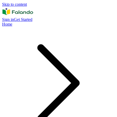
Skip to content
Sign in
Get Started
Home