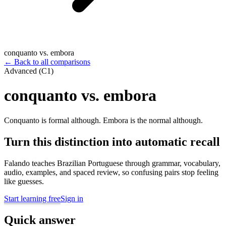
conquanto vs. embora
←
Back to all comparisons
Advanced (C1)
conquanto vs. embora
Conquanto is formal although. Embora is the normal although.
Turn this distinction into automatic recall
Falando teaches Brazilian Portuguese through grammar, vocabulary,
audio, examples, and spaced review, so confusing pairs stop feeling
like guesses.
Start learning free
Sign in
Quick answer