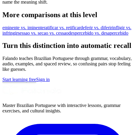
name the meaning shift.
More comparisons at this level
eminente vs. iminente
ratificar vs. retificar
deferir vs. diferir
infligir vs.
infringir
sessao vs. secao vs. cessao
despercebido vs. desapercebido
Turn this distinction into automatic recall
Falando teaches Brazilian Portuguese through grammar, vocabulary,
audio, examples, and spaced review, so confusing pairs stop feeling
like guesses.
Start learning free
Sign in
Master Brazilian Portuguese with interactive lessons, grammar
exercises, and cultural insights.