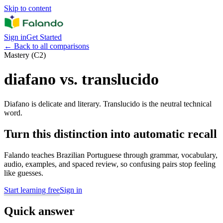
Skip to content
Sign in
Get Started
←
Back to all comparisons
Mastery (C2)
diafano vs. translucido
Diafano is delicate and literary. Translucido is the neutral technical
word.
Turn this distinction into automatic recall
Falando teaches Brazilian Portuguese through grammar, vocabulary,
audio, examples, and spaced review, so confusing pairs stop feeling
like guesses.
Start learning free
Sign in
Quick answer