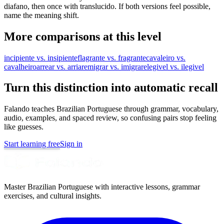
diafano, then once with translucido. If both versions feel possible,
name the meaning shift.
More comparisons at this level
incipiente vs. insipiente
flagrante vs. fragrante
cavaleiro vs.
cavalheiro
arrear vs. arriar
emigrar vs. imigrar
elegivel vs. ilegivel
Turn this distinction into automatic recall
Falando teaches Brazilian Portuguese through grammar, vocabulary,
audio, examples, and spaced review, so confusing pairs stop feeling
like guesses.
Start learning free
Sign in
Master Brazilian Portuguese with interactive lessons, grammar
exercises, and cultural insights.