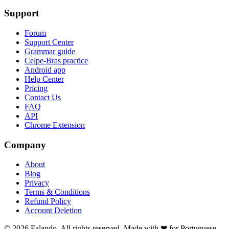
Support
Forum
Support Center
Grammar guide
Celpe-Bras practice
Android app
Help Center
Pricing
Contact Us
FAQ
API
Chrome Extension
Company
About
Blog
Privacy
Terms & Conditions
Refund Policy
Account Deletion
© 2026 Falando. All rights reserved. Made with ❤ for Portuguese