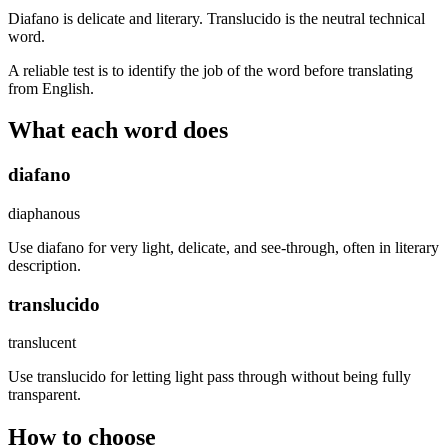
Diafano is delicate and literary. Translucido is the neutral technical
word.
A reliable test is to identify the job of the word before translating
from English.
What each word does
diafano
diaphanous
Use diafano for very light, delicate, and see-through, often in literary
description.
translucido
translucent
Use translucido for letting light pass through without being fully
transparent.
How to choose