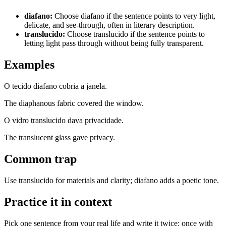
diafano
:
Choose diafano if the sentence points to very light,
delicate, and see-through, often in literary description.
translucido
:
Choose translucido if the sentence points to
letting light pass through without being fully transparent.
Examples
O tecido diafano cobria a janela.
The diaphanous fabric covered the window.
O vidro translucido dava privacidade.
The translucent glass gave privacy.
Common trap
Use translucido for materials and clarity; diafano adds a poetic tone.
Practice it in context
Pick one sentence from your real life and write it twice: once with