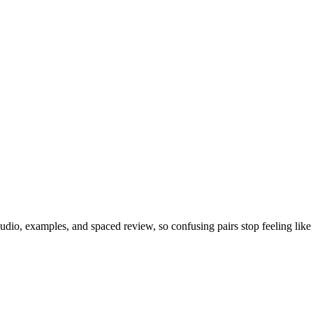
dio, examples, and spaced review, so confusing pairs stop feeling like