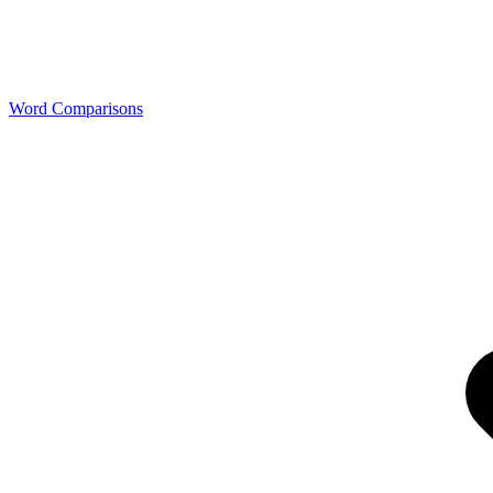
Word Comparisons