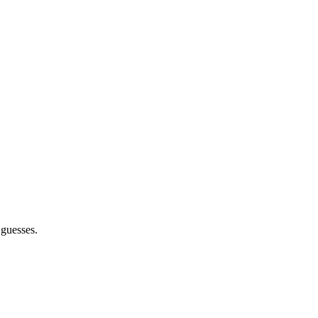
 guesses.