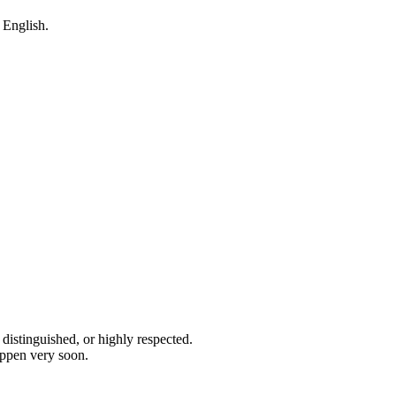
m English.
 distinguished, or highly respected.
appen very soon.