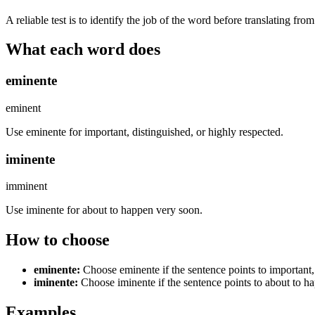
A reliable test is to identify the job of the word before translating fro
What each word does
eminente
eminent
Use eminente for important, distinguished, or highly respected.
iminente
imminent
Use iminente for about to happen very soon.
How to choose
eminente
:
Choose eminente if the sentence points to important,
iminente
:
Choose iminente if the sentence points to about to h
Examples