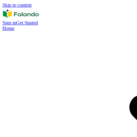
Skip to content
Sign in
Get Started
Home