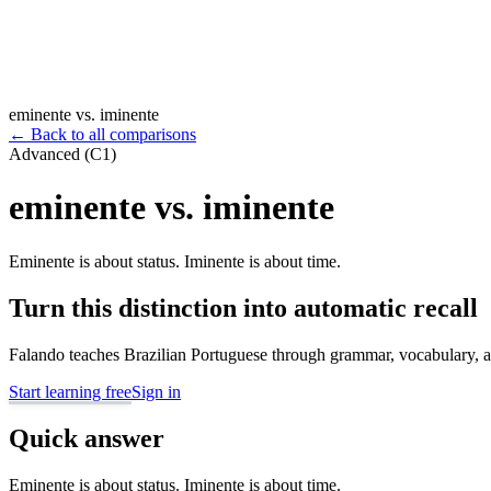
eminente vs. iminente
←
Back to all comparisons
Advanced (C1)
eminente vs. iminente
Eminente is about status. Iminente is about time.
Turn this distinction into automatic recall
Falando teaches Brazilian Portuguese through grammar, vocabulary, au
Start learning free
Sign in
Quick answer
Eminente is about status. Iminente is about time.