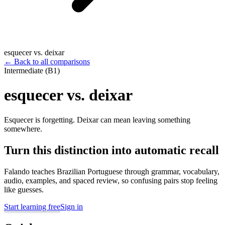
esquecer vs. deixar
←
Back to all comparisons
Intermediate (B1)
esquecer vs. deixar
Esquecer is forgetting. Deixar can mean leaving something
somewhere.
Turn this distinction into automatic recall
Falando teaches Brazilian Portuguese through grammar, vocabulary,
audio, examples, and spaced review, so confusing pairs stop feeling
like guesses.
Start learning free
Sign in