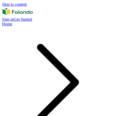
Skip to content
Sign in
Get Started
Home