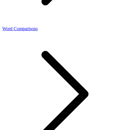
Word Comparisons