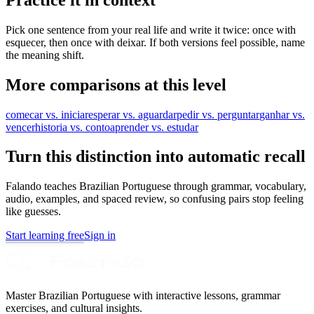
Pick one sentence from your real life and write it twice: once with
esquecer, then once with deixar. If both versions feel possible, name
the meaning shift.
More comparisons at this level
comecar vs. iniciar
esperar vs. aguardar
pedir vs. perguntar
ganhar vs.
vencer
historia vs. conto
aprender vs. estudar
Turn this distinction into automatic recall
Falando teaches Brazilian Portuguese through grammar, vocabulary,
audio, examples, and spaced review, so confusing pairs stop feeling
like guesses.
Start learning free
Sign in
Master Brazilian Portuguese with interactive lessons, grammar
exercises, and cultural insights.