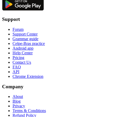
Support
Forum
Support Center
Grammar guide
Celpe-Bras practice
Android app
Help Center
Pricing
Contact Us
FAQ
API
Chrome Extension
Company
About
Blog
Privacy
Terms & Conditions
Refund Policy