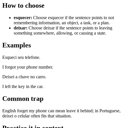
How to choose
esquecer
:
Choose esquecer if the sentence points to not
remembering information, an object, a task, or a plan.
deixar
:
Choose deixar if the sentence points to leaving
something somewhere, allowing, or causing a state.
Examples
Esqueci seu telefone.
I forgot your phone number.
Deixei a chave no carro.
I left the key in the car.
Common trap
English forget my phone can mean leave it behind; in Portuguese,
deixei o celular often fits that situation.
Practice it in context