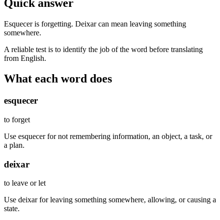
Quick answer
Esquecer is forgetting. Deixar can mean leaving something
somewhere.
A reliable test is to identify the job of the word before translating
from English.
What each word does
esquecer
to forget
Use esquecer for not remembering information, an object, a task, or
a plan.
deixar
to leave or let
Use deixar for leaving something somewhere, allowing, or causing a
state.