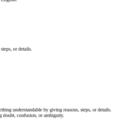
teps, or details.
thing understandable by giving reasons, steps, or details.
g doubt, confusion, or ambiguity.