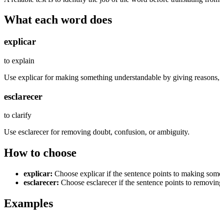
What each word does
explicar
to explain
Use explicar for making something understandable by giving reasons, s
esclarecer
to clarify
Use esclarecer for removing doubt, confusion, or ambiguity.
How to choose
explicar
:
Choose explicar if the sentence points to making some
esclarecer
:
Choose esclarecer if the sentence points to removin
Examples