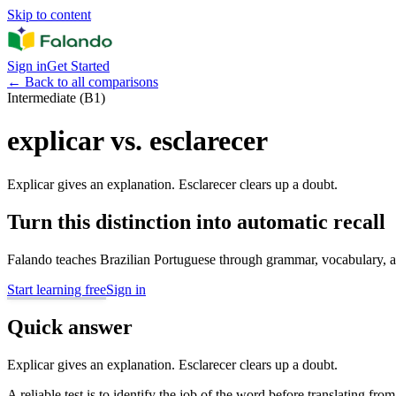
Skip to content
Sign in
Get Started
←
Back to all comparisons
Intermediate (B1)
explicar vs. esclarecer
Explicar gives an explanation. Esclarecer clears up a doubt.
Turn this distinction into automatic recall
Falando teaches Brazilian Portuguese through grammar, vocabulary, au
Start learning free
Sign in
Quick answer
Explicar gives an explanation. Esclarecer clears up a doubt.
A reliable test is to identify the job of the word before translating fro