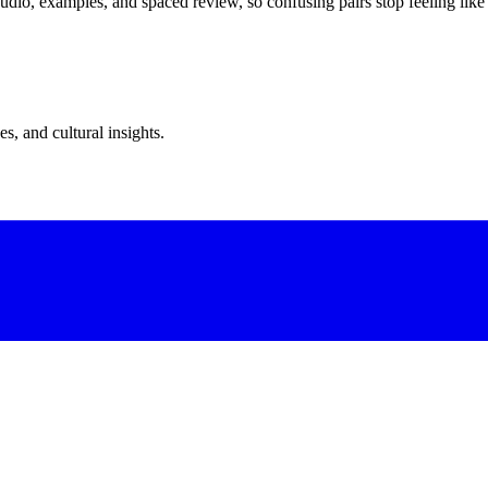
dio, examples, and spaced review, so confusing pairs stop feeling like
s, and cultural insights.