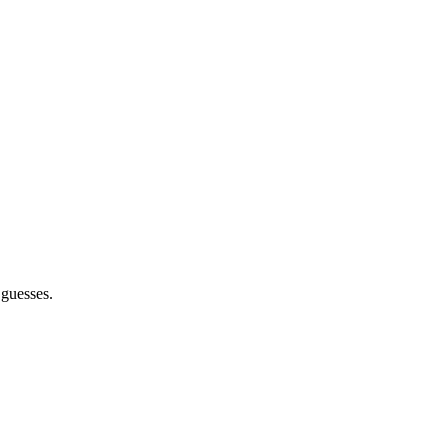
 guesses.