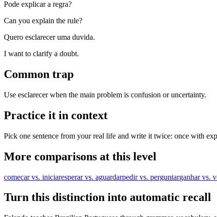
Pode explicar a regra?
Can you explain the rule?
Quero esclarecer uma duvida.
I want to clarify a doubt.
Common trap
Use esclarecer when the main problem is confusion or uncertainty.
Practice it in context
Pick one sentence from your real life and write it twice: once with exp
More comparisons at this level
comecar vs. iniciar
esperar vs. aguardar
pedir vs. perguntar
ganhar vs. 
Turn this distinction into automatic recall