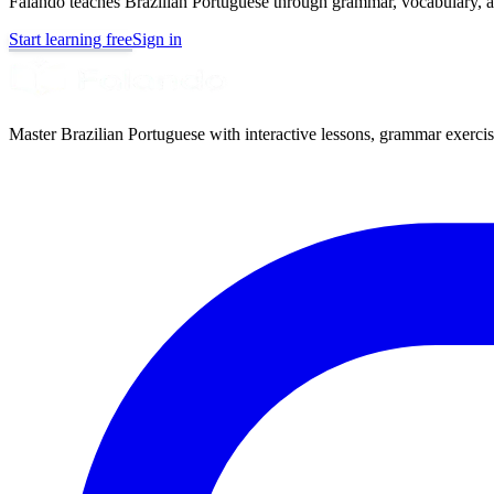
Falando teaches Brazilian Portuguese through grammar, vocabulary, au
Start learning free
Sign in
Master Brazilian Portuguese with interactive lessons, grammar exercise