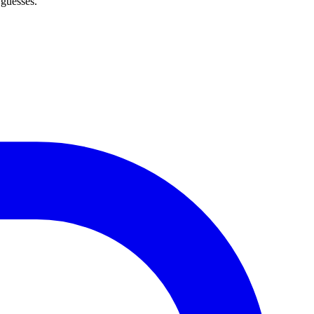
 guesses.