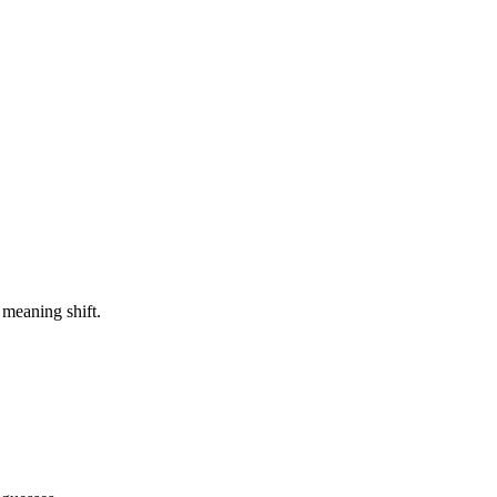
 meaning shift.