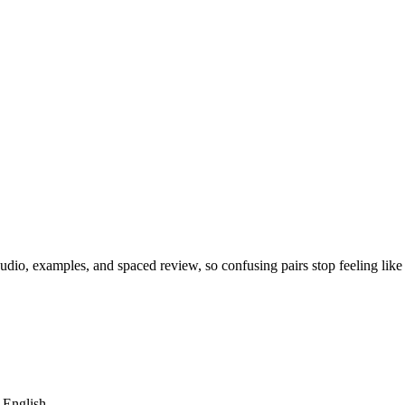
dio, examples, and spaced review, so confusing pairs stop feeling like
m English.