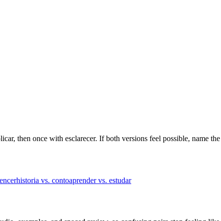
licar, then once with esclarecer. If both versions feel possible, name the
vencer
historia vs. conto
aprender vs. estudar