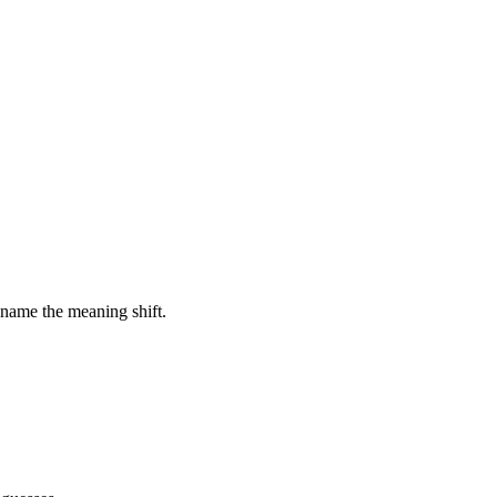
 name the meaning shift.