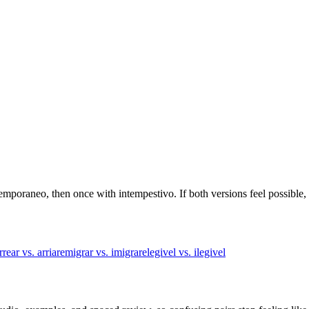
temporaneo, then once with intempestivo. If both versions feel possible,
rrear vs. arriar
emigrar vs. imigrar
elegivel vs. ilegivel