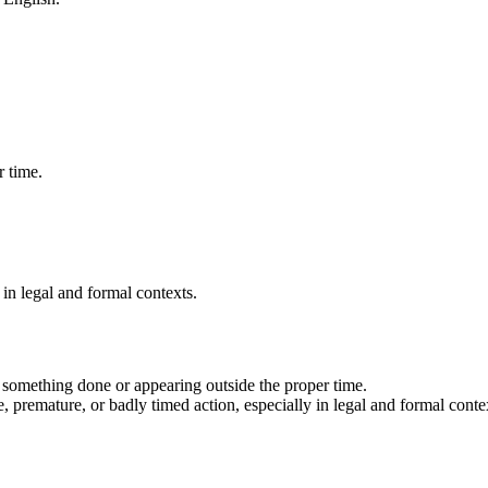
 time.
 in legal and formal contexts.
 something done or appearing outside the proper time.
e, premature, or badly timed action, especially in legal and formal conte