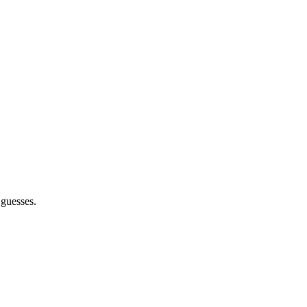
 guesses.