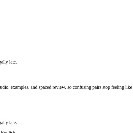
ally late.
dio, examples, and spaced review, so confusing pairs stop feeling like
ally late.
m English.