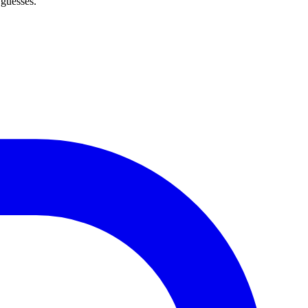
 guesses.