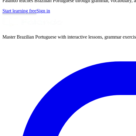
Falando teaches Brazilian Portuguese through grammar, vocabulary, au
Start learning free
Sign in
Master Brazilian Portuguese with interactive lessons, grammar exercise