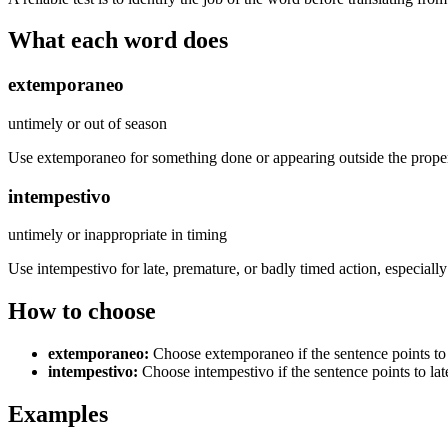
What each word does
extemporaneo
untimely or out of season
Use extemporaneo for something done or appearing outside the proper
intempestivo
untimely or inappropriate in timing
Use intempestivo for late, premature, or badly timed action, especially
How to choose
extemporaneo
:
Choose extemporaneo if the sentence points to
intempestivo
:
Choose intempestivo if the sentence points to lat
Examples