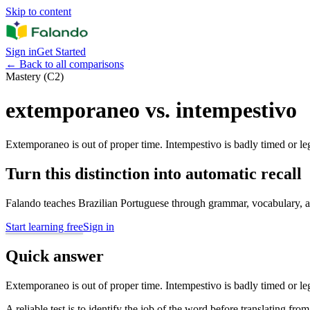
Skip to content
Sign in
Get Started
←
Back to all comparisons
Mastery (C2)
extemporaneo vs. intempestivo
Extemporaneo is out of proper time. Intempestivo is badly timed or leg
Turn this distinction into automatic recall
Falando teaches Brazilian Portuguese through grammar, vocabulary, au
Start learning free
Sign in
Quick answer
Extemporaneo is out of proper time. Intempestivo is badly timed or leg
A reliable test is to identify the job of the word before translating fro