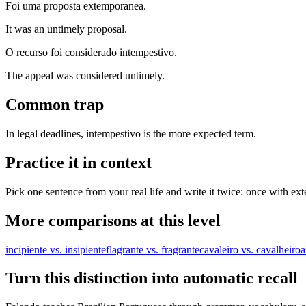
Foi uma proposta extemporanea.
It was an untimely proposal.
O recurso foi considerado intempestivo.
The appeal was considered untimely.
Common trap
In legal deadlines, intempestivo is the more expected term.
Practice it in context
Pick one sentence from your real life and write it twice: once with ex
More comparisons at this level
incipiente vs. insipiente
flagrante vs. fragrante
cavaleiro vs. cavalheiro
a
Turn this distinction into automatic recall