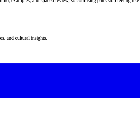
dio, examples, and spaced review, so confusing pairs stop feeling like
s, and cultural insights.