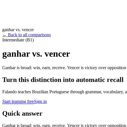
ganhar vs. vencer
←
Back to all comparisons
Intermediate (B1)
ganhar vs. vencer
Ganhar is broad: win, earn, receive. Vencer is victory over opposition 
Turn this distinction into automatic recall
Falando teaches Brazilian Portuguese through grammar, vocabulary, au
Start learning free
Sign in
Quick answer
Ganhar is broad: win, earn, receive. Vencer is victory over opposition 