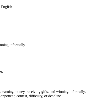
m English.
nning informally.
e.
, earning money, receiving gifts, and winning informally.
pponent, contest, difficulty, or deadline.