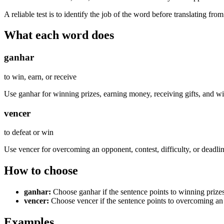
A reliable test is to identify the job of the word before translating fro
What each word does
ganhar
to win, earn, or receive
Use ganhar for winning prizes, earning money, receiving gifts, and wi
vencer
to defeat or win
Use vencer for overcoming an opponent, contest, difficulty, or deadlin
How to choose
ganhar
:
Choose ganhar if the sentence points to winning prizes
vencer
:
Choose vencer if the sentence points to overcoming an o
Examples