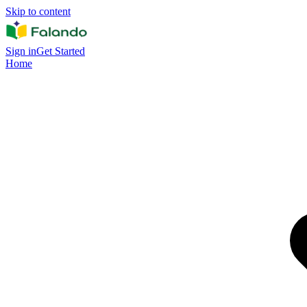
Skip to content
Sign in
Get Started
Home