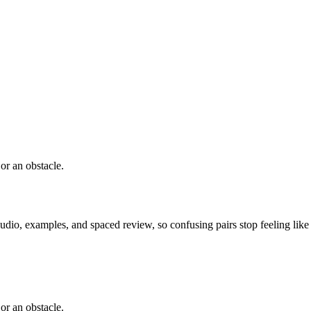
or an obstacle.
dio, examples, and spaced review, so confusing pairs stop feeling like
or an obstacle.