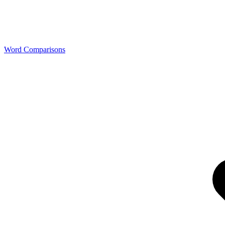
Word Comparisons