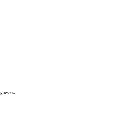
 guesses.