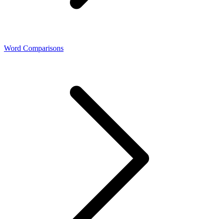
Word Comparisons