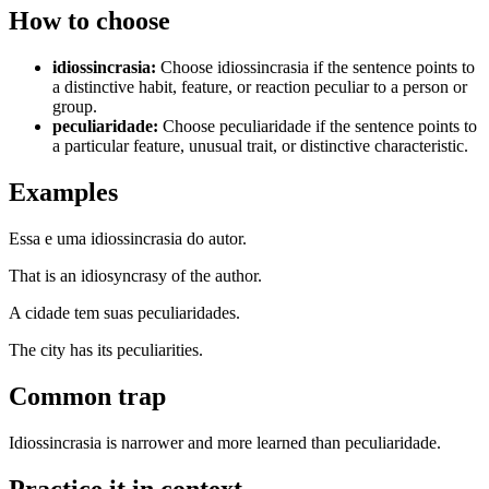
How to choose
idiossincrasia
:
Choose idiossincrasia if the sentence points to
a distinctive habit, feature, or reaction peculiar to a person or
group.
peculiaridade
:
Choose peculiaridade if the sentence points to
a particular feature, unusual trait, or distinctive characteristic.
Examples
Essa e uma idiossincrasia do autor.
That is an idiosyncrasy of the author.
A cidade tem suas peculiaridades.
The city has its peculiarities.
Common trap
Idiossincrasia is narrower and more learned than peculiaridade.
Practice it in context