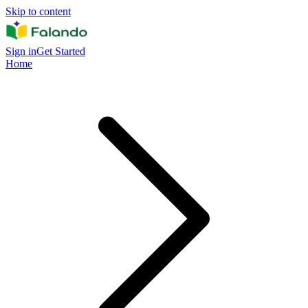
Skip to content
Sign in
Get Started
Home