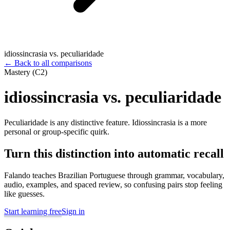
idiossincrasia vs. peculiaridade
←
Back to all comparisons
Mastery (C2)
idiossincrasia vs. peculiaridade
Peculiaridade is any distinctive feature. Idiossincrasia is a more
personal or group-specific quirk.
Turn this distinction into automatic recall
Falando teaches Brazilian Portuguese through grammar, vocabulary,
audio, examples, and spaced review, so confusing pairs stop feeling
like guesses.
Start learning free
Sign in