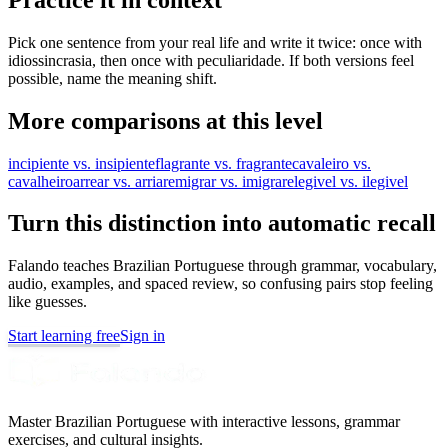
Pick one sentence from your real life and write it twice: once with
idiossincrasia, then once with peculiaridade. If both versions feel
possible, name the meaning shift.
More comparisons at this level
incipiente vs. insipiente
flagrante vs. fragrante
cavaleiro vs.
cavalheiro
arrear vs. arriar
emigrar vs. imigrar
elegivel vs. ilegivel
Turn this distinction into automatic recall
Falando teaches Brazilian Portuguese through grammar, vocabulary,
audio, examples, and spaced review, so confusing pairs stop feeling
like guesses.
Start learning free
Sign in
Master Brazilian Portuguese with interactive lessons, grammar
exercises, and cultural insights.