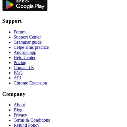
Support
Forum
Support Center
Grammar guide
Celpe-Bras practice
Android app
Help Center
Pricing
Contact Us
FAQ
API
Chrome Extension
Company
About
Blog
Privacy
Terms & Conditions
Refund Policy