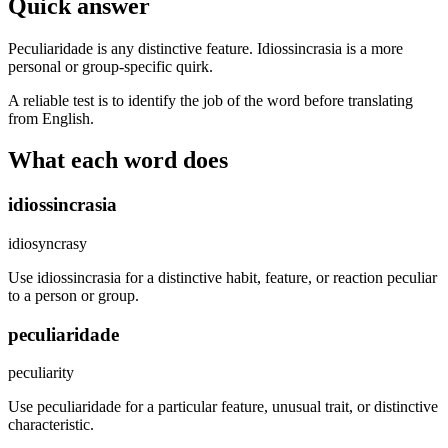
Quick answer
Peculiaridade is any distinctive feature. Idiossincrasia is a more
personal or group-specific quirk.
A reliable test is to identify the job of the word before translating
from English.
What each word does
idiossincrasia
idiosyncrasy
Use idiossincrasia for a distinctive habit, feature, or reaction peculiar
to a person or group.
peculiaridade
peculiarity
Use peculiaridade for a particular feature, unusual trait, or distinctive
characteristic.