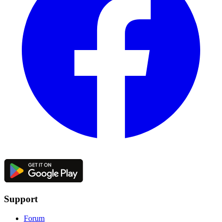
Support
Forum