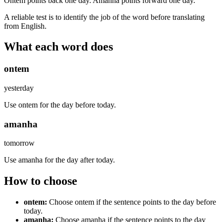
Ontem points back one day. Amanha points forward one day.
A reliable test is to identify the job of the word before translating
from English.
What each word does
ontem
yesterday
Use ontem for the day before today.
amanha
tomorrow
Use amanha for the day after today.
How to choose
ontem
:
Choose ontem if the sentence points to the day before
today.
amanha
:
Choose amanha if the sentence points to the day