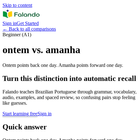
Skip to content
Sign in
Get Started
←
Back to all comparisons
Beginner (A1)
ontem vs. amanha
Ontem points back one day. Amanha points forward one day.
Turn this distinction into automatic recall
Falando teaches Brazilian Portuguese through grammar, vocabulary,
audio, examples, and spaced review, so confusing pairs stop feeling
like guesses.
Start learning free
Sign in
Quick answer