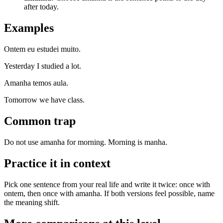
after today.
Examples
Ontem eu estudei muito.
Yesterday I studied a lot.
Amanha temos aula.
Tomorrow we have class.
Common trap
Do not use amanha for morning. Morning is manha.
Practice it in context
Pick one sentence from your real life and write it twice: once with
ontem, then once with amanha. If both versions feel possible, name
the meaning shift.