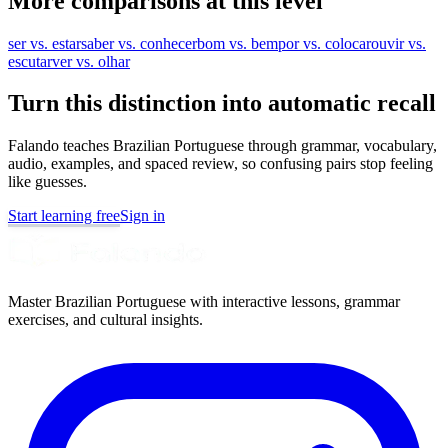
More comparisons at this level
ser vs. estar
saber vs. conhecer
bom vs. bem
por vs. colocar
ouvir vs.
escutar
ver vs. olhar
Turn this distinction into automatic recall
Falando teaches Brazilian Portuguese through grammar, vocabulary,
audio, examples, and spaced review, so confusing pairs stop feeling
like guesses.
Start learning free
Sign in
Master Brazilian Portuguese with interactive lessons, grammar
exercises, and cultural insights.