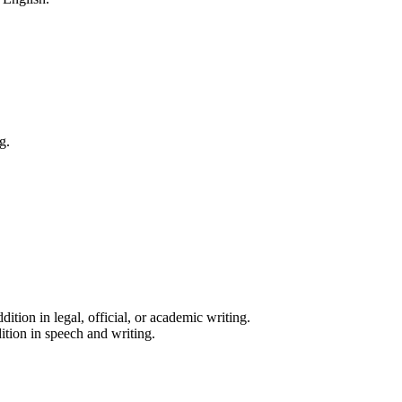
g.
ition in legal, official, or academic writing.
ition in speech and writing.