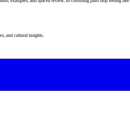
dio, examples, and spaced review, so confusing pairs stop feeling like
s, and cultural insights.