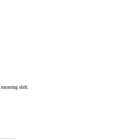
 meaning shift.