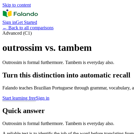
Skip to content
Sign in
Get Started
←
Back to all comparisons
Advanced (C1)
outrossim vs. tambem
Outrossim is formal furthermore. Tambem is everyday also.
Turn this distinction into automatic recall
Falando teaches Brazilian Portuguese through grammar, vocabulary, au
Start learning free
Sign in
Quick answer
Outrossim is formal furthermore. Tambem is everyday also.
A reliable test is to identify the job of the word before translating fro