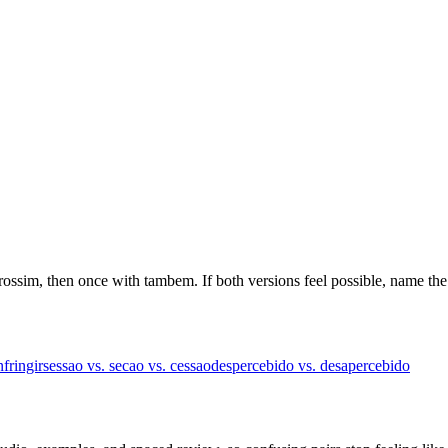
trossim, then once with tambem. If both versions feel possible, name the
nfringir
sessao vs. secao vs. cessao
despercebido vs. desapercebido