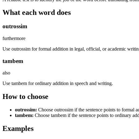
What each word does
outrossim
furthermore
Use outrossim for formal addition in legal, official, or academic writin
tambem
also
Use tambem for ordinary addition in speech and writing.
How to choose
outrossim
:
Choose outrossim if the sentence points to formal add
tambem
:
Choose tambem if the sentence points to ordinary add
Examples