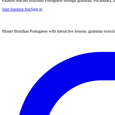
Falando teaches Brazilian Portuguese through grammar, vocabulary, au
Start learning free
Sign in
Master Brazilian Portuguese with interactive lessons, grammar exercise