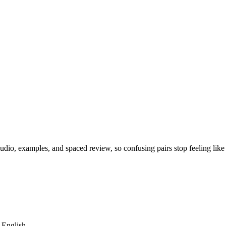
dio, examples, and spaced review, so confusing pairs stop feeling like
m English.