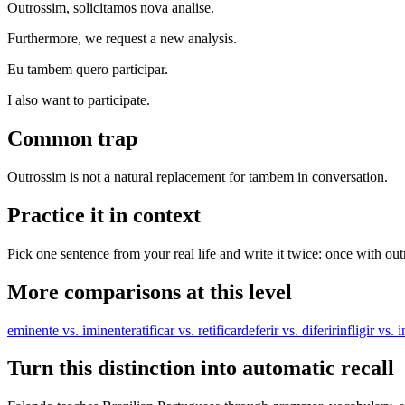
Outrossim, solicitamos nova analise.
Furthermore, we request a new analysis.
Eu tambem quero participar.
I also want to participate.
Common trap
Outrossim is not a natural replacement for tambem in conversation.
Practice it in context
Pick one sentence from your real life and write it twice: once with ou
More comparisons at this level
eminente vs. iminente
ratificar vs. retificar
deferir vs. diferir
infligir vs. i
Turn this distinction into automatic recall