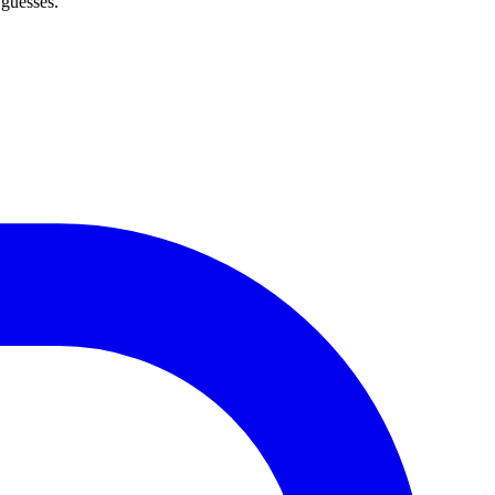
 guesses.