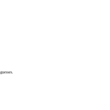
 guesses.