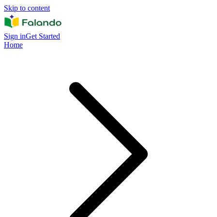
Skip to content
Sign in
Get Started
Home