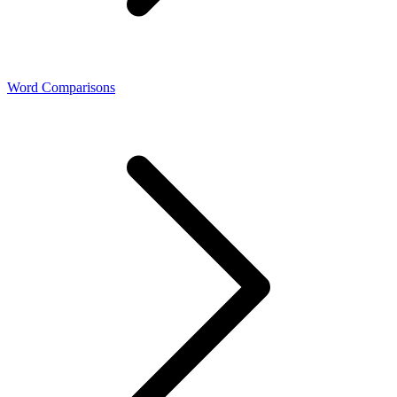
Word Comparisons