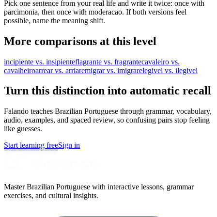
Pick one sentence from your real life and write it twice: once with
parcimonia, then once with moderacao. If both versions feel
possible, name the meaning shift.
More comparisons at this level
incipiente vs. insipiente
flagrante vs. fragrante
cavaleiro vs.
cavalheiro
arrear vs. arriar
emigrar vs. imigrar
elegivel vs. ilegivel
Turn this distinction into automatic recall
Falando teaches Brazilian Portuguese through grammar, vocabulary,
audio, examples, and spaced review, so confusing pairs stop feeling
like guesses.
Start learning free
Sign in
Master Brazilian Portuguese with interactive lessons, grammar
exercises, and cultural insights.