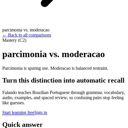
parcimonia vs. moderacao
←
Back to all comparisons
Mastery (C2)
parcimonia vs. moderacao
Parcimonia is sparing use. Moderacao is balanced restraint.
Turn this distinction into automatic recall
Falando teaches Brazilian Portuguese through grammar, vocabulary,
audio, examples, and spaced review, so confusing pairs stop feeling
like guesses.
Start learning free
Sign in
Quick answer