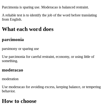
Parcimonia is sparing use. Moderacao is balanced restraint.
A reliable test is to identify the job of the word before translating
from English.
What each word does
parcimonia
parsimony or sparing use
Use parcimonia for careful restraint, economy, or using little of
something.
moderacao
moderation
Use moderacao for avoiding excess, keeping balance, or tempering
behavior.
How to choose