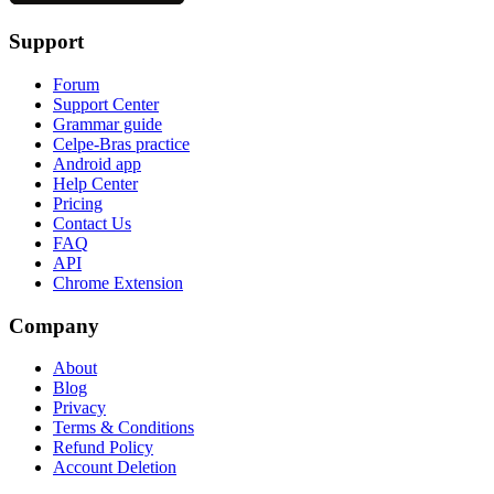
Support
Forum
Support Center
Grammar guide
Celpe-Bras practice
Android app
Help Center
Pricing
Contact Us
FAQ
API
Chrome Extension
Company
About
Blog
Privacy
Terms & Conditions
Refund Policy
Account Deletion