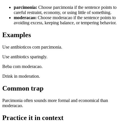
parcimonia
:
Choose parcimonia if the sentence points to
careful restraint, economy, or using little of something.
moderacao
:
Choose moderacao if the sentence points to
avoiding excess, keeping balance, or tempering behavior.
Examples
Use antibioticos com parcimonia.
Use antibiotics sparingly.
Beba com moderacao.
Drink in moderation.
Common trap
Parcimonia often sounds more formal and economical than
moderacao.
Practice it in context