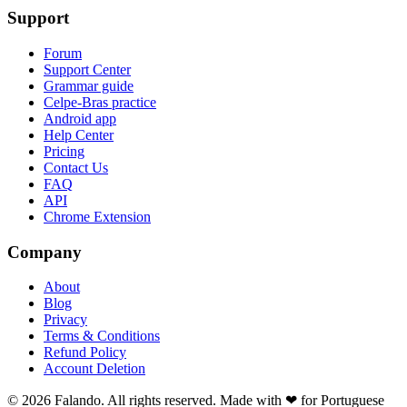
Support
Forum
Support Center
Grammar guide
Celpe-Bras practice
Android app
Help Center
Pricing
Contact Us
FAQ
API
Chrome Extension
Company
About
Blog
Privacy
Terms & Conditions
Refund Policy
Account Deletion
© 2026 Falando. All rights reserved. Made with ❤ for Portuguese