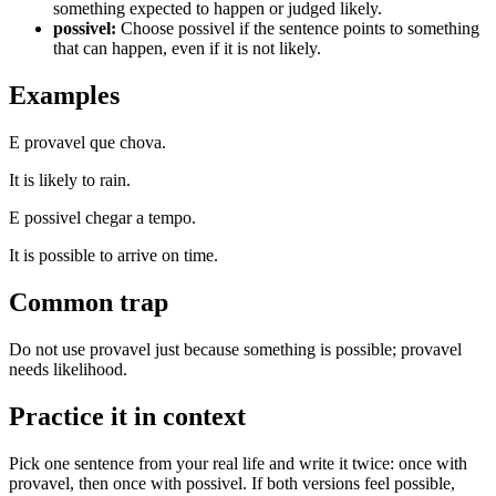
something expected to happen or judged likely.
possivel
:
Choose possivel if the sentence points to something
that can happen, even if it is not likely.
Examples
E provavel que chova.
It is likely to rain.
E possivel chegar a tempo.
It is possible to arrive on time.
Common trap
Do not use provavel just because something is possible; provavel
needs likelihood.
Practice it in context
Pick one sentence from your real life and write it twice: once with
provavel, then once with possivel. If both versions feel possible,