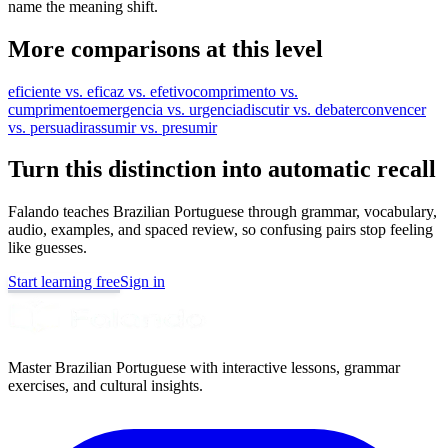
name the meaning shift.
More comparisons at this level
eficiente vs. eficaz vs. efetivo
comprimento vs.
cumprimento
emergencia vs. urgencia
discutir vs. debater
convencer
vs. persuadir
assumir vs. presumir
Turn this distinction into automatic recall
Falando teaches Brazilian Portuguese through grammar, vocabulary,
audio, examples, and spaced review, so confusing pairs stop feeling
like guesses.
Start learning free
Sign in
Master Brazilian Portuguese with interactive lessons, grammar
exercises, and cultural insights.