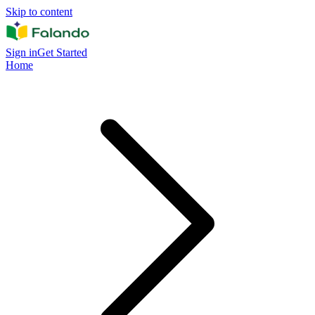
Skip to content
Sign in
Get Started
Home