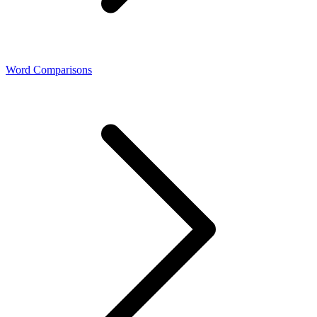
Word Comparisons