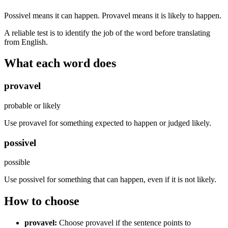
Possivel means it can happen. Provavel means it is likely to happen.
A reliable test is to identify the job of the word before translating
from English.
What each word does
provavel
probable or likely
Use provavel for something expected to happen or judged likely.
possivel
possible
Use possivel for something that can happen, even if it is not likely.
How to choose
provavel
:
Choose provavel if the sentence points to