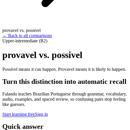
provavel vs. possivel
←
Back to all comparisons
Upper-intermediate (B2)
provavel vs. possivel
Possivel means it can happen. Provavel means it is likely to happen.
Turn this distinction into automatic recall
Falando teaches Brazilian Portuguese through grammar, vocabulary,
audio, examples, and spaced review, so confusing pairs stop feeling
like guesses.
Start learning free
Sign in
Quick answer