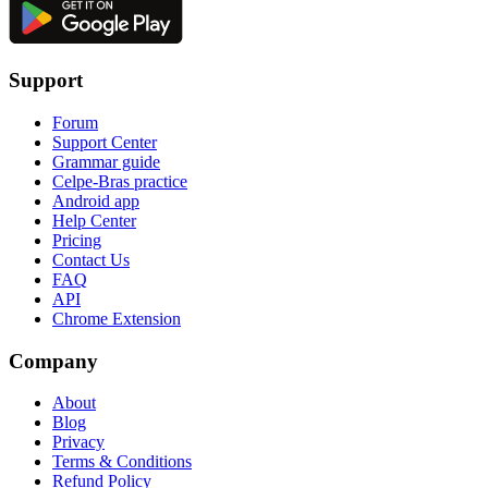
Support
Forum
Support Center
Grammar guide
Celpe-Bras practice
Android app
Help Center
Pricing
Contact Us
FAQ
API
Chrome Extension
Company
About
Blog
Privacy
Terms & Conditions
Refund Policy