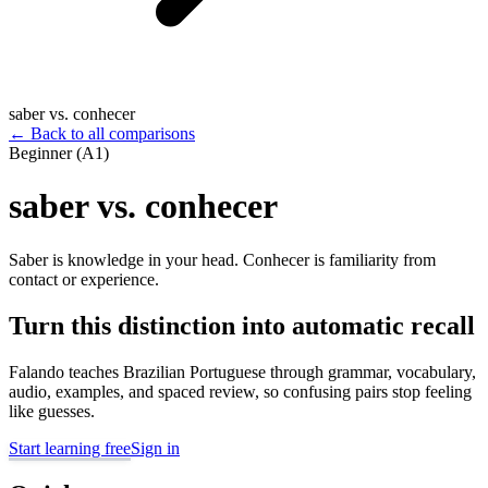
saber vs. conhecer
←
Back to all comparisons
Beginner (A1)
saber vs. conhecer
Saber is knowledge in your head. Conhecer is familiarity from
contact or experience.
Turn this distinction into automatic recall
Falando teaches Brazilian Portuguese through grammar, vocabulary,
audio, examples, and spaced review, so confusing pairs stop feeling
like guesses.
Start learning free
Sign in