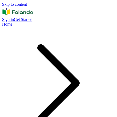
Skip to content
Sign in
Get Started
Home