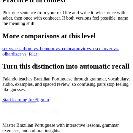
Pick one sentence from your real life and write it twice: once with
saber, then once with conhecer. If both versions feel possible, name
the meaning shift.
More comparisons at this level
ser vs. estar
bom vs. bem
por vs. colocar
ouvir vs. escutar
ver vs.
olhar
dizer vs. falar
Turn this distinction into automatic recall
Falando teaches Brazilian Portuguese through grammar, vocabulary,
audio, examples, and spaced review, so confusing pairs stop feeling
like guesses.
Start learning free
Sign in
Master Brazilian Portuguese with interactive lessons, grammar
exercises, and cultural insights.