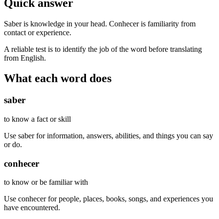
Quick answer
Saber is knowledge in your head. Conhecer is familiarity from
contact or experience.
A reliable test is to identify the job of the word before translating
from English.
What each word does
saber
to know a fact or skill
Use saber for information, answers, abilities, and things you can say
or do.
conhecer
to know or be familiar with
Use conhecer for people, places, books, songs, and experiences you
have encountered.