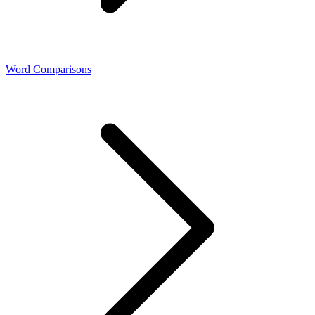
Word Comparisons