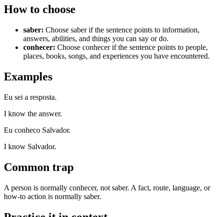
How to choose
saber
:
Choose saber if the sentence points to information,
answers, abilities, and things you can say or do.
conhecer
:
Choose conhecer if the sentence points to people,
places, books, songs, and experiences you have encountered.
Examples
Eu sei a resposta.
I know the answer.
Eu conheco Salvador.
I know Salvador.
Common trap
A person is normally conhecer, not saber. A fact, route, language, or
how-to action is normally saber.
Practice it in context